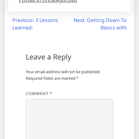
Posted in Uncategorized
Post
Previous:
3 Lessons
Next:
Getting Down To
Learned:
Basics with
navigation
Leave a Reply
Your email address will not be published.
Required fields are marked
*
COMMENT
*