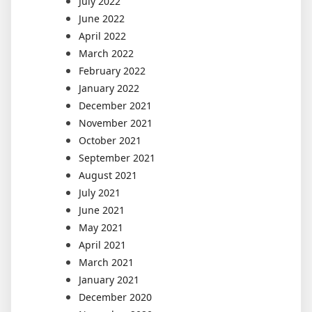
July 2022
June 2022
April 2022
March 2022
February 2022
January 2022
December 2021
November 2021
October 2021
September 2021
August 2021
July 2021
June 2021
May 2021
April 2021
March 2021
January 2021
December 2020