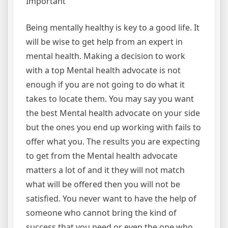
Important
Being mentally healthy is key to a good life. It
will be wise to get help from an expert in
mental health. Making a decision to work
with a top Mental health advocate is not
enough if you are not going to do what it
takes to locate them. You may say you want
the best Mental health advocate on your side
but the ones you end up working with fails to
offer what you. The results you are expecting
to get from the Mental health advocate
matters a lot of and it they will not match
what will be offered then you will not be
satisfied. You never want to have the help of
someone who cannot bring the kind of
success that you need or even the one who