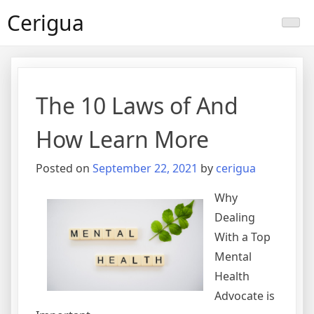
Skip
Cerigua
to
content
The 10 Laws of And
How Learn More
Posted on
September 22, 2021
by
cerigua
Why
Dealing
With a Top
Mental
Health
Advocate is