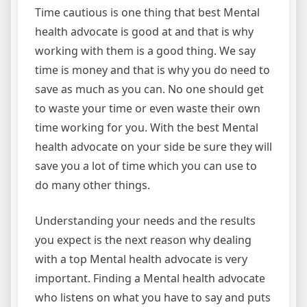
Time cautious is one thing that best Mental
health advocate is good at and that is why
working with them is a good thing. We say
time is money and that is why you do need to
save as much as you can. No one should get
to waste your time or even waste their own
time working for you. With the best Mental
health advocate on your side be sure they will
save you a lot of time which you can use to
do many other things.
Understanding your needs and the results
you expect is the next reason why dealing
with a top Mental health advocate is very
important. Finding a Mental health advocate
who listens on what you have to say and puts