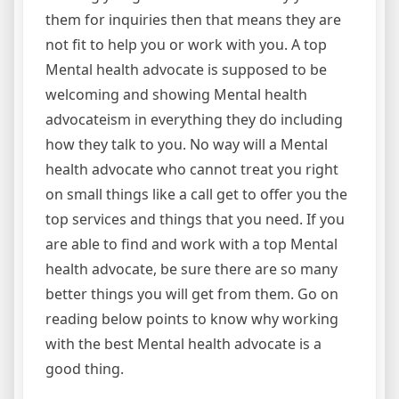
them for inquiries then that means they are
not fit to help you or work with you. A top
Mental health advocate is supposed to be
welcoming and showing Mental health
advocateism in everything they do including
how they talk to you. No way will a Mental
health advocate who cannot treat you right
on small things like a call get to offer you the
top services and things that you need. If you
are able to find and work with a top Mental
health advocate, be sure there are so many
better things you will get from them. Go on
reading below points to know why working
with the best Mental health advocate is a
good thing.