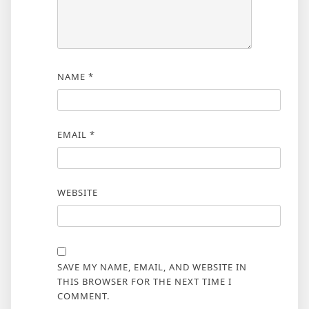
NAME
*
EMAIL
*
WEBSITE
SAVE MY NAME, EMAIL, AND WEBSITE IN
THIS BROWSER FOR THE NEXT TIME I
COMMENT.