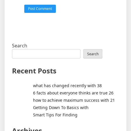
Search
Search
Recent Posts
what has changed recently with 38
6 facts about everyone thinks are true 26
how to achieve maximum success with 21
Getting Down To Basics with
Smart Tips For Finding
Archives