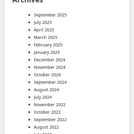
September 2025
July 2025
April 2025
March 2025
February 2025
January 2025
December 2024
November 2024
October 2024
September 2024
August 2024
July 2024
November 2022
October 2022
September 2022
August 2022