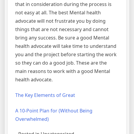
that in consideration during the process is
not easy at all. The best Mental health
advocate will not frustrate you by doing
things that are not necessary and cannot
bring any success. Be sure a good Mental
health advocate will take time to understand
you and the project before starting the work
so they can do a good job. These are the
main reasons to work with a good Mental
health advocate.
The Key Elements of Great
A 10-Point Plan for (Without Being
Overwhelmed)