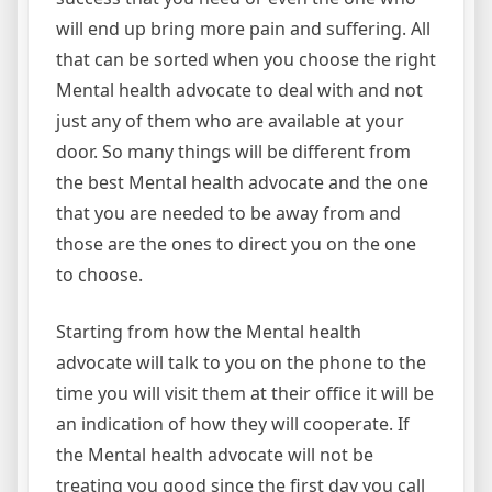
will end up bring more pain and suffering. All
that can be sorted when you choose the right
Mental health advocate to deal with and not
just any of them who are available at your
door. So many things will be different from
the best Mental health advocate and the one
that you are needed to be away from and
those are the ones to direct you on the one
to choose.
Starting from how the Mental health
advocate will talk to you on the phone to the
time you will visit them at their office it will be
an indication of how they will cooperate. If
the Mental health advocate will not be
treating you good since the first day you call