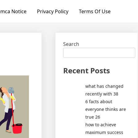
mca Notice
Privacy Policy
Terms Of Use
Search
Recent Posts
what has changed
recently with 38
6 facts about
everyone thinks are
true 26
how to achieve
maximum success