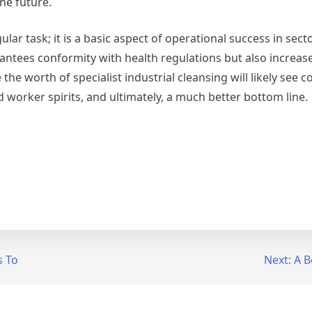
he future.
ular task; it is a basic aspect of operational success in sec
antees conformity with health regulations but also increase
the worth of specialist industrial cleansing will likely see 
 worker spirits, and ultimately, a much better bottom line.
s To
Next:
A B