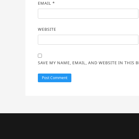
EMAIL
*
WEBSITE
SAVE MY NAME, EMAIL, AND WEBSITE IN THIS 