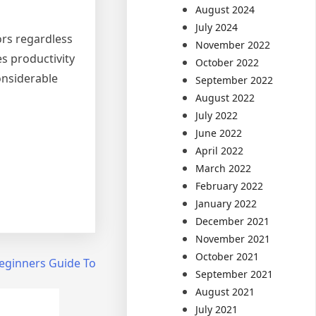
August 2024
July 2024
tors regardless
November 2022
s productivity
October 2022
considerable
September 2022
August 2022
July 2022
June 2022
April 2022
March 2022
February 2022
January 2022
December 2021
November 2021
October 2021
eginners Guide To
September 2021
August 2021
July 2021