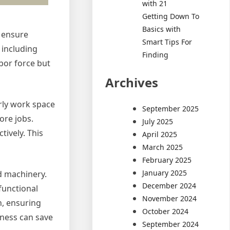
with 21
Getting Down To
Basics with
o ensure
Smart Tips For
 including
Finding
abor force but
Archives
rly work space
September 2025
ore jobs.
July 2025
ively. This
April 2025
March 2025
February 2025
January 2025
nd machinery.
December 2024
 functional
November 2024
n, ensuring
October 2024
ness can save
September 2024