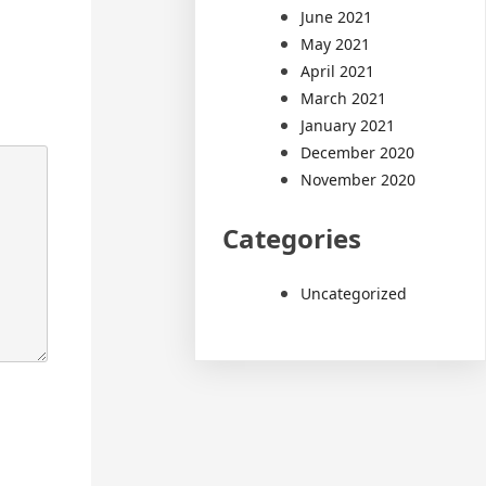
June 2021
May 2021
April 2021
March 2021
January 2021
December 2020
November 2020
Categories
Uncategorized