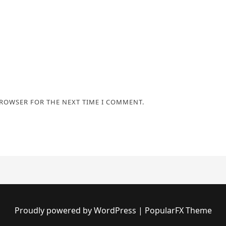
BROWSER FOR THE NEXT TIME I COMMENT.
Proudly powered by WordPress
|
PopularFX Theme