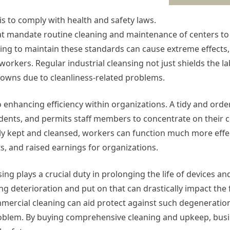
s to comply with health and safety laws.
that mandate routine cleaning and maintenance of centers t
ng to maintain these standards can cause extreme effects,
workers. Regular industrial cleansing not just shields the l
downs due to cleanliness-related problems.
 enhancing efficiency within organizations. A tidy and orde
dents, and permits staff members to concentrate on their c
ly kept and cleansed, workers can function much more effect
s, and raised earnings for organizations.
sing plays a crucial duty in prolonging the life of devices a
ing deterioration and put on that can drastically impact the
ercial cleaning can aid protect against such degeneratio
roblem. By buying comprehensive cleaning and upkeep, busi