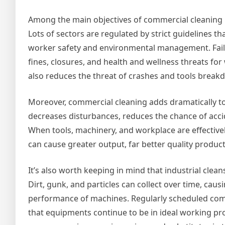
Among the main objectives of commercial cleaning i
Lots of sectors are regulated by strict guidelines 
worker safety and environmental management. Faili
fines, closures, and health and wellness threats for 
also reduces the threat of crashes and tools break
Moreover, commercial cleaning adds dramatically to
decreases disturbances, reduces the chance of acci
When tools, machinery, and workplace are effective
can cause greater output, far better quality product
It’s also worth keeping in mind that industrial clean
Dirt, gunk, and particles can collect over time, caus
performance of machines. Regularly scheduled comm
that equipments continue to be in ideal working p