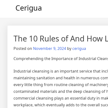
Skip
Cerigua
to
content
The 10 Rules of And How 
Posted on
November 9, 2024
by
cerigua
Comprehending the Importance of Industrial Clean
Industrial cleansing is an important service that in
maintaining sanitation and health in numerous com
every little thing from routine cleaning of machiner
contaminated materials and the deep cleansing of hi
commercial cleansing plays an essential duty in maki
workplace, which eventually adds to the overall suc