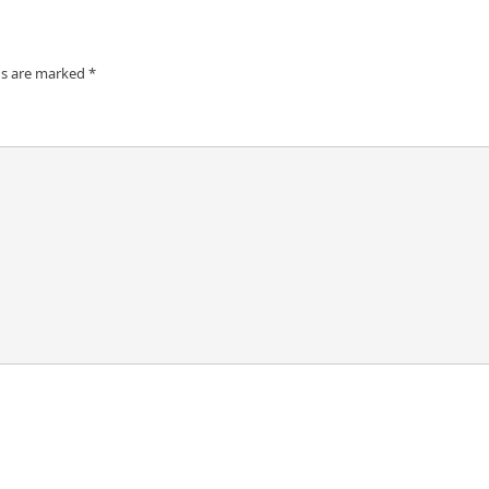
ds are marked
*