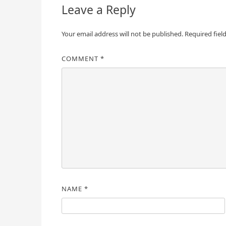
Leave a Reply
Your email address will not be published.
Required fiel
COMMENT
*
NAME
*