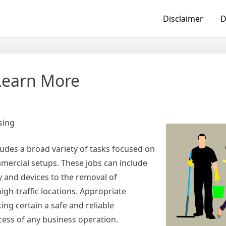
Disclaimer
D
Learn More
sing
cludes a broad variety of tasks focused on
mercial setups. These jobs can include
y and devices to the removal of
gh-traffic locations. Appropriate
ng certain a safe and reliable
cess of any business operation.