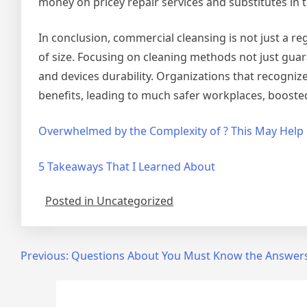
money on pricey repair services and substitutes in t
In conclusion, commercial cleansing is not just a reg
of size. Focusing on cleaning methods not just guar
and devices durability. Organizations that recognize 
benefits, leading to much safer workplaces, boosted
Overwhelmed by the Complexity of ? This May Help
5 Takeaways That I Learned About
Posted in Uncategorized
Post
Previous:
Questions About You Must Know the Answer
navigation