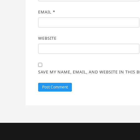
EMAIL
*
WEBSITE
SAVE MY NAME, EMAIL, AND WEBSITE IN THIS 