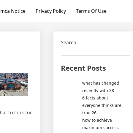
mca Notice
Privacy Policy
Terms Of Use
Search
Recent Posts
what has changed
recently with 38
6 facts about
everyone thinks are
hat to look for
true 26
how to achieve
maximum success