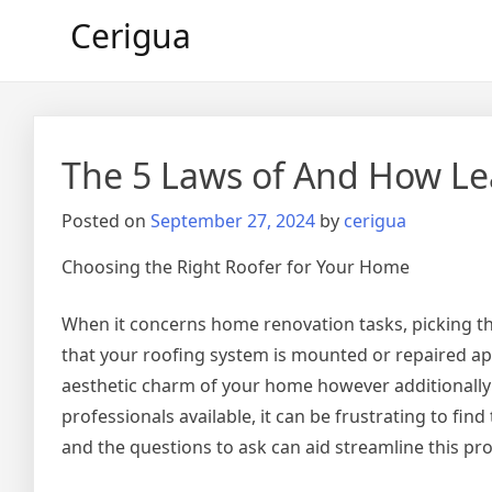
Skip
Cerigua
to
content
The 5 Laws of And How L
Posted on
September 27, 2024
by
cerigua
Choosing the Right Roofer for Your Home
When it concerns home renovation tasks, picking the
that your roofing system is mounted or repaired appr
aesthetic charm of your home however additionally
professionals available, it can be frustrating to fi
and the questions to ask can aid streamline this pr