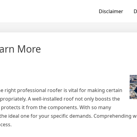
Disclaimer
D
earn More
 right professional roofer is vital for making certain
opriately. A well-installed roof not only boosts the
 protects it from the components. With so many
nd the ideal one for your specific demands. Comprehending w
ocess.