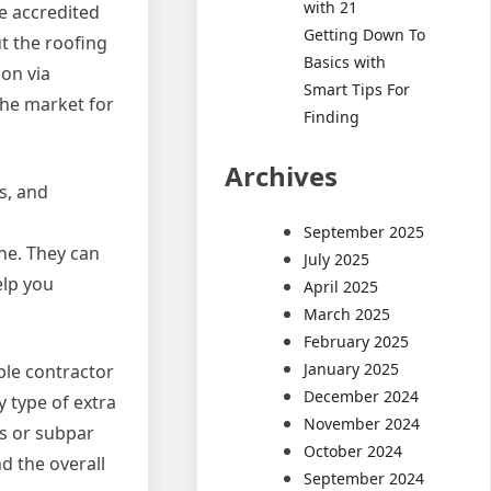
with 21
be accredited
Getting Down To
t the roofing
Basics with
ion via
Smart Tips For
the market for
Finding
Archives
s, and
September 2025
ne. They can
July 2025
elp you
April 2025
March 2025
February 2025
January 2025
le contractor
December 2024
y type of extra
November 2024
ts or subpar
October 2024
d the overall
September 2024