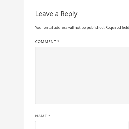
Leave a Reply
Your email address will not be published.
Required fiel
COMMENT
*
NAME
*