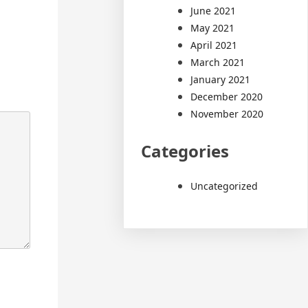
June 2021
May 2021
April 2021
March 2021
January 2021
December 2020
November 2020
Categories
Uncategorized