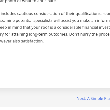
ear photo of what to anticipate.
includes cautious consideration of their qualifications, rep
examine potential specialists will assist you make an infor
ep in mind that your roof is a considerable financial inve
sary for attaining long-term outcomes. Don’t hurry the proce
owever also satisfaction.
Next:
A Simple Pl