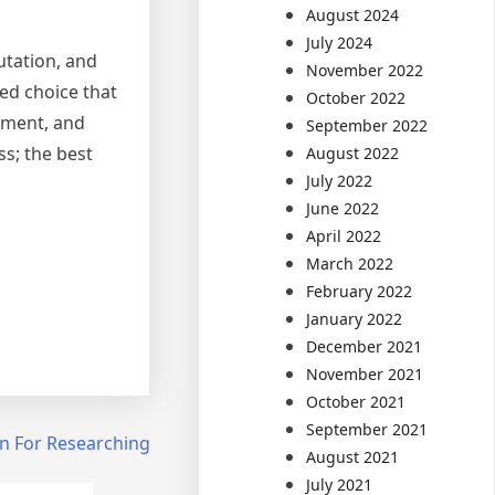
August 2024
July 2024
utation, and
November 2022
med choice that
October 2022
stment, and
September 2022
ss; the best
August 2022
July 2022
June 2022
April 2022
March 2022
February 2022
January 2022
December 2021
November 2021
October 2021
September 2021
an For Researching
August 2021
July 2021