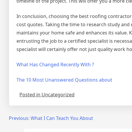
timeline of the project. This will offer you a more cl
In conclusion, choosing the best roofing contractor 
cost quotes. Taking the time to research study and 
maintains your home safe and enhances its value. Ke
entrusting the job to a certified specialist is neces
specialist will certainly offer not just quality work h
What Has Changed Recently With ?
The 10 Most Unanswered Questions about
Posted in Uncategorized
Post
Previous:
What I Can Teach You About
navigation