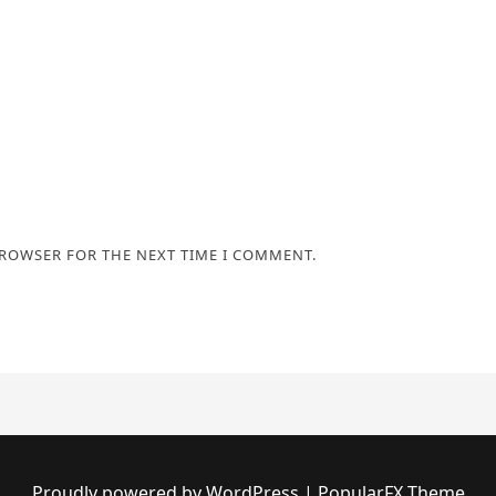
BROWSER FOR THE NEXT TIME I COMMENT.
Proudly powered by WordPress
|
PopularFX Theme