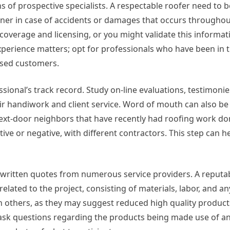
ions of prospective specialists. A respectable roofer need to 
er in case of accidents or damages that occurs throughou
coverage and licensing, or you might validate this informat
 experience matters; opt for professionals who have been in 
ased customers.
ssional’s track record. Study on-line evaluations, testimonie
ir handiwork and client service. Word of mouth can also be
ext-door neighbors that have recently had roofing work do
ive or negative, with different contractors. This step can h
ritten quotes from numerous service providers. A reputab
lated to the project, consisting of materials, labor, and an
han others, as they may suggest reduced high quality produc
 ask questions regarding the products being made use of an