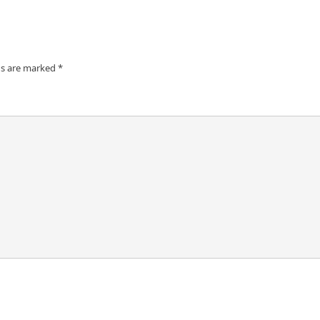
ds are marked
*