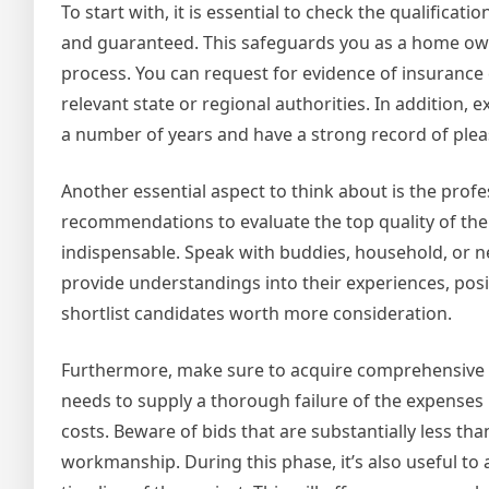
To start with, it is essential to check the qualificat
and guaranteed. This safeguards you as a home own
process. You can request for evidence of insurance 
relevant state or regional authorities. In addition,
a number of years and have a strong record of ple
Another essential aspect to think about is the profe
recommendations to evaluate the top quality of the
indispensable. Speak with buddies, household, or n
provide understandings into their experiences, posit
shortlist candidates worth more consideration.
Furthermore, make sure to acquire comprehensive w
needs to supply a thorough failure of the expenses re
costs. Beware of bids that are substantially less t
workmanship. During this phase, it’s also useful to