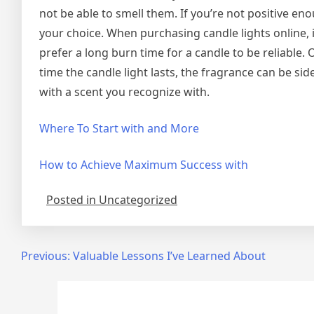
not be able to smell them. If you’re not positive e
your choice. When purchasing candle lights online,
prefer a long burn time for a candle to be reliable.
time the candle light lasts, the fragrance can be sidet
with a scent you recognize with.
Where To Start with and More
How to Achieve Maximum Success with
Posted in Uncategorized
Post
Previous:
Valuable Lessons I’ve Learned About
navigation