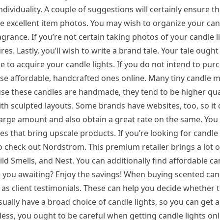
dividuality. A couple of suggestions will certainly ensure t
 have excellent item photos. You may wish to organize your can
ragrance. If you’re not certain taking photos of your candle l
s. Lastly, you’ll wish to write a brand tale. Your tale ought
e to acquire your candle lights. If you do not intend to pur
hase affordable, handcrafted ones online. Many tiny candle 
cause these candles are handmade, they tend to be higher qual
th sculpted layouts. Some brands have websites, too, so it
large amount and also obtain a great rate on the same. You
s that bring upscale products. If you’re looking for candle 
 check out Nordstrom. This premium retailer brings a lot o
ld Smells, and Nest. You can additionally find affordable can
e you awaiting? Enjoy the savings! When buying scented cand
 as client testimonials. These can help you decide whether 
usually have a broad choice of candle lights, so you can get
s, you ought to be careful when getting candle lights onli