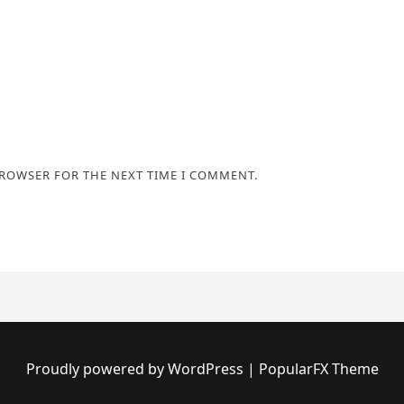
BROWSER FOR THE NEXT TIME I COMMENT.
Proudly powered by WordPress
|
PopularFX Theme