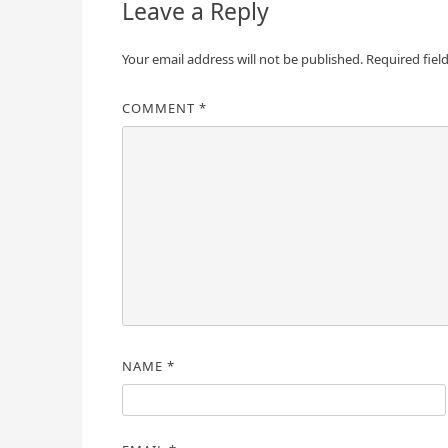
Leave a Reply
Your email address will not be published.
Required fiel
COMMENT
*
NAME
*