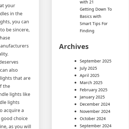
with 21
hat your
Getting Down To
dles in the
Basics with
ights, you can
Smart Tips For
 to be sincere,
Finding
chase
Archives
manufacturers
ity.
September 2025
 deserves
July 2025
 can also
April 2025
lights that are
March 2025
f the
February 2025
dle lights like
January 2025
le lights
December 2024
to acquire a
November 2024
 a good choice
October 2024
September 2024
ne, as you will