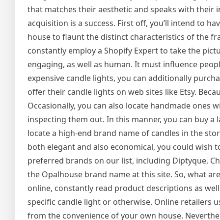
that matches their aesthetic and speaks with their in
acquisition is a success. First off, you’ll intend to
house to flaunt the distinct characteristics of the f
constantly employ a Shopify Expert to take the picture
engaging, as well as human. It must influence peopl
expensive candle lights, you can additionally purc
offer their candle lights on web sites like Etsy. Be
Occasionally, you can also locate handmade ones wi
inspecting them out. In this manner, you can buy a 
locate a high-end brand name of candles in the store
both elegant and also economical, you could wish to
preferred brands on our list, including Diptyque, Chi
the Opalhouse brand name at this site. So, what ar
online, constantly read product descriptions as well
specific candle light or otherwise. Online retailers 
from the convenience of your own house. Nevertheles