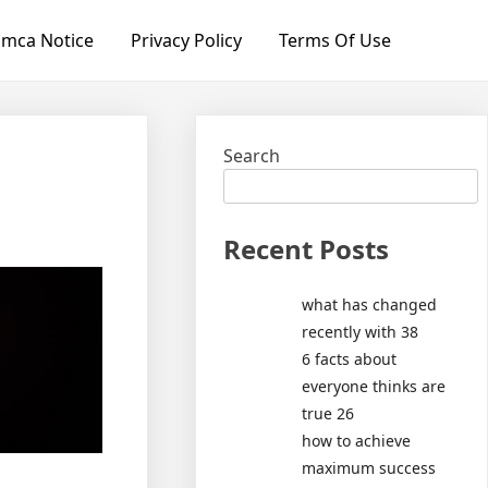
mca Notice
Privacy Policy
Terms Of Use
Search
Recent Posts
what has changed
recently with 38
6 facts about
everyone thinks are
true 26
how to achieve
maximum success