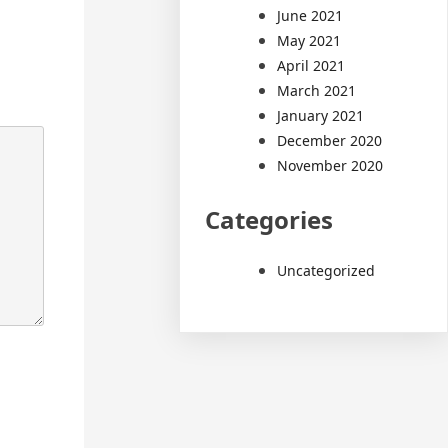
June 2021
May 2021
April 2021
March 2021
January 2021
December 2020
November 2020
Categories
Uncategorized