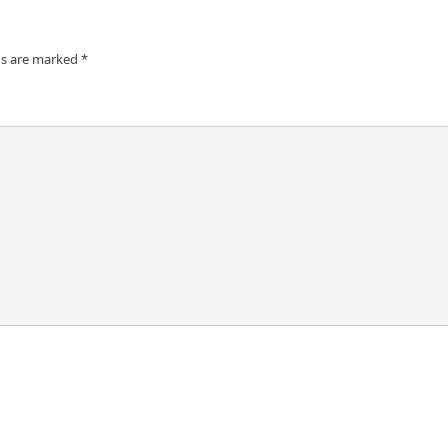
ds are marked
*