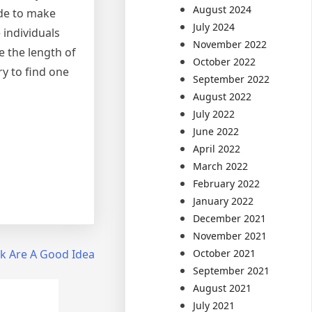
August 2024
ide to make
July 2024
 individuals
November 2022
e the length of
October 2022
try to find one
September 2022
August 2022
July 2022
June 2022
April 2022
March 2022
February 2022
January 2022
December 2021
November 2021
October 2021
k Are A Good Idea
September 2021
August 2021
July 2021