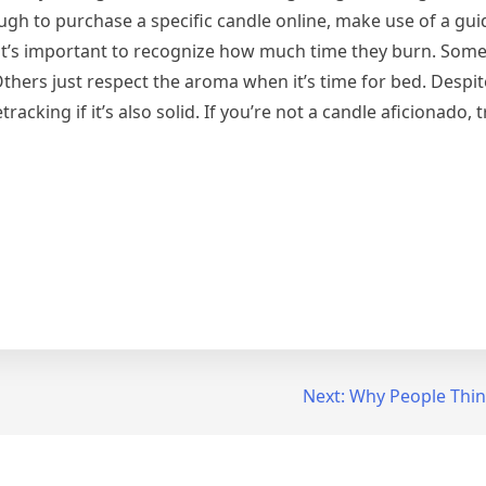
nough to purchase a specific candle online, make use of a gu
 it’s important to recognize how much time they burn. Some
 Others just respect the aroma when it’s time for bed. Despit
racking if it’s also solid. If you’re not a candle aficionado, 
Next:
Why People Thin