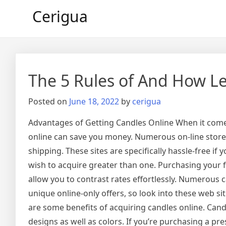
Skip
Cerigua
to
content
The 5 Rules of And How L
Posted on
June 18, 2022
by
cerigua
Advantages of Getting Candles Online When it come
online can save you money. Numerous on-line stores 
shipping. These sites are specifically hassle-free if y
wish to acquire greater than one. Purchasing your fa
allow you to contrast rates effortlessly. Numerous ca
unique online-only offers, so look into these web sit
are some benefits of acquiring candles online. Candl
designs as well as colors. If you’re purchasing a pr