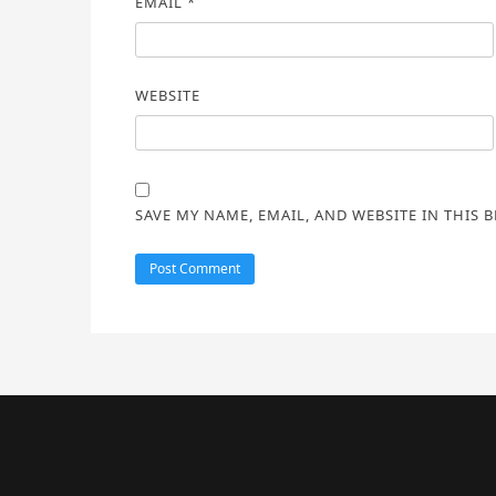
EMAIL
*
WEBSITE
SAVE MY NAME, EMAIL, AND WEBSITE IN THIS 