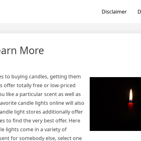
Disclaimer
D
earn More
s to buying candles, getting them
offer totally free or low-priced
ou like a particular scent as well as
vorite candle lights online will also
ndle light stores additionally offer
es to find the very best offer. Here
e lights come in a variety of
esent for somebody else, select one