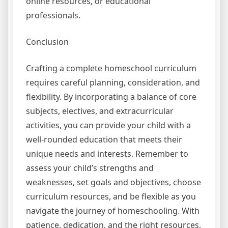
online resources, or educational
professionals.
Conclusion
Crafting a complete homeschool curriculum
requires careful planning, consideration, and
flexibility. By incorporating a balance of core
subjects, electives, and extracurricular
activities, you can provide your child with a
well-rounded education that meets their
unique needs and interests. Remember to
assess your child’s strengths and
weaknesses, set goals and objectives, choose
curriculum resources, and be flexible as you
navigate the journey of homeschooling. With
patience, dedication, and the right resources,