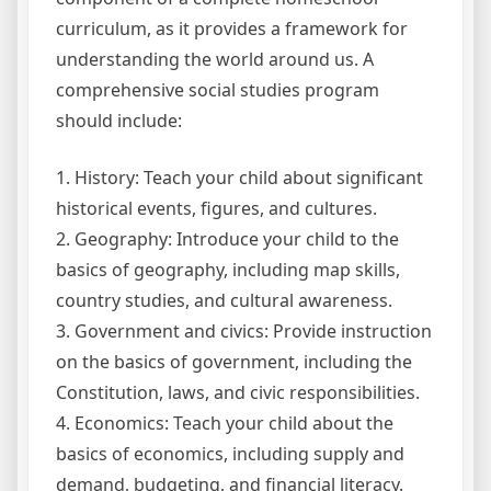
curriculum, as it provides a framework for
understanding the world around us. A
comprehensive social studies program
should include:
1. History: Teach your child about significant
historical events, figures, and cultures.
2. Geography: Introduce your child to the
basics of geography, including map skills,
country studies, and cultural awareness.
3. Government and civics: Provide instruction
on the basics of government, including the
Constitution, laws, and civic responsibilities.
4. Economics: Teach your child about the
basics of economics, including supply and
demand, budgeting, and financial literacy.