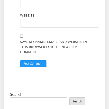
WEBSITE
SAVE MY NAME, EMAIL, AND WEBSITE IN
THIS BROWSER FOR THE NEXT TIME I
COMMENT.
Search
Search