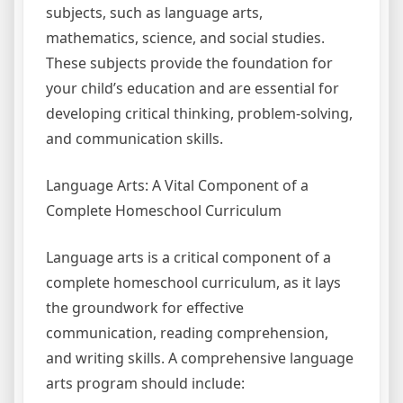
subjects, such as language arts,
mathematics, science, and social studies.
These subjects provide the foundation for
your child’s education and are essential for
developing critical thinking, problem-solving,
and communication skills.
Language Arts: A Vital Component of a
Complete Homeschool Curriculum
Language arts is a critical component of a
complete homeschool curriculum, as it lays
the groundwork for effective
communication, reading comprehension,
and writing skills. A comprehensive language
arts program should include: