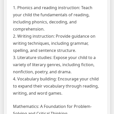
1. Phonics and reading instruction: Teach
your child the fundamentals of reading,
including phonics, decoding, and
comprehension.
2. Writing instruction: Provide guidance on
writing techniques, including grammar,
spelling, and sentence structure.
3. Literature studies: Expose your child to a
variety of literary genres, including fiction,
nonfiction, poetry, and drama.
4. Vocabulary building: Encourage your child
to expand their vocabulary through reading,
writing, and word games.
Mathematics: A Foundation for Problem-
Solving and Critical Thinking