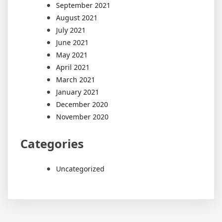
September 2021
August 2021
July 2021
June 2021
May 2021
April 2021
March 2021
January 2021
December 2020
November 2020
Categories
Uncategorized