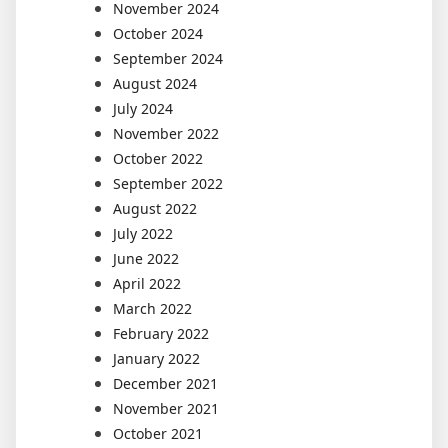
November 2024
October 2024
September 2024
August 2024
July 2024
November 2022
October 2022
September 2022
August 2022
July 2022
June 2022
April 2022
March 2022
February 2022
January 2022
December 2021
November 2021
October 2021