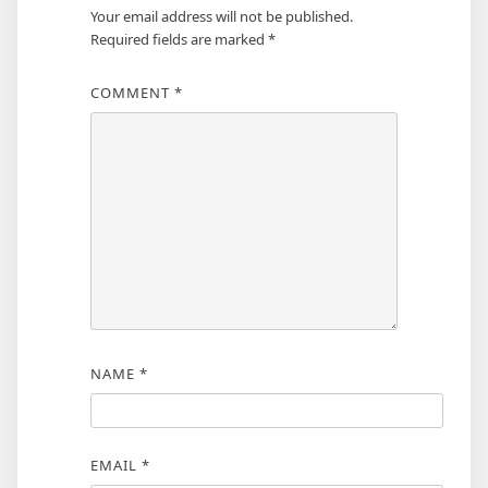
Your email address will not be published.
Required fields are marked
*
COMMENT
*
NAME
*
EMAIL
*