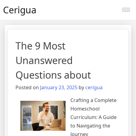
Skip
Cerigua
to
content
The 9 Most
Unanswered
Questions about
Posted on
January 23, 2025
by
cerigua
Crafting a Complete
Homeschool
Curriculum: A Guide
to Navigating the
Journey