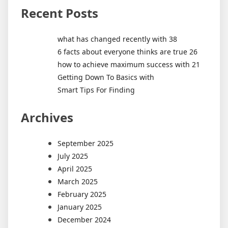
Recent Posts
what has changed recently with 38
6 facts about everyone thinks are true 26
how to achieve maximum success with 21
Getting Down To Basics with
Smart Tips For Finding
Archives
September 2025
July 2025
April 2025
March 2025
February 2025
January 2025
December 2024