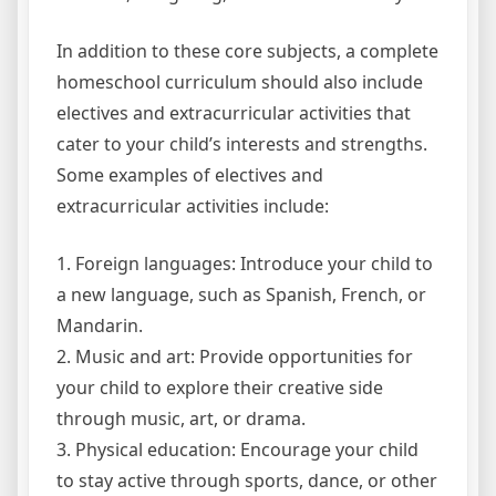
In addition to these core subjects, a complete
homeschool curriculum should also include
electives and extracurricular activities that
cater to your child’s interests and strengths.
Some examples of electives and
extracurricular activities include:
1. Foreign languages: Introduce your child to
a new language, such as Spanish, French, or
Mandarin.
2. Music and art: Provide opportunities for
your child to explore their creative side
through music, art, or drama.
3. Physical education: Encourage your child
to stay active through sports, dance, or other