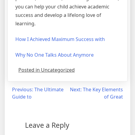
you can help your child achieve academic
success and develop a lifelong love of
learning.
How I Achieved Maximum Success with
Why No One Talks About Anymore
Posted in Uncategorized
Post
Previous:
The Ultimate
Next:
The Key Elements
Guide to
of Great
navigation
Leave a Reply