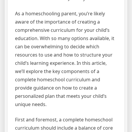
As a homeschooling parent, you’re likely
aware of the importance of creating a
comprehensive curriculum for your child’s
education. With so many options available, it
can be overwhelming to decide which
resources to use and how to structure your
child’s learning experience. In this article,
we’ll explore the key components of a
complete homeschool curriculum and
provide guidance on how to create a
personalized plan that meets your child’s
unique needs.
First and foremost, a complete homeschool
curriculum should include a balance of core