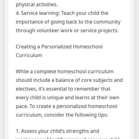
physical activities.
4. Service learning: Teach your child the
importance of giving back to the community
through volunteer work or service projects.
Creating a Personalized Homeschool
Curriculum
While a complete homeschool curriculum
should include a balance of core subjects and
electives, it’s essential to remember that
every child is unique and learns at their own
pace. To create a personalized homeschool
curriculum, consider the following tips:
1. Assess your child’s strengths and