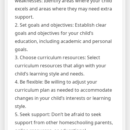
weaknesses: Identify areas where your child
excels and areas where they may need extra
support.
2. Set goals and objectives: Establish clear
goals and objectives for your child’s
education, including academic and personal
goals.
3. Choose curriculum resources: Select
curriculum resources that align with your
child’s learning style and needs.
4. Be flexible: Be willing to adjust your
curriculum plan as needed to accommodate
changes in your child’s interests or learning
style.
5. Seek support: Don’t be afraid to seek
support from other homeschooling parents,