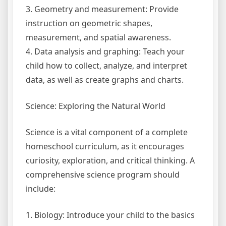
3. Geometry and measurement: Provide
instruction on geometric shapes,
measurement, and spatial awareness.
4. Data analysis and graphing: Teach your
child how to collect, analyze, and interpret
data, as well as create graphs and charts.
Science: Exploring the Natural World
Science is a vital component of a complete
homeschool curriculum, as it encourages
curiosity, exploration, and critical thinking. A
comprehensive science program should
include:
1. Biology: Introduce your child to the basics