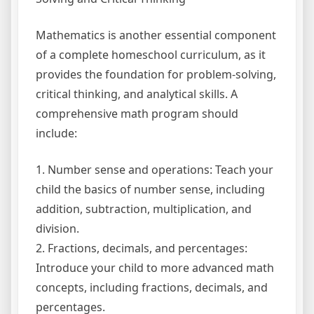
Mathematics is another essential component
of a complete homeschool curriculum, as it
provides the foundation for problem-solving,
critical thinking, and analytical skills. A
comprehensive math program should
include:
1. Number sense and operations: Teach your
child the basics of number sense, including
addition, subtraction, multiplication, and
division.
2. Fractions, decimals, and percentages:
Introduce your child to more advanced math
concepts, including fractions, decimals, and
percentages.