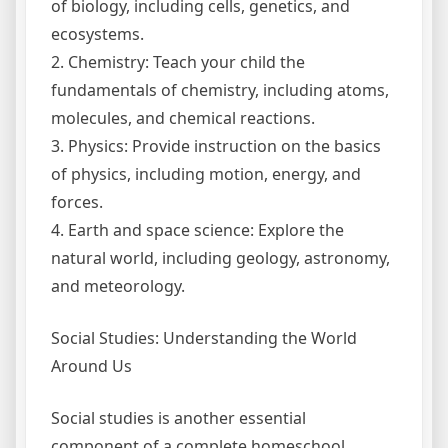
of biology, including cells, genetics, and
ecosystems.
2. Chemistry: Teach your child the
fundamentals of chemistry, including atoms,
molecules, and chemical reactions.
3. Physics: Provide instruction on the basics
of physics, including motion, energy, and
forces.
4. Earth and space science: Explore the
natural world, including geology, astronomy,
and meteorology.
Social Studies: Understanding the World
Around Us
Social studies is another essential
component of a complete homeschool