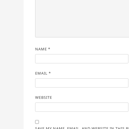
NAME
*
EMAIL
*
WEBSITE
SAVE MY NAME, EMAIL, AND WEBSITE IN THIS 