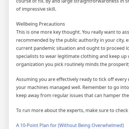
course of fix. By and large straightforwardness in s
of impressive skill.
Wellbeing Precautions
This is one more key thought. You really want to ass
recommended by the public authority in your city, 
current pandemic situation and ought to proceed lo
specialists to wear legitimate clothing and keep up 
organization you pick routinely minds the prosperit
Assuming you are effectively ready to tick off every
your machines managed well. Remember to go into 
keep away from regular issues that can hamper th
To run more about the experts, make sure to check a
A 10-Point Plan for (Without Being Overwhelmed)