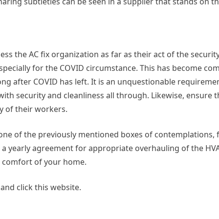
haring subtleties can be seen in a supplier that stands on t
ess the AC fix organization as far as their act of the securi
especially for the COVID circumstance. This has become com
ng after COVID has left. It is an unquestionable requiremen
with security and cleanliness all through. Likewise, ensure t
y of their workers.
 one of the previously mentioned boxes of contemplations, f
a yearly agreement for appropriate overhauling of the HV
e comfort of your home.
nd click this website.