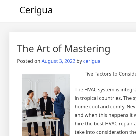
Skip
Cerigua
to
content
The Art of Mastering
Posted on
August 3, 2022
by
cerigua
Five Factors to Consi
The HVAC system is integral
in tropical countries. The 
home cool and comfy. Never
and when this happens it w
hire the best HVAC repair
take into consideration th