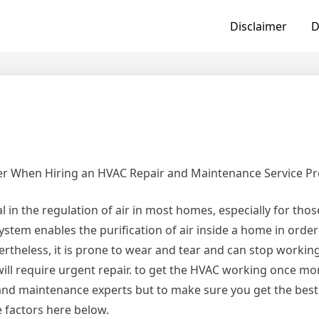
Disclaimer
D
der When Hiring an HVAC Repair and Maintenance Service Pr
 in the regulation of air in most homes, especially for thos
system enables the purification of air inside a home in orde
theless, it is prone to wear and tear and can stop working
ill require urgent repair. to get the HVAC working once mo
 and maintenance experts but to make sure you get the bes
e factors here below.