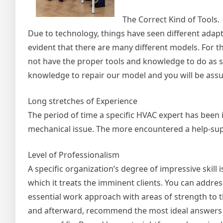
The Correct Kind of Tools.
Due to technology, things have seen different adap
evident that there are many different models. For th
not have the proper tools and knowledge to do as su
knowledge to repair our model and you will be assur
Long stretches of Experience
The period of time a specific HVAC expert has been i
mechanical issue. The more encountered a help-suppl
Level of Professionalism
A specific organization’s degree of impressive skill 
which it treats the imminent clients. You can addre
essential work approach with areas of strength to th
and afterward, recommend the most ideal answers f