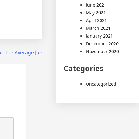
June 2021
May 2021
April 2021
March 2021
January 2021
December 2020
November 2020
or The Average Joe
Categories
Uncategorized