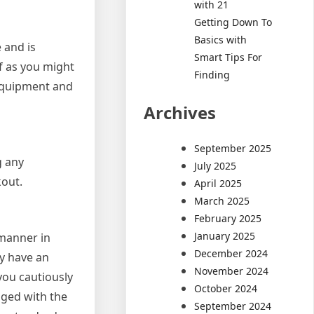
with 21
Getting Down To
Basics with
 and is
Smart Tips For
lf as you might
Finding
 equipment and
Archives
September 2025
g any
July 2025
kout.
April 2025
March 2025
February 2025
January 2025
 manner in
December 2024
ey have an
November 2024
you cautiously
October 2024
aged with the
September 2024