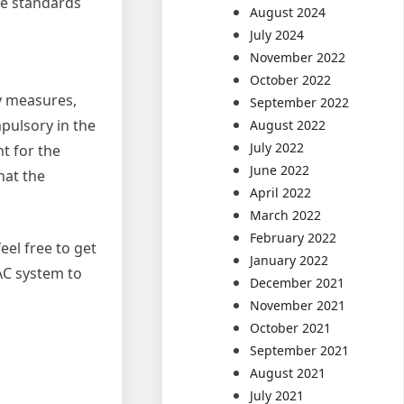
he standards
August 2024
July 2024
November 2022
October 2022
ty measures,
September 2022
pulsory in the
August 2022
July 2022
t for the
June 2022
hat the
April 2022
March 2022
February 2022
eel free to get
January 2022
AC system to
December 2021
November 2021
October 2021
September 2021
August 2021
July 2021