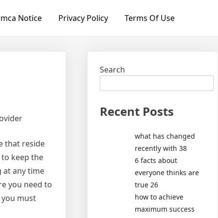
mca Notice
Privacy Policy
Terms Of Use
Search
Recent Posts
ovider
what has changed
e that reside
recently with 38
r to keep the
6 facts about
 at any time
everyone thinks are
re you need to
true 26
how to achieve
t you must
maximum success