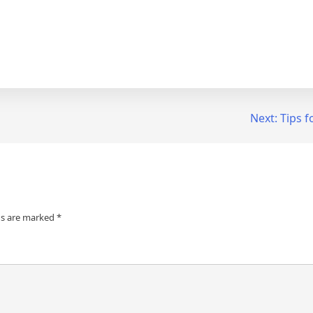
Next:
Tips f
ds are marked
*