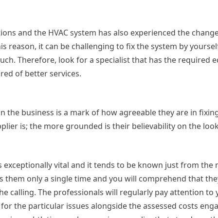
tions and the HVAC system has also experienced the change
is reason, it can be challenging to fix the system by yourse
ch. Therefore, look for a specialist that has the required
ed of better services.
n the business is a mark of how agreeable they are in fixin
ier is; the more grounded is their believability on the loo
is exceptionally vital and it tends to be known just from the
ss them only a single time and you will comprehend that th
e calling. The professionals will regularly pay attention to 
or the particular issues alongside the assessed costs eng