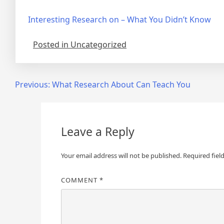
Interesting Research on – What You Didn’t Know
Posted in Uncategorized
Post
Previous:
What Research About Can Teach You
navigation
Leave a Reply
Your email address will not be published.
Required fiel
COMMENT
*