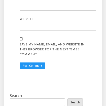
WEBSITE
SAVE MY NAME, EMAIL, AND WEBSITE IN
THIS BROWSER FOR THE NEXT TIME I
COMMENT.
Search
Search