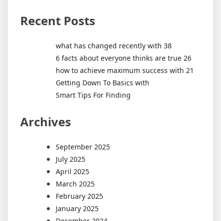
Recent Posts
what has changed recently with 38
6 facts about everyone thinks are true 26
how to achieve maximum success with 21
Getting Down To Basics with
Smart Tips For Finding
Archives
September 2025
July 2025
April 2025
March 2025
February 2025
January 2025
December 2024