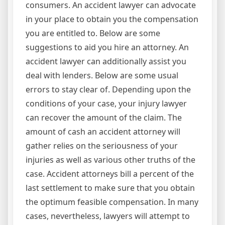
consumers. An accident lawyer can advocate
in your place to obtain you the compensation
you are entitled to. Below are some
suggestions to aid you hire an attorney. An
accident lawyer can additionally assist you
deal with lenders. Below are some usual
errors to stay clear of. Depending upon the
conditions of your case, your injury lawyer
can recover the amount of the claim. The
amount of cash an accident attorney will
gather relies on the seriousness of your
injuries as well as various other truths of the
case. Accident attorneys bill a percent of the
last settlement to make sure that you obtain
the optimum feasible compensation. In many
cases, nevertheless, lawyers will attempt to