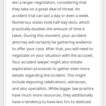
win a larger negotiation, considering that
they take on a great deal of threat. An
accident trial can last a day or even a week.
Numerous states hold half-day tests, which
practically doubles the amount of time it
takes. During this moment, your accident
attorney will certainly be gathering evidence
to offer your case. After that, you will need to
negotiate on your situation with the accused.
Your accident lawyer might also initiate
exploration processes to gather even more
details regarding the incident. This might
include deposing celebrations, witnesses,
and also specialists. While bigger law practice
have much more resources, they additionally
have a tendency to have less hrs to dedicate