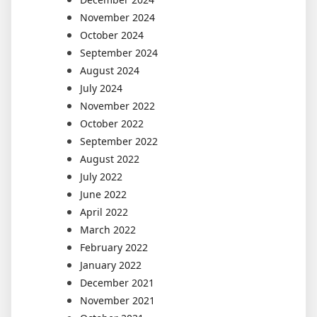
November 2024
October 2024
September 2024
August 2024
July 2024
November 2022
October 2022
September 2022
August 2022
July 2022
June 2022
April 2022
March 2022
February 2022
January 2022
December 2021
November 2021