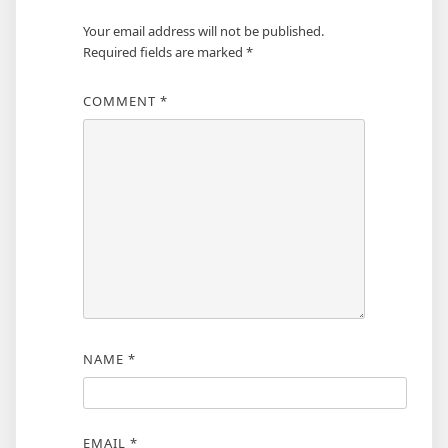
Your email address will not be published.
Required fields are marked
*
COMMENT
*
NAME
*
EMAIL
*