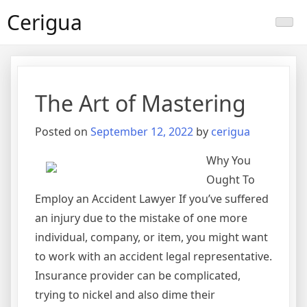
Skip
Cerigua
to
content
The Art of Mastering
Posted on
September 12, 2022
by
cerigua
Why You
Ought To
Employ an Accident Lawyer If you’ve suffered
an injury due to the mistake of one more
individual, company, or item, you might want
to work with an accident legal representative.
Insurance provider can be complicated,
trying to nickel and also dime their