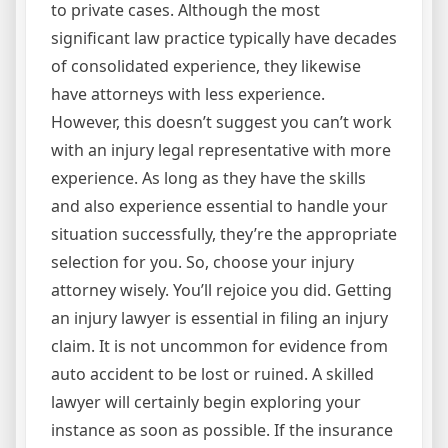
to private cases. Although the most
significant law practice typically have decades
of consolidated experience, they likewise
have attorneys with less experience.
However, this doesn’t suggest you can’t work
with an injury legal representative with more
experience. As long as they have the skills
and also experience essential to handle your
situation successfully, they’re the appropriate
selection for you. So, choose your injury
attorney wisely. You’ll rejoice you did. Getting
an injury lawyer is essential in filing an injury
claim. It is not uncommon for evidence from
auto accident to be lost or ruined. A skilled
lawyer will certainly begin exploring your
instance as soon as possible. If the insurance