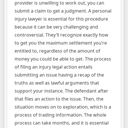
provider is unwilling to work out, you can
submit a claim to get a judgment. A personal
injury lawyer is essential for this procedure
because it can be very challenging and
controversial. They’ll recognize exactly how
to get you the maximum settlement you’re
entitled to, regardless of the amount of
money you could be able to get. The process
of filing an injury legal action entails
submitting an issue having a recap of the
truths as well as lawful arguments that
support your instance. The defendant after
that files an action to the issue. Then, the
situation moves on to exploration, which is a
process of trading information. The whole
process can take months, and it is essential