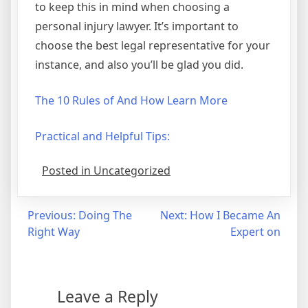
to keep this in mind when choosing a
personal injury lawyer. It’s important to
choose the best legal representative for your
instance, and also you’ll be glad you did.
The 10 Rules of And How Learn More
Practical and Helpful Tips:
Posted in Uncategorized
Post
Previous:
Doing The
Next:
How I Became An
Right Way
Expert on
navigation
Leave a Reply