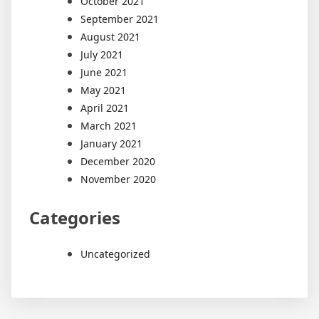
October 2021
September 2021
August 2021
July 2021
June 2021
May 2021
April 2021
March 2021
January 2021
December 2020
November 2020
Categories
Uncategorized