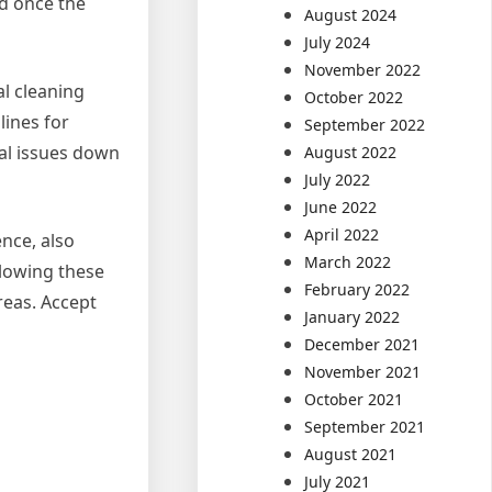
ed once the
August 2024
July 2024
November 2022
al cleaning
October 2022
lines for
September 2022
al issues down
August 2022
July 2022
June 2022
April 2022
ence, also
March 2022
llowing these
February 2022
areas. Accept
January 2022
December 2021
November 2021
October 2021
September 2021
August 2021
July 2021