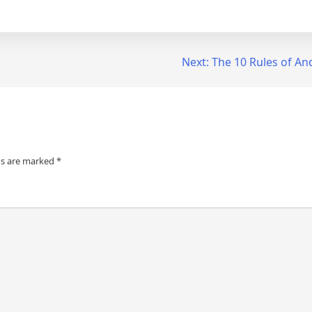
Next:
The 10 Rules of A
ds are marked
*