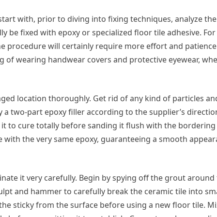
start with, prior to diving into fixing techniques, analyze t
ly be fixed with epoxy or specialized floor tile adhesive. For
he procedure will certainly require more effort and patience
ting of wearing handwear covers and protective eyewear, wh
ed location thoroughly. Get rid of any kind of particles an
 a two-part epoxy filler according to the supplier’s directi
it to cure totally before sanding it flush with the bordering
piece with the very same epoxy, guaranteeing a smooth appe
nate it very carefully. Begin by spying off the grout around 
culpt and hammer to carefully break the ceramic tile into sma
he sticky from the surface before using a new floor tile. Mi