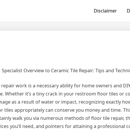
Disclaimer
D
Specialist Overview to Ceramic Tile Repair: Tips and Techn
e repair work is a necessary ability for home owners and DI
ke. Whether it’s a tiny crack in your restroom floor tiles or 
age as a result of water or impact, recognizing exactly how
or tiles appropriately can conserve you money and time. Thi
tainly walk you via numerous methods of floor tile repair, 
ices you’ll need, and pointers for attaining a professional c