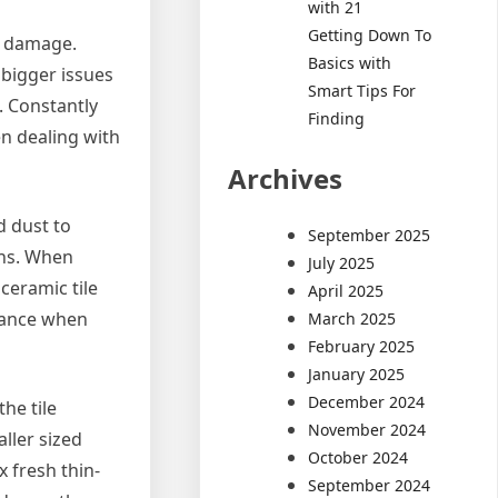
with 21
Getting Down To
he damage.
Basics with
 bigger issues
Smart Tips For
. Constantly
Finding
en dealing with
Archives
d dust to
September 2025
ons. When
July 2025
 ceramic tile
April 2025
arance when
March 2025
February 2025
January 2025
December 2024
the tile
November 2024
ller sized
October 2024
x fresh thin-
September 2024