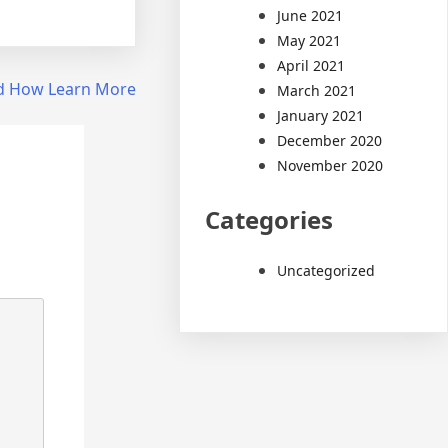
June 2021
May 2021
April 2021
nd How Learn More
March 2021
January 2021
December 2020
November 2020
Categories
Uncategorized