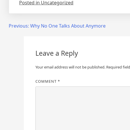
Posted in Uncategorized
Post
Previous:
Why No One Talks About Anymore
navigation
Leave a Reply
Your email address will not be published.
Required fiel
COMMENT
*