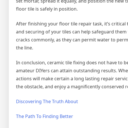
set mortar, spread it equally, and position the new 
floor tile is safely in position.
After finishing your floor tile repair task, it’s crit
and securing of your tiles can help safeguard them 
cracks commonly, as they can permit water to perm
the line.
In conclusion, ceramic tile fixing does not have to be
amateur DIYers can attain outstanding results. Wheth
actions will make certain a long lasting repair servi
the obstacle, and enjoy a magnificently conserved 
Discovering The Truth About
The Path To Finding Better