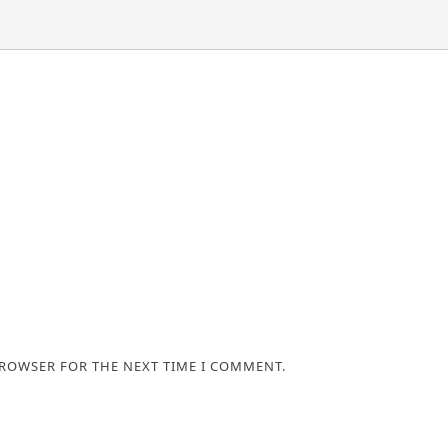
BROWSER FOR THE NEXT TIME I COMMENT.