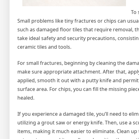
To 
Small problems like tiny fractures or chips can usual
such as damaged floor tiles that require removal, t
take ideal safety and security precautions, consis
ceramic tiles and tools.
For small fractures, beginning by cleaning the damag
make sure appropriate attachment. After that, apply
applied, smooth it out with a putty knife and permit 
surface area. For chips, you can fill the missing 
healed.
If you experience a damaged tile, you’ll need to elimi
utilizing a grout saw or energy knife. Then, use a s
items, making it much easier to eliminate. Clean up t