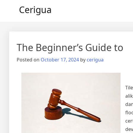
Skip
Cerigua
to
content
The Beginner’s Guide to
Posted on
October 17, 2024
by
cerigua
Til
ali
dam
flo
cer
dev