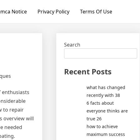
mca Notice
Privacy Policy
Terms Of Use
Search
Recent Posts
iques
what has changed
Y enthusiasts
recently with 38
considerable
6 facts about
 to repair
everyone thinks are
s overview will
true 26
how to achieve
the needed
maximum success
oating.