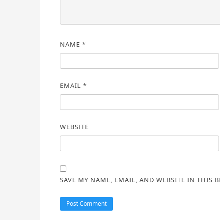
NAME
*
EMAIL
*
WEBSITE
SAVE MY NAME, EMAIL, AND WEBSITE IN THIS 