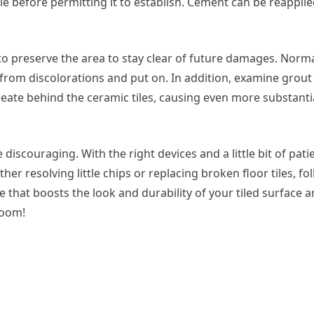
tile before permitting it to establish. Cement can be reappli
ical to preserve the area to stay clear of future damages. Norm
from discolorations and put on. In addition, examine grout 
eate behind the ceramic tiles, causing even more substanti
 discouraging. With the right devices and a little bit of pati
er resolving little chips or replacing broken floor tiles, fo
ce that boosts the look and durability of your tiled surface 
room!