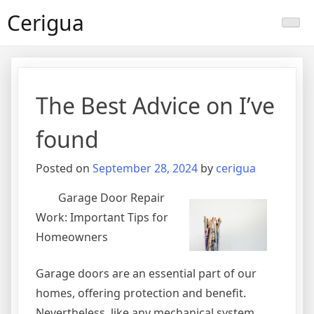
Skip
Cerigua
to
content
The Best Advice on I’ve
found
Posted on
September 28, 2024
by
cerigua
Garage Door Repair
Work: Important Tips for
Homeowners
Garage doors are an essential part of our
homes, offering protection and benefit.
Nevertheless, like any mechanical system,