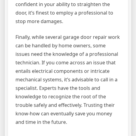
confident in your ability to straighten the
door, it’s finest to employ a professional to
stop more damages.
Finally, while several garage door repair work
can be handled by home owners, some
issues need the knowledge of a professional
technician. If you come across an issue that
entails electrical components or intricate
mechanical systems, it’s advisable to call in a
specialist. Experts have the tools and
knowledge to recognize the root of the
trouble safely and effectively. Trusting their
know-how can eventually save you money
and time in the future.