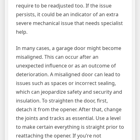
require to be readjusted too. If the issue
persists, it could be an indicator of an extra
severe mechanical issue that needs specialist
help.
In many cases, a garage door might become
misaligned. This can occur after an
unexpected influence or as an outcome of
deterioration. A misaligned door can lead to
issues such as spaces or incorrect sealing,
which can jeopardize safety and security and
insulation. To straighten the door, first,
detach it from the opener. After that, change
the joints and tracks as essential. Use a level
to make certain everything is straight prior to
reattaching the opener. If you’re not