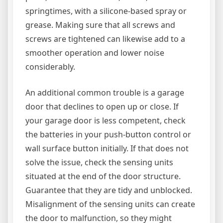
springtimes, with a silicone-based spray or
grease. Making sure that all screws and
screws are tightened can likewise add to a
smoother operation and lower noise
considerably.
An additional common trouble is a garage
door that declines to open up or close. If
your garage door is less competent, check
the batteries in your push-button control or
wall surface button initially. If that does not
solve the issue, check the sensing units
situated at the end of the door structure.
Guarantee that they are tidy and unblocked.
Misalignment of the sensing units can create
the door to malfunction, so they might