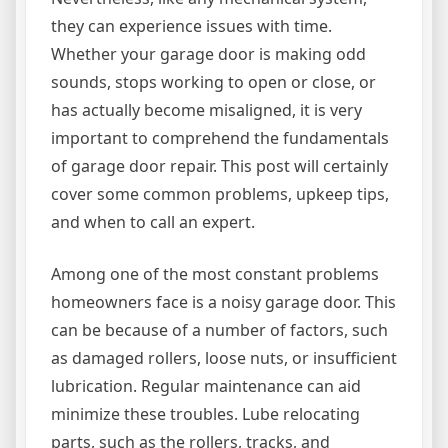
they can experience issues with time.
Whether your garage door is making odd
sounds, stops working to open or close, or
has actually become misaligned, it is very
important to comprehend the fundamentals
of garage door repair. This post will certainly
cover some common problems, upkeep tips,
and when to call an expert.
Among one of the most constant problems
homeowners face is a noisy garage door. This
can be because of a number of factors, such
as damaged rollers, loose nuts, or insufficient
lubrication. Regular maintenance can aid
minimize these troubles. Lube relocating
parts, such as the rollers, tracks, and