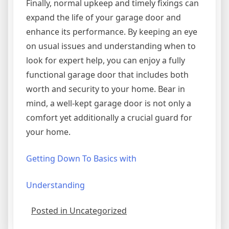
Finally, normal upkeep and timely fixings can
expand the life of your garage door and
enhance its performance. By keeping an eye
on usual issues and understanding when to
look for expert help, you can enjoy a fully
functional garage door that includes both
worth and security to your home. Bear in
mind, a well-kept garage door is not only a
comfort yet additionally a crucial guard for
your home.
Getting Down To Basics with
Understanding
Posted in Uncategorized