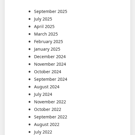
September 2025
July 2025
April 2025
March 2025
February 2025
January 2025
December 2024
November 2024
October 2024
September 2024
August 2024
July 2024
November 2022
October 2022
September 2022
August 2022
July 2022