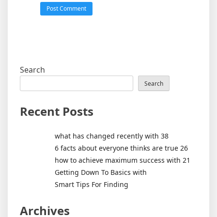
Search
Search
Recent Posts
what has changed recently with 38
6 facts about everyone thinks are true 26
how to achieve maximum success with 21
Getting Down To Basics with
Smart Tips For Finding
Archives