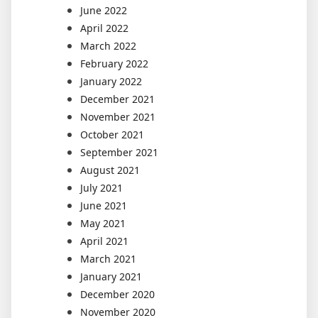
June 2022
April 2022
March 2022
February 2022
January 2022
December 2021
November 2021
October 2021
September 2021
August 2021
July 2021
June 2021
May 2021
April 2021
March 2021
January 2021
December 2020
November 2020