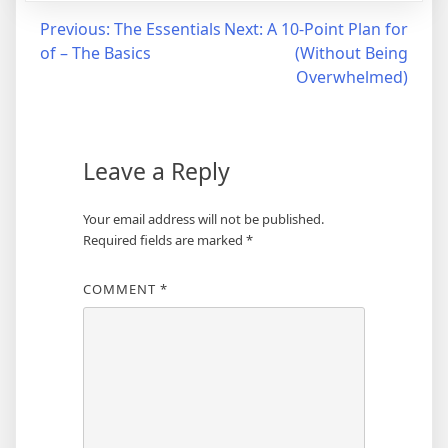
Post
Previous:
The Essentials
Next:
A 10-Point Plan for
of – The Basics
(Without Being
navigation
Overwhelmed)
Leave a Reply
Your email address will not be published.
Required fields are marked
*
COMMENT
*