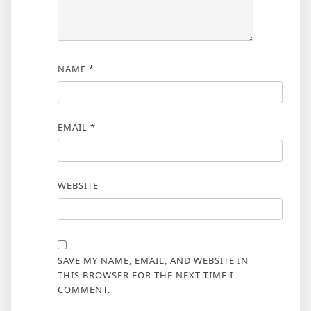
NAME
*
EMAIL
*
WEBSITE
SAVE MY NAME, EMAIL, AND WEBSITE IN
THIS BROWSER FOR THE NEXT TIME I
COMMENT.