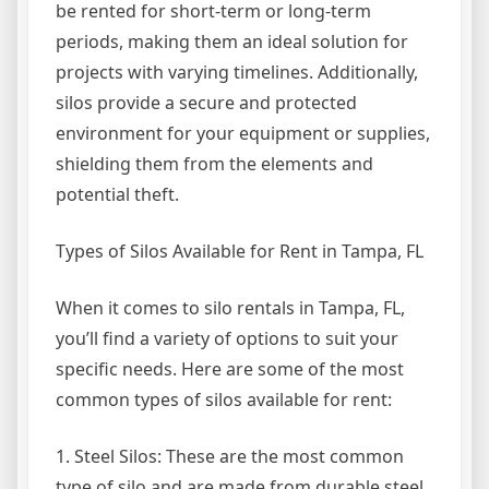
be rented for short-term or long-term
periods, making them an ideal solution for
projects with varying timelines. Additionally,
silos provide a secure and protected
environment for your equipment or supplies,
shielding them from the elements and
potential theft.
Types of Silos Available for Rent in Tampa, FL
When it comes to silo rentals in Tampa, FL,
you’ll find a variety of options to suit your
specific needs. Here are some of the most
common types of silos available for rent:
1. Steel Silos: These are the most common
type of silo and are made from durable steel.