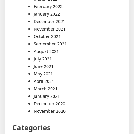
February 2022
January 2022
December 2021
November 2021
October 2021
September 2021
August 2021
July 2021
June 2021
May 2021
April 2021
March 2021
January 2021
December 2020
November 2020
Categories