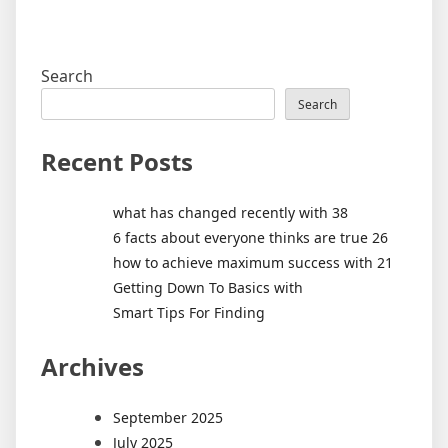
Search
Search
Recent Posts
what has changed recently with 38
6 facts about everyone thinks are true 26
how to achieve maximum success with 21
Getting Down To Basics with
Smart Tips For Finding
Archives
September 2025
July 2025