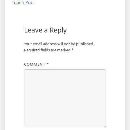
navigation
Teach You
Leave a Reply
Your email address will not be published.
Required fields are marked
*
COMMENT
*