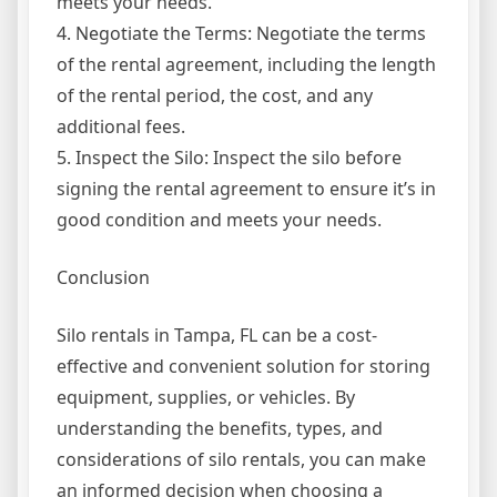
meets your needs.
4. Negotiate the Terms: Negotiate the terms
of the rental agreement, including the length
of the rental period, the cost, and any
additional fees.
5. Inspect the Silo: Inspect the silo before
signing the rental agreement to ensure it’s in
good condition and meets your needs.
Conclusion
Silo rentals in Tampa, FL can be a cost-
effective and convenient solution for storing
equipment, supplies, or vehicles. By
understanding the benefits, types, and
considerations of silo rentals, you can make
an informed decision when choosing a