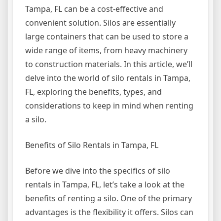
Tampa, FL can be a cost-effective and
convenient solution. Silos are essentially
large containers that can be used to store a
wide range of items, from heavy machinery
to construction materials. In this article, we’ll
delve into the world of silo rentals in Tampa,
FL, exploring the benefits, types, and
considerations to keep in mind when renting
a silo.
Benefits of Silo Rentals in Tampa, FL
Before we dive into the specifics of silo
rentals in Tampa, FL, let’s take a look at the
benefits of renting a silo. One of the primary
advantages is the flexibility it offers. Silos can