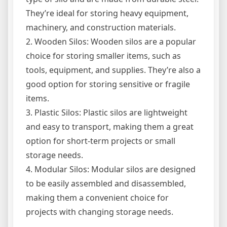
They’re ideal for storing heavy equipment,
machinery, and construction materials.
2. Wooden Silos: Wooden silos are a popular
choice for storing smaller items, such as
tools, equipment, and supplies. They’re also a
good option for storing sensitive or fragile
items.
3. Plastic Silos: Plastic silos are lightweight
and easy to transport, making them a great
option for short-term projects or small
storage needs.
4. Modular Silos: Modular silos are designed
to be easily assembled and disassembled,
making them a convenient choice for
projects with changing storage needs.