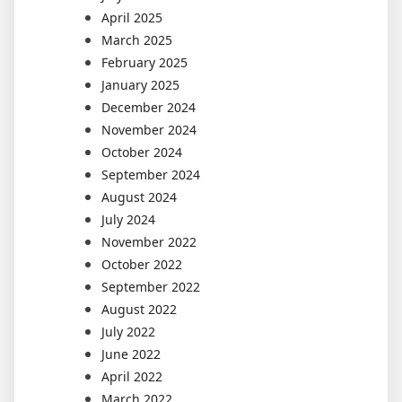
April 2025
March 2025
February 2025
January 2025
December 2024
November 2024
October 2024
September 2024
August 2024
July 2024
November 2022
October 2022
September 2022
August 2022
July 2022
June 2022
April 2022
March 2022