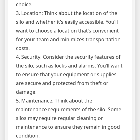
choice.
3. Location: Think about the location of the
silo and whether it’s easily accessible. You’ll
want to choose a location that’s convenient
for your team and minimizes transportation
costs.
4. Security: Consider the security features of
the silo, such as locks and alarms. You’ll want
to ensure that your equipment or supplies
are secure and protected from theft or
damage.
5. Maintenance: Think about the
maintenance requirements of the silo. Some
silos may require regular cleaning or
maintenance to ensure they remain in good
condition.