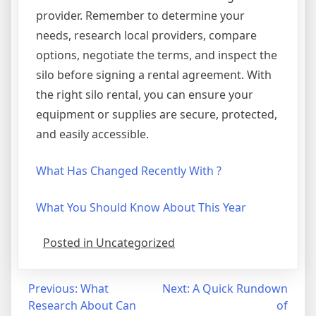
provider. Remember to determine your
needs, research local providers, compare
options, negotiate the terms, and inspect the
silo before signing a rental agreement. With
the right silo rental, you can ensure your
equipment or supplies are secure, protected,
and easily accessible.
What Has Changed Recently With ?
What You Should Know About This Year
Posted in Uncategorized
Post
Previous:
What
Next:
A Quick Rundown
Research About Can
of