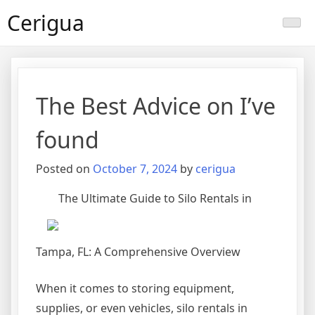
Skip
Cerigua
to
content
The Best Advice on I’ve
found
Posted on
October 7, 2024
by
cerigua
The Ultimate Guide to Silo Rentals in
Tampa, FL: A Comprehensive Overview
When it comes to storing equipment,
supplies, or even vehicles, silo rentals in