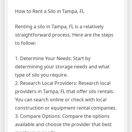
How to Rent a Silo in Tampa, FL
Renting a silo in Tampa, FL is a relatively
straightforward process. Here are the steps
to follow:
1. Determine Your Needs: Start by
determining your storage needs and what
type of silo you require.
2. Research Local Providers: Research local
providers in Tampa, FL that offer silo rentals.
You can search online or check with local
construction or equipment rental companies.
3. Compare Options: Compare the options
available and choose the provider that best