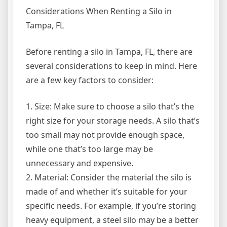
Considerations When Renting a Silo in
Tampa, FL
Before renting a silo in Tampa, FL, there are
several considerations to keep in mind. Here
are a few key factors to consider:
1. Size: Make sure to choose a silo that’s the
right size for your storage needs. A silo that’s
too small may not provide enough space,
while one that’s too large may be
unnecessary and expensive.
2. Material: Consider the material the silo is
made of and whether it’s suitable for your
specific needs. For example, if you’re storing
heavy equipment, a steel silo may be a better