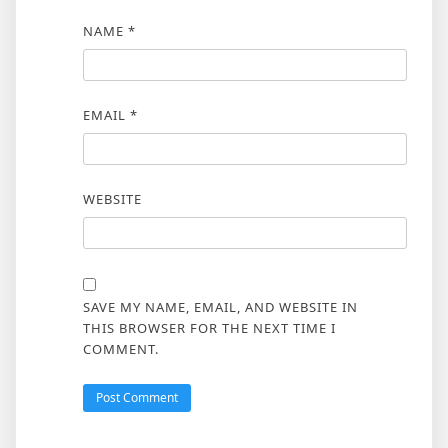
NAME
*
EMAIL
*
WEBSITE
SAVE MY NAME, EMAIL, AND WEBSITE IN
THIS BROWSER FOR THE NEXT TIME I
COMMENT.