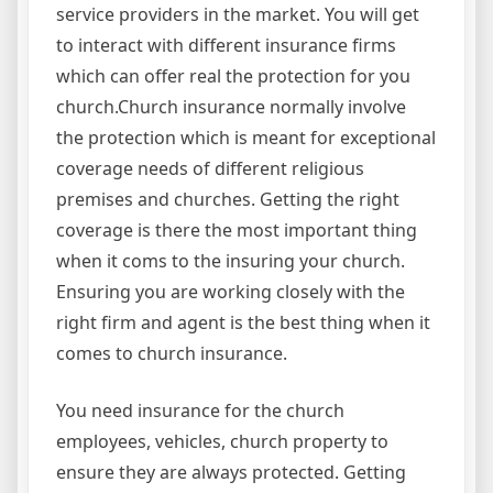
service providers in the market. You will get
to interact with different insurance firms
which can offer real the protection for you
church.Church insurance normally involve
the protection which is meant for exceptional
coverage needs of different religious
premises and churches. Getting the right
coverage is there the most important thing
when it coms to the insuring your church.
Ensuring you are working closely with the
right firm and agent is the best thing when it
comes to church insurance.
You need insurance for the church
employees, vehicles, church property to
ensure they are always protected. Getting