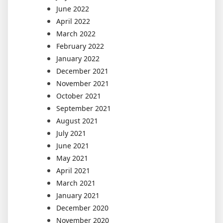
June 2022
April 2022
March 2022
February 2022
January 2022
December 2021
November 2021
October 2021
September 2021
August 2021
July 2021
June 2021
May 2021
April 2021
March 2021
January 2021
December 2020
November 2020