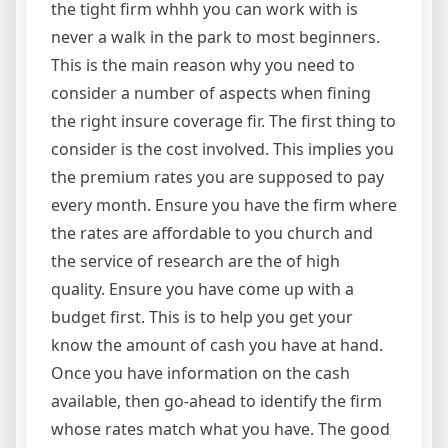
the tight firm whhh you can work with is
never a walk in the park to most beginners.
This is the main reason why you need to
consider a number of aspects when fining
the right insure coverage fir. The first thing to
consider is the cost involved. This implies you
the premium rates you are supposed to pay
every month. Ensure you have the firm where
the rates are affordable to you church and
the service of research are the of high
quality. Ensure you have come up with a
budget first. This is to help you get your
know the amount of cash you have at hand.
Once you have information on the cash
available, then go-ahead to identify the firm
whose rates match what you have. The good