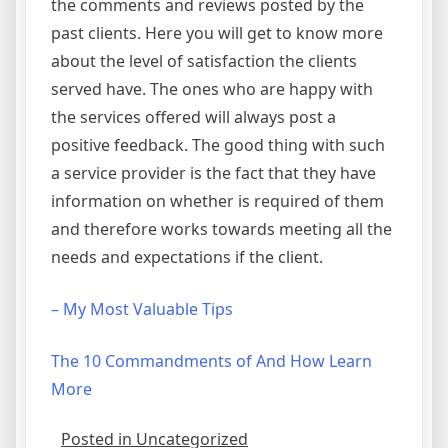
the comments and reviews posted by the
past clients. Here you will get to know more
about the level of satisfaction the clients
served have. The ones who are happy with
the services offered will always post a
positive feedback. The good thing with such
a service provider is the fact that they have
information on whether is required of them
and therefore works towards meeting all the
needs and expectations if the client.
– My Most Valuable Tips
The 10 Commandments of And How Learn
More
Posted in Uncategorized