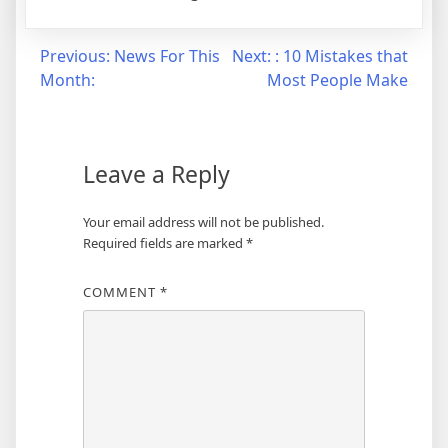
Post
Previous:
News For This
Next:
: 10 Mistakes that
Month:
Most People Make
navigation
Leave a Reply
Your email address will not be published.
Required fields are marked
*
COMMENT
*