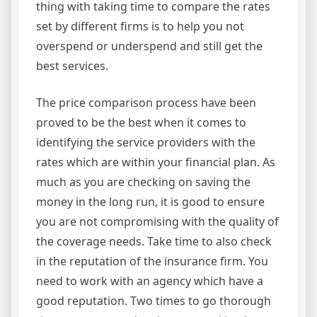
thing with taking time to compare the rates
set by different firms is to help you not
overspend or underspend and still get the
best services.
The price comparison process have been
proved to be the best when it comes to
identifying the service providers with the
rates which are within your financial plan. As
much as you are checking on saving the
money in the long run, it is good to ensure
you are not compromising with the quality of
the coverage needs. Take time to also check
in the reputation of the insurance firm. You
need to work with an agency which have a
good reputation. Two times to go thorough