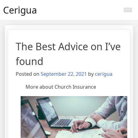
Skip
Cerigua
to
content
The Best Advice on I’ve
found
Posted on
September 22, 2021
by
cerigua
More about Church Insurance