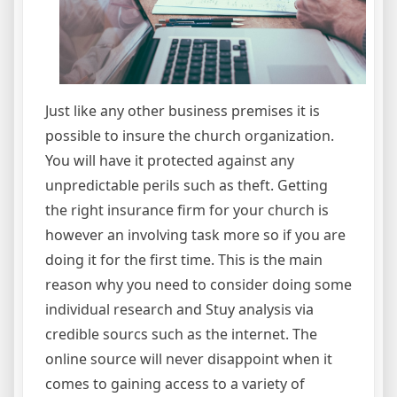
Just like any other business premises it is
possible to insure the church organization.
You will have it protected against any
unpredictable perils such as theft. Getting
the right insurance firm for your church is
however an involving task more so if you are
doing it for the first time. This is the main
reason why you need to consider doing some
individual research and Stuy analysis via
credible sourcs such as the internet. The
online source will never disappoint when it
comes to gaining access to a variety of