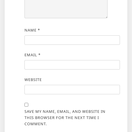
NAME
*
EMAIL
*
WEBSITE
SAVE MY NAME, EMAIL, AND WEBSITE IN
THIS BROWSER FOR THE NEXT TIME I
COMMENT.