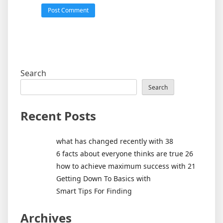
Search
Search
Recent Posts
what has changed recently with 38
6 facts about everyone thinks are true 26
how to achieve maximum success with 21
Getting Down To Basics with
Smart Tips For Finding
Archives