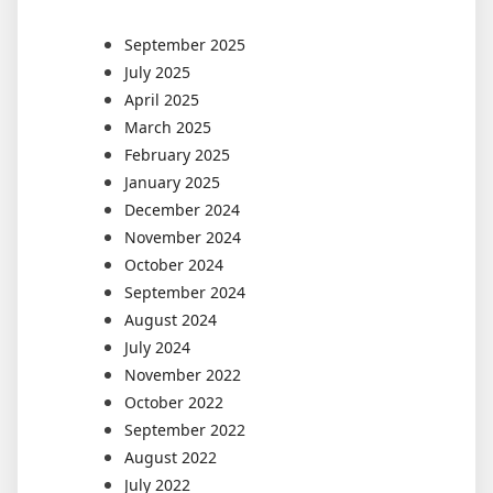
September 2025
July 2025
April 2025
March 2025
February 2025
January 2025
December 2024
November 2024
October 2024
September 2024
August 2024
July 2024
November 2022
October 2022
September 2022
August 2022
July 2022