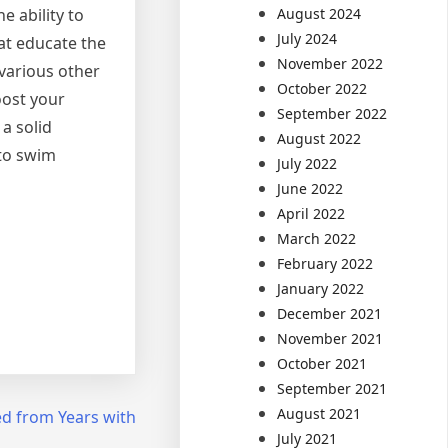
August 2024
e ability to
July 2024
hat educate the
November 2022
 various other
October 2022
oost your
September 2022
a solid
August 2022
 to swim
July 2022
June 2022
April 2022
March 2022
February 2022
January 2022
December 2021
November 2021
October 2021
September 2021
August 2021
d from Years with
July 2021