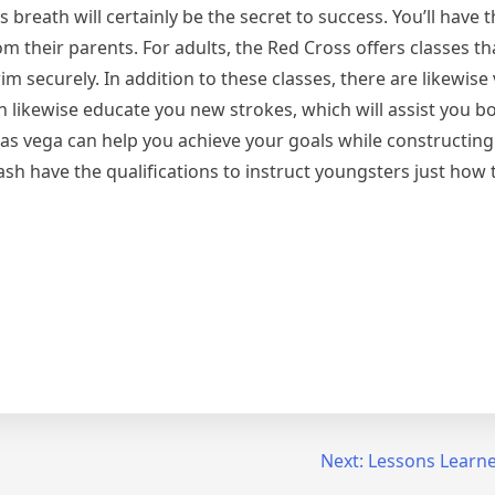
breath will certainly be the secret to success. You’ll have th
m their parents. For adults, the Red Cross offers classes t
m securely. In addition to these classes, there are likewise
 likewise educate you new strokes, which will assist you b
Las vega can help you achieve your goals while constructing 
sh have the qualifications to instruct youngsters just how
Next:
Lessons Learne