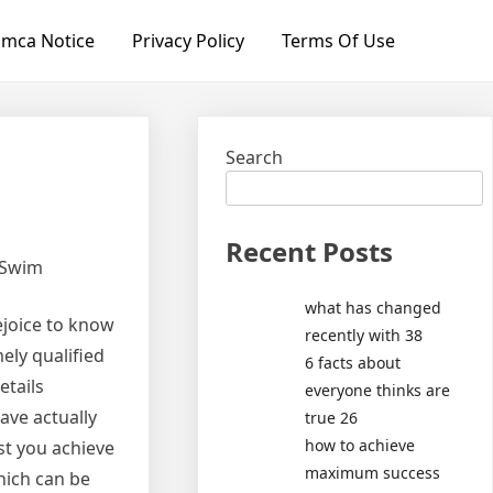
mca Notice
Privacy Policy
Terms Of Use
Search
Recent Posts
 Swim
what has changed
rejoice to know
recently with 38
ely qualified
6 facts about
etails
everyone thinks are
ave actually
true 26
how to achieve
st you achieve
maximum success
hich can be