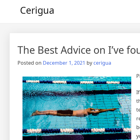
Skip
Cerigua
to
content
The Best Advice on I’ve f
Posted on
December 1, 2021
by
cerigua
P
I
t
t
r
b
y