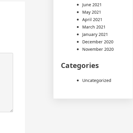
June 2021
May 2021
April 2021
March 2021
January 2021
December 2020
November 2020
Categories
Uncategorized