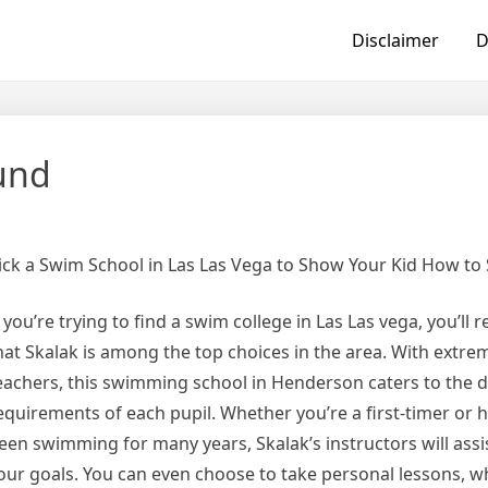
Disclaimer
D
ound
ick a Swim School in Las Las Vega to Show Your Kid How to
f you’re trying to find a swim college in Las Las vega, you’ll 
hat Skalak is among the top choices in the area. With extrem
eachers, this swimming school in Henderson caters to the d
equirements of each pupil. Whether you’re a first-timer or h
een swimming for many years, Skalak’s instructors will assi
our goals. You can even choose to take personal lessons, w