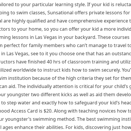
ailored to your particular learning style. If your kid is reluc
oing to swim classes, Sunsational offers private lessons for
al are highly qualified and have comprehensive experience 
uctors to your home, so you can offer your kid a more indivi
ming lessons in Las Vegas in your backyard. These courses 
 perfect for family members who can’t manage to travel to 
in Las Vegas, see to it you choose one that has an outstan
uctors have finished 40 hrs of classroom training and utiliz
lized worldwide to instruct kids how to swim securely. You’
swim institution because of the high criteria they set for the
n aid. The individually attention is critical for your child’s
our youngster two different kicks as well as aid them develop
w to step water and exactly how to safeguard your kid’s hea
od Access Card is $20. Along with teaching novices how t
our youngster’s swimming method. The best swimming instit
ll ages enhance their abilities. For kids, discovering just how