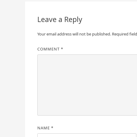
navigation
Leave a Reply
Your email address will not be published.
Required fiel
COMMENT
*
NAME
*