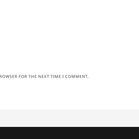
BROWSER FOR THE NEXT TIME I COMMENT.