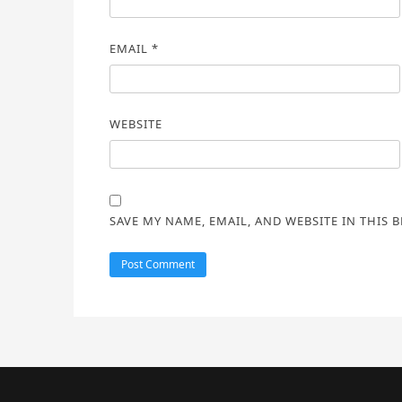
EMAIL
*
WEBSITE
SAVE MY NAME, EMAIL, AND WEBSITE IN THIS 