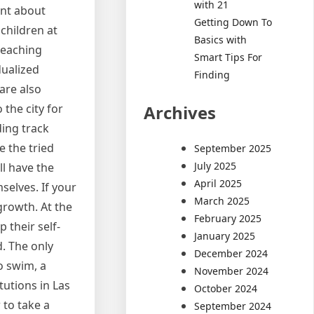
with 21
tant about
Getting Down To
 children at
Basics with
teaching
Smart Tips For
dualized
Finding
are also
Archives
the city for
ding track
e the tried
September 2025
July 2025
ll have the
April 2025
mselves. If your
March 2025
 growth. At the
February 2025
 their self-
January 2025
d. The only
December 2024
o swim, a
November 2024
utions in Las
October 2024
 to take a
September 2024