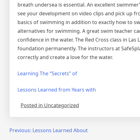
breath undersea is essential. An excellent swimmer’s 
see your development on video clips and pick up fro
basics of swimming in addition to exactly how to swi
alternatives for swimming. A great swim teacher can
confidence in the water. The Red Cross class in Las 
foundation permanently. The instructors at SafeSpla
correctly and create a love for the water.
Learning The “Secrets” of
Lessons Learned from Years with
Posted in Uncategorized
Post
Previous:
Lessons Learned About