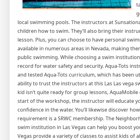
t
g
local swimming pools. The instructors at Sunsation
children how to swim. They’ll also bring their instr
lesson. Plus, you can choose to have personal swim
available in numerous areas in Nevada, making them
public swimming. While choosing a swim institution 
record for water safety and security. Aqua-Tots instr
and tested Aqua-Tots curriculum, which has been uti
ability to trust the instructors at this Las Las vega 
kid isn’t quite ready for group lessons, AquaMobile ca
start of the workshop, the instructor will educate y
confidence in the water. You’ll likewise discover ho
requirement is a SRWC membership. The Neighborho
swim institution in Las Vegas can help you boost y
Vegas provide a variety of classes to assist kids of a