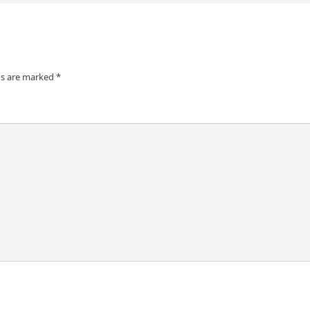
ds are marked
*