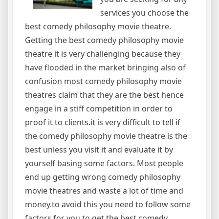
services you choose the
best comedy philosophy movie theatre.
Getting the best comedy philosophy movie
theatre it is very challenging because they
have flooded in the market bringing also of
confusion most comedy philosophy movie
theatres claim that they are the best hence
engage in a stiff competition in order to
proof it to clients.it is very difficult to tell if
the comedy philosophy movie theatre is the
best unless you visit it and evaluate it by
yourself basing some factors. Most people
end up getting wrong comedy philosophy
movie theatres and waste a lot of time and
money.to avoid this you need to follow some
factors for you to get the best comedy