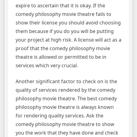
expire to ascertain that it is okay. If the
comedy philosophy movie theatre fails to
show their license you should avoid choosing
them because if you do you will be putting
your project at high risk. A license will act as a
proof that the comedy philosophy movie
theatre is allowed or permitted to be in
services which very crucial.
Another significant factor to check on is the
quality of services rendered by the comedy
philosophy movie theatre. The best comedy
philosophy movie theatre is always known
for rendering quality services. Ask the
comedy philosophy movie theatre to show
you the work that they have done and check