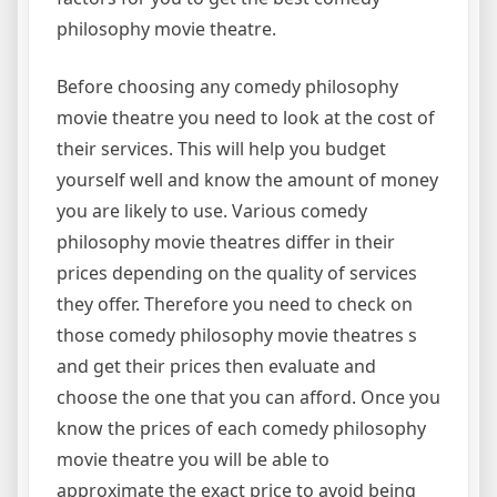
philosophy movie theatre.
Before choosing any comedy philosophy
movie theatre you need to look at the cost of
their services. This will help you budget
yourself well and know the amount of money
you are likely to use. Various comedy
philosophy movie theatres differ in their
prices depending on the quality of services
they offer. Therefore you need to check on
those comedy philosophy movie theatres s
and get their prices then evaluate and
choose the one that you can afford. Once you
know the prices of each comedy philosophy
movie theatre you will be able to
approximate the exact price to avoid being