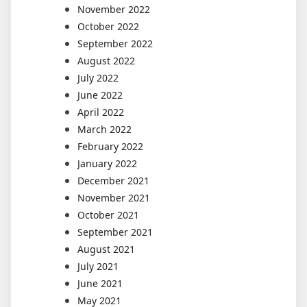
November 2022
October 2022
September 2022
August 2022
July 2022
June 2022
April 2022
March 2022
February 2022
January 2022
December 2021
November 2021
October 2021
September 2021
August 2021
July 2021
June 2021
May 2021