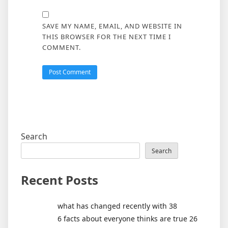
SAVE MY NAME, EMAIL, AND WEBSITE IN
THIS BROWSER FOR THE NEXT TIME I
COMMENT.
Search
Search
Recent Posts
what has changed recently with 38
6 facts about everyone thinks are true 26