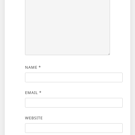
NAME
*
EMAIL
*
WEBSITE