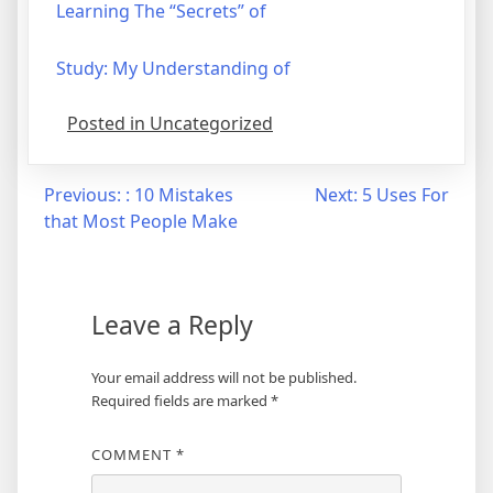
Learning The “Secrets” of
Study: My Understanding of
Posted in Uncategorized
Post
Previous:
: 10 Mistakes
Next:
5 Uses For
that Most People Make
navigation
Leave a Reply
Your email address will not be published.
Required fields are marked
*
COMMENT
*