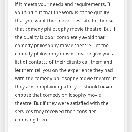
if it meets your needs and requirements. If
you find out that the work is of the quality
that you want then never hesitate to choose
that comedy philosophy movie theatre. But if
the quality is poor completely avoid that
comedy philosophy movie theatre. Let the
comedy philosophy movie theatre give you a
list of contacts of their clients call them and
let them tell you on the experience they had
with the comedy philosophy movie theatre. If
they are complaining a lot you should never
choose that comedy philosophy movie
theatre. But if they were satisfied with the
services they received then consider
choosing them.