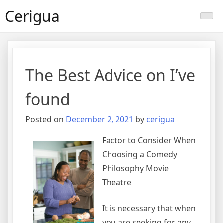
Skip
Cerigua
to
content
The Best Advice on I’ve
found
Posted on
December 2, 2021
by
cerigua
Factor to Consider When
Choosing a Comedy
Philosophy Movie
Theatre
It is necessary that when
you are seeking for any