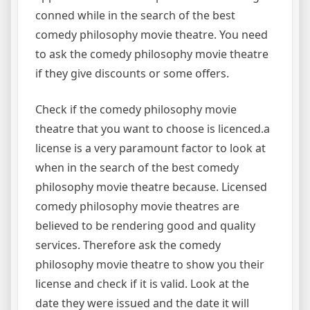
conned while in the search of the best
comedy philosophy movie theatre. You need
to ask the comedy philosophy movie theatre
if they give discounts or some offers.
Check if the comedy philosophy movie
theatre that you want to choose is licenced.a
license is a very paramount factor to look at
when in the search of the best comedy
philosophy movie theatre because. Licensed
comedy philosophy movie theatres are
believed to be rendering good and quality
services. Therefore ask the comedy
philosophy movie theatre to show you their
license and check if it is valid. Look at the
date they were issued and the date it will