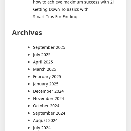
how to achieve maximum success with 21
Getting Down To Basics with
Smart Tips For Finding
Archives
September 2025
July 2025
April 2025
March 2025
February 2025
January 2025
December 2024
November 2024
October 2024
September 2024
August 2024
July 2024