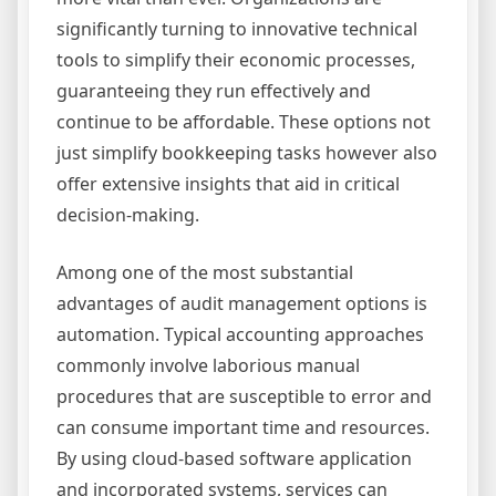
significantly turning to innovative technical
tools to simplify their economic processes,
guaranteeing they run effectively and
continue to be affordable. These options not
just simplify bookkeeping tasks however also
offer extensive insights that aid in critical
decision-making.
Among one of the most substantial
advantages of audit management options is
automation. Typical accounting approaches
commonly involve laborious manual
procedures that are susceptible to error and
can consume important time and resources.
By using cloud-based software application
and incorporated systems, services can