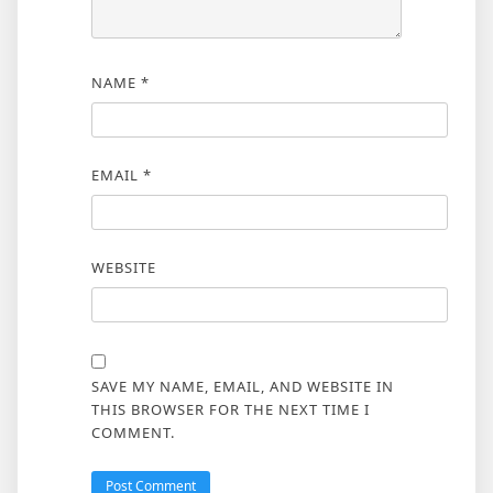
NAME
*
EMAIL
*
WEBSITE
SAVE MY NAME, EMAIL, AND WEBSITE IN
THIS BROWSER FOR THE NEXT TIME I
COMMENT.