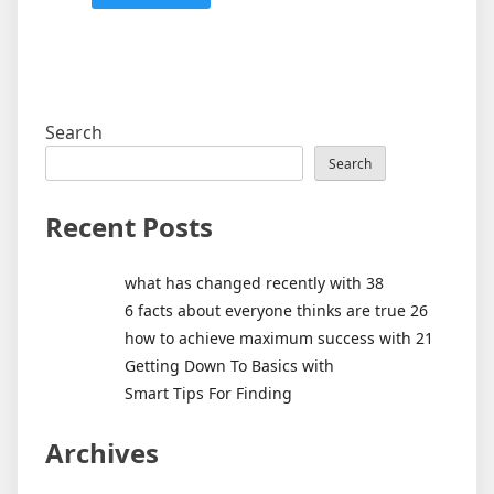
Search
Search
Recent Posts
what has changed recently with 38
6 facts about everyone thinks are true 26
how to achieve maximum success with 21
Getting Down To Basics with
Smart Tips For Finding
Archives