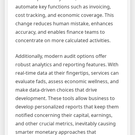
automate key functions such as invoicing,
cost tracking, and economic coverage. This
change reduces human mistake, enhances
accuracy, and enables finance teams to
concentrate on more calculated activities.
Additionally, modern audit options offer
robust analytics and reporting features. With
real-time data at their fingertips, services can
evaluate fads, assess economic wellness, and
make data-driven choices that drive
development. These tools allow business to
develop personalized reports that keep them
notified concerning their capital, earnings,
and other crucial metrics, inevitably causing
smarter monetary approaches that