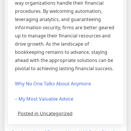
way organizations handle their financial
procedures. By welcoming automation,
leveraging analytics, and guaranteeing
information security, firms are better geared
up to manage their financial resources and
drive growth. As the landscape of
bookkeeping remains to advance, staying
ahead with the appropriate solutions can be
pivotal to achieving lasting financial success.
Why No One Talks About Anymore
– My Most Valuable Advice
Posted in Uncategorized