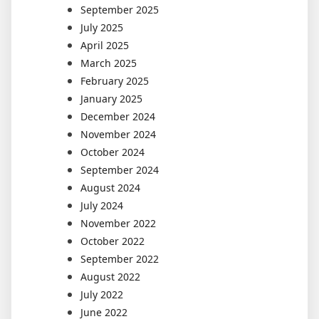
September 2025
July 2025
April 2025
March 2025
February 2025
January 2025
December 2024
November 2024
October 2024
September 2024
August 2024
July 2024
November 2022
October 2022
September 2022
August 2022
July 2022
June 2022