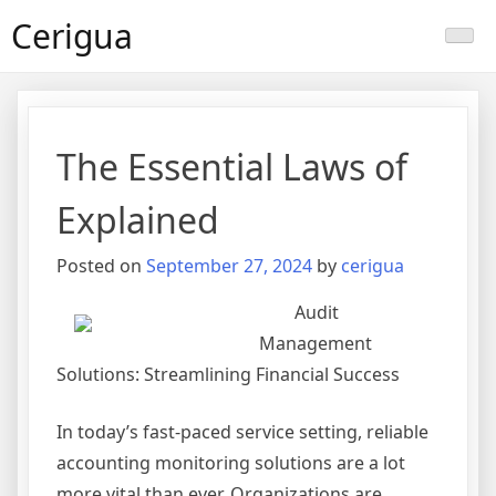
Skip
Cerigua
to
content
The Essential Laws of
Explained
Posted on
September 27, 2024
by
cerigua
Audit
Management
Solutions: Streamlining Financial Success
In today’s fast-paced service setting, reliable
accounting monitoring solutions are a lot
more vital than ever. Organizations are