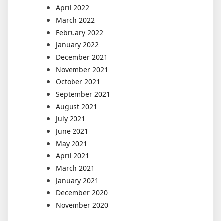
April 2022
March 2022
February 2022
January 2022
December 2021
November 2021
October 2021
September 2021
August 2021
July 2021
June 2021
May 2021
April 2021
March 2021
January 2021
December 2020
November 2020