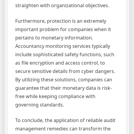
straighten with organizational objectives.
Furthermore, protection is an extremely
important problem for companies when it
pertains to monetary information.
Accountancy monitoring services typically
include sophisticated safety functions, such
as file encryption and access control, to
secure sensitive details from cyber dangers.
By utilizing these solutions, companies can
guarantee that their monetary data is risk-
free while keeping compliance with
governing standards.
To conclude, the application of reliable audit
management remedies can transform the