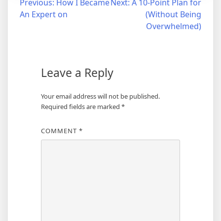
Post
Previous:
How I Became
Next:
A 10-Point Plan for
An Expert on
(Without Being
navigation
Overwhelmed)
Leave a Reply
Your email address will not be published.
Required fields are marked
*
COMMENT
*