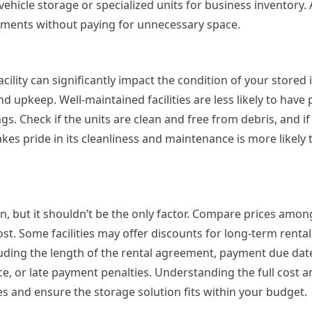
vehicle storage or specialized units for business inventory.
irements without paying for unnecessary space.
ility can significantly impact the condition of your stored i
 and upkeep. Well-maintained facilities are less likely to hav
s. Check if the units are clean and free from debris, and if
takes pride in its cleanliness and maintenance is more likely
on, but it shouldn’t be the only factor. Compare prices amon
cost. Some facilities may offer discounts for long-term rental
luding the length of the rental agreement, payment due dat
ce, or late payment penalties. Understanding the full cost 
s and ensure the storage solution fits within your budget.