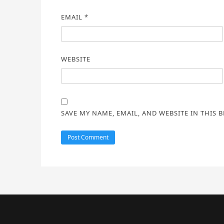
EMAIL
*
WEBSITE
SAVE MY NAME, EMAIL, AND WEBSITE IN THIS 