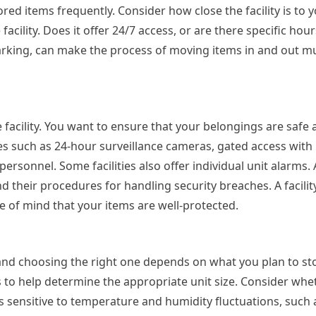
tored items frequently. Consider how close the facility is to
 facility. Does it offer 24/7 access, or are there specific hou
parking, can make the process of moving items in and out 
facility. You want to ensure that your belongings are safe 
ures such as 24-hour surveillance cameras, gated access with
 personnel. Some facilities also offer individual unit alarms.
d their procedures for handling security breaches. A facilit
 of mind that your items are well-protected.
 and choosing the right one depends on what you plan to sto
s to help determine the appropriate unit size. Consider wh
ms sensitive to temperature and humidity fluctuations, such 