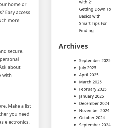
with 21
 your home or
Getting Down To
rs? Easy access
Basics with
much more
Smart Tips For
Finding
Archives
and secure.
 personal
September 2025
 Ask about
July 2025
April 2025
y with
March 2025
February 2025
January 2025
December 2024
re. Make a list
November 2024
ether you need
October 2024
as electronics,
September 2024