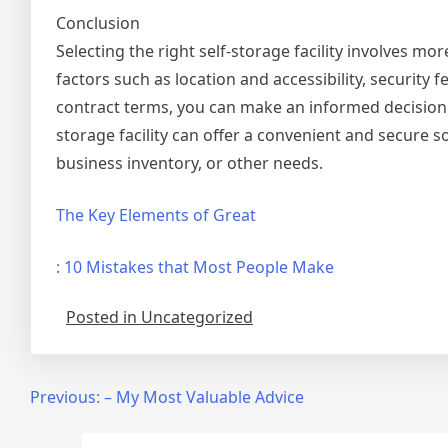
Conclusion
Selecting the right self-storage facility involves mo
factors such as location and accessibility, security 
contract terms, you can make an informed decision 
storage facility can offer a convenient and secure 
business inventory, or other needs.
The Key Elements of Great
: 10 Mistakes that Most People Make
Posted in Uncategorized
Post
Previous:
– My Most Valuable Advice
navigation