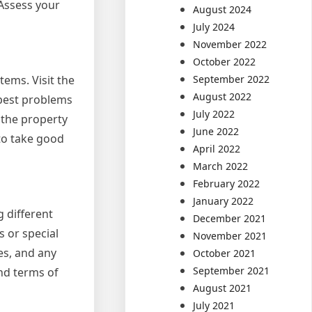
 Assess your
August 2024
July 2024
November 2022
October 2022
September 2022
tems. Visit the
August 2022
e pest problems
July 2022
 the property
June 2022
 to take good
April 2022
March 2022
February 2022
January 2022
g different
December 2021
s or special
November 2021
es, and any
October 2021
September 2021
and terms of
August 2021
July 2021