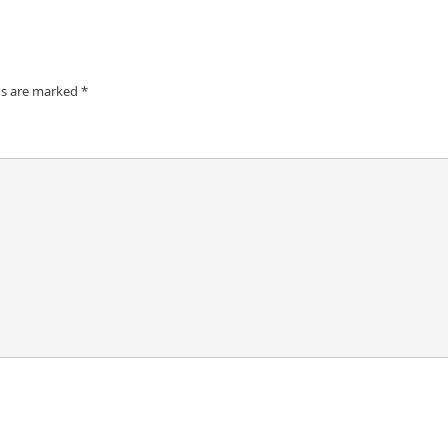
ds are marked
*