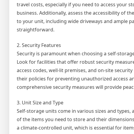
travel costs, especially if you need to access your s
business. Additionally, assess the accessibility of the
to your unit, including wide driveways and ample 
straightforward.
2. Security Features
Security is paramount when choosing a self-storage 
Look for facilities that offer robust security meas
access codes, well-lit premises, and on-site security
their policies for preventing unauthorized access an
comprehensive security measures will provide peace
3. Unit Size and Type
Self-storage units come in various sizes and types,
of the items you need to store and their dimension
a climate-controlled unit, which is essential for ite