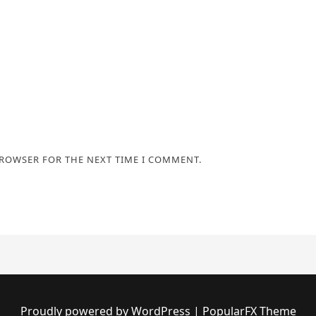
BROWSER FOR THE NEXT TIME I COMMENT.
Proudly powered by WordPress
|
PopularFX Theme