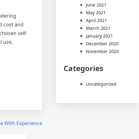
June 2021
May 2021
sidering
April 2021
nd cost and
March 2021
chosen self-
January 2021
l use,
December 2020
November 2020
Categories
Uncategorized
e With Experience