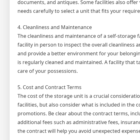
documents, and antiques. Some facilities also offer 
needs carefully to select a unit that fits your requ
4. Cleanliness and Maintenance
The cleanliness and maintenance of a self-storage fac
facility in person to inspect the overall cleanliness
and provide a better environment for your belonging
is regularly cleaned and maintained. A facility that 
care of your possessions.
5. Cost and Contract Terms
The cost of the storage unit is a crucial considerati
facilities, but also consider what is included in the 
promotions. Be clear about the contract terms, inc
additional fees such as administrative fees, insuran
the contract will help you avoid unexpected expense