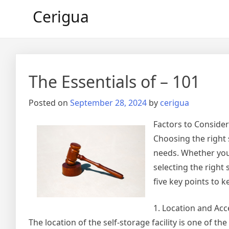
Skip
Cerigua
to
content
The Essentials of – 101
Posted on
September 28, 2024
by
cerigua
Factors to Conside
Choosing the right 
needs. Whether you’
selecting the right 
five key points to 
1. Location and Acce
The location of the self-storage facility is one of th