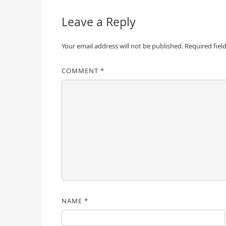
Leave a Reply
Your email address will not be published.
Required fiel
COMMENT
*
NAME
*