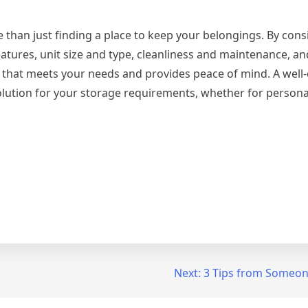
re than just finding a place to keep your belongings. By con
features, unit size and type, cleanliness and maintenance, a
that meets your needs and provides peace of mind. A well-
solution for your storage requirements, whether for persona
Next:
3 Tips from Someon