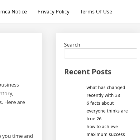
mca Notice
Privacy Policy
Terms Of Use
Search
Recent Posts
 business
what has changed
ntory,
recently with 38
s. Here are
6 facts about
everyone thinks are
true 26
how to achieve
maximum success
ve you time and