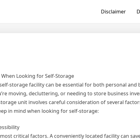
Disclaimer
D
r When Looking for Self-Storage
self-storage facility can be essential for both personal and
re moving, decluttering, or needing to store business inve
storage unit involves careful consideration of several factor
keep in mind when looking for self-storage:
ssibility
e most critical factors. A conveniently located facility can sa