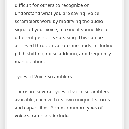
difficult for others to recognize or
understand what you are saying. Voice
scramblers work by modifying the audio
signal of your voice, making it sound like a
different person is speaking. This can be
achieved through various methods, including
pitch shifting, noise addition, and frequency
manipulation.
Types of Voice Scramblers
There are several types of voice scramblers
available, each with its own unique features
and capabilities. Some common types of
voice scramblers include: