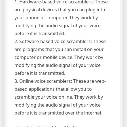
1. Hardware-based voice scramblers: These
are physical devices that you can plug into
your phone or computer. They work by
modifying the audio signal of your voice
before it is transmitted.
2. Software-based voice scramblers: These
are programs that you can install on your
computer or mobile device. They work by
modifying the audio signal of your voice
before it is transmitted.
3. Online voice scramblers: These are web-
based applications that allow you to
scramble your voice online. They work by
modifying the audio signal of your voice
before it is transmitted over the internet.