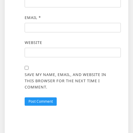
EMAIL
*
WEBSITE
SAVE MY NAME, EMAIL, AND WEBSITE IN
THIS BROWSER FOR THE NEXT TIME I
COMMENT.