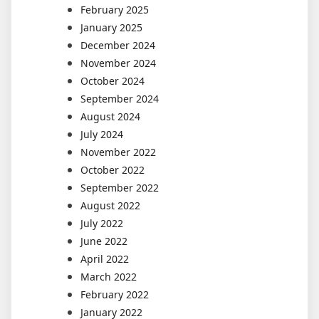
February 2025
January 2025
December 2024
November 2024
October 2024
September 2024
August 2024
July 2024
November 2022
October 2022
September 2022
August 2022
July 2022
June 2022
April 2022
March 2022
February 2022
January 2022