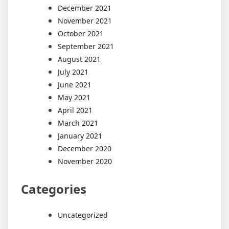
December 2021
November 2021
October 2021
September 2021
August 2021
July 2021
June 2021
May 2021
April 2021
March 2021
January 2021
December 2020
November 2020
Categories
Uncategorized