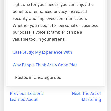
right one for your needs, you can enjoy the
benefits of enhanced privacy, increased
security, and improved communication.
Whether you need it for personal or business
purposes, a voice scrambler can be a
valuable tool in your arsenal.
Case Study: My Experience With
Why People Think Are A Good Idea
Posted in Uncategorized
Post
Previous:
Lessons
Next:
The Art of
Learned About
Mastering
navigation