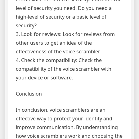
level of security you need. Do you need a
high-level of security or a basic level of
security?
3. Look for reviews: Look for reviews from
other users to get an idea of the
effectiveness of the voice scrambler.
4. Check the compatibility: Check the
compatibility of the voice scrambler with
your device or software.
Conclusion
In conclusion, voice scramblers are an
effective way to protect your identity and
improve communication. By understanding
how voice scramblers work and choosing the