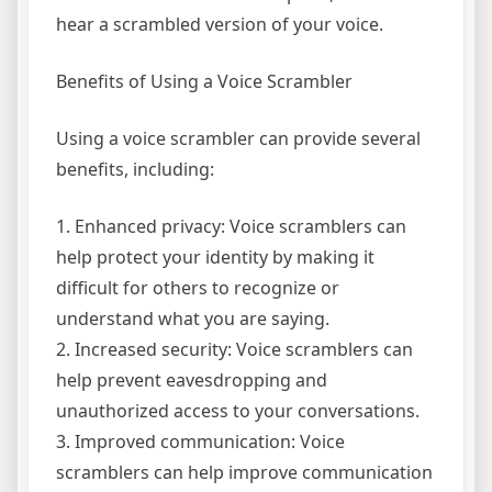
hear a scrambled version of your voice.
Benefits of Using a Voice Scrambler
Using a voice scrambler can provide several
benefits, including:
1. Enhanced privacy: Voice scramblers can
help protect your identity by making it
difficult for others to recognize or
understand what you are saying.
2. Increased security: Voice scramblers can
help prevent eavesdropping and
unauthorized access to your conversations.
3. Improved communication: Voice
scramblers can help improve communication