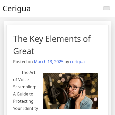
Skip
Cerigua
to
content
The Key Elements of
Great
Posted on
March 13, 2025
by
cerigua
The Art
of Voice
Scrambling:
A Guide to
Protecting
Your Identity