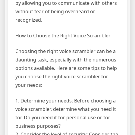
by allowing you to communicate with others
without fear of being overheard or
recognized.
How to Choose the Right Voice Scrambler
Choosing the right voice scrambler can be a
daunting task, especially with the numerous
options available. Here are some tips to help
you choose the right voice scrambler for
your needs:
1. Determine your needs: Before choosing a
voice scrambler, determine what you need it
for. Do you need it for personal use or for
business purposes?
2. Consider the level of security: Consider the