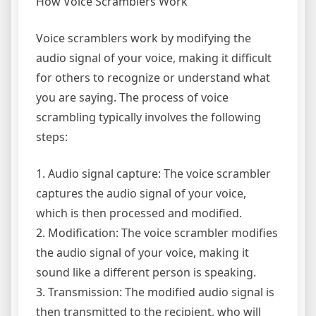
How Voice Scramblers Work
Voice scramblers work by modifying the
audio signal of your voice, making it difficult
for others to recognize or understand what
you are saying. The process of voice
scrambling typically involves the following
steps:
1. Audio signal capture: The voice scrambler
captures the audio signal of your voice,
which is then processed and modified.
2. Modification: The voice scrambler modifies
the audio signal of your voice, making it
sound like a different person is speaking.
3. Transmission: The modified audio signal is
then transmitted to the recipient, who will