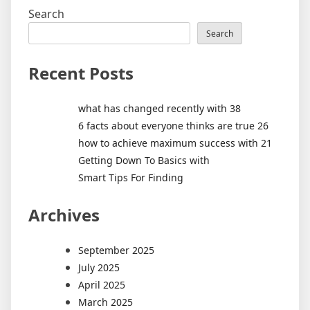
Search
Search
Recent Posts
what has changed recently with 38
6 facts about everyone thinks are true 26
how to achieve maximum success with 21
Getting Down To Basics with
Smart Tips For Finding
Archives
September 2025
July 2025
April 2025
March 2025