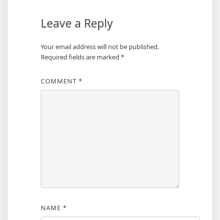
Leave a Reply
Your email address will not be published.
Required fields are marked
*
COMMENT
*
NAME
*