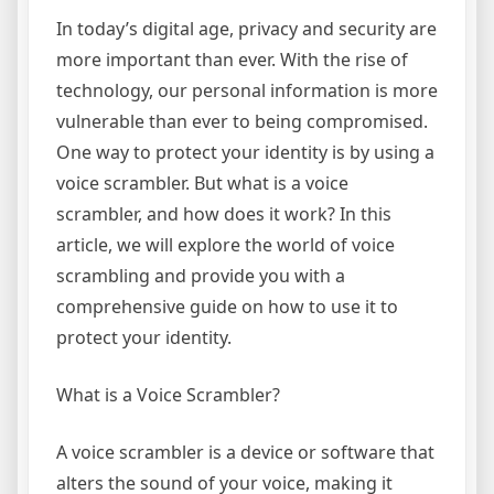
In today’s digital age, privacy and security are
more important than ever. With the rise of
technology, our personal information is more
vulnerable than ever to being compromised.
One way to protect your identity is by using a
voice scrambler. But what is a voice
scrambler, and how does it work? In this
article, we will explore the world of voice
scrambling and provide you with a
comprehensive guide on how to use it to
protect your identity.
What is a Voice Scrambler?
A voice scrambler is a device or software that
alters the sound of your voice, making it