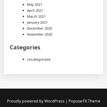
May 2021
April 2021
March 2021
January 2021
December 2020
November 2020
Categories
Uncategorized
Proudly powered by WordPress
|
PopularFX Theme