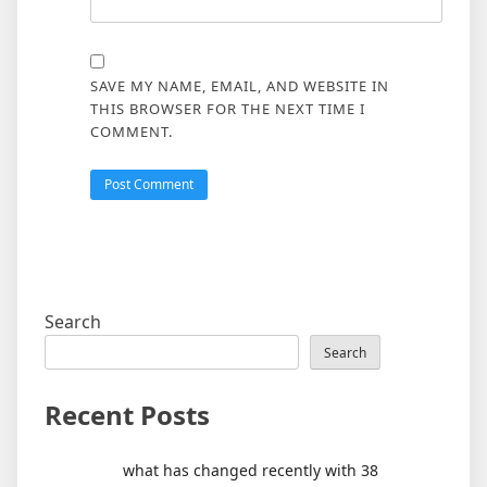
SAVE MY NAME, EMAIL, AND WEBSITE IN
THIS BROWSER FOR THE NEXT TIME I
COMMENT.
Search
Search
Recent Posts
what has changed recently with 38