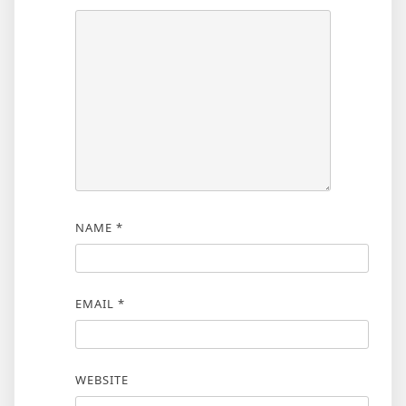
NAME
*
EMAIL
*
WEBSITE