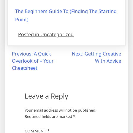
The Beginners Guide To (Finding The Starting
Point)
Posted in Uncategorized
Post
Previous:
A Quick
Next:
Getting Creative
Overlook of – Your
With Advice
navigation
Cheatsheet
Leave a Reply
Your email address will not be published.
Required fields are marked
*
COMMENT
*