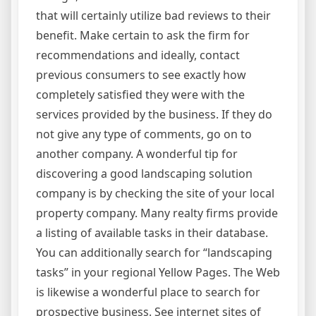
that will certainly utilize bad reviews to their
benefit. Make certain to ask the firm for
recommendations and ideally, contact
previous consumers to see exactly how
completely satisfied they were with the
services provided by the business. If they do
not give any type of comments, go on to
another company. A wonderful tip for
discovering a good landscaping solution
company is by checking the site of your local
property company. Many realty firms provide
a listing of available tasks in their database.
You can additionally search for “landscaping
tasks” in your regional Yellow Pages. The Web
is likewise a wonderful place to search for
prospective business. See internet sites of