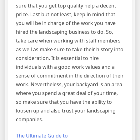
sure that you get top quality help a decent
price. Last but not least, keep in mind that
you will be in charge of the work you have
hired the landscaping business to do. So,
take care when working with staff members
as well as make sure to take their history into
consideration. It is essential to hire
individuals with a good work values and a
sense of commitment in the direction of their
work. Nevertheless, your backyard is an area
where you spend a great deal of your time,
so make sure that you have the ability to
loosen up and also trust your landscaping
companies.
The Ultimate Guide to