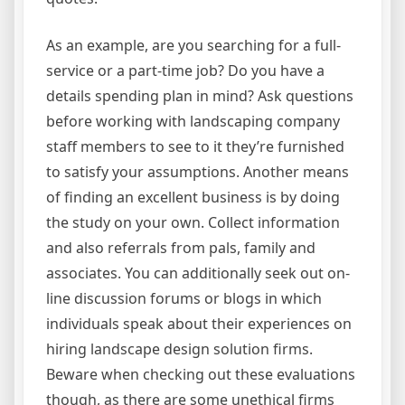
As an example, are you searching for a full-
service or a part-time job? Do you have a
details spending plan in mind? Ask questions
before working with landscaping company
staff members to see to it they’re furnished
to satisfy your assumptions. Another means
of finding an excellent business is by doing
the study on your own. Collect information
and also referrals from pals, family and
associates. You can additionally seek out on-
line discussion forums or blogs in which
individuals speak about their experiences on
hiring landscape design solution firms.
Beware when checking out these evaluations
though, as there are some unethical firms