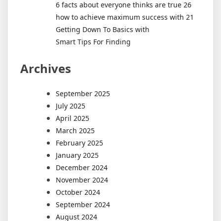
6 facts about everyone thinks are true 26
how to achieve maximum success with 21
Getting Down To Basics with
Smart Tips For Finding
Archives
September 2025
July 2025
April 2025
March 2025
February 2025
January 2025
December 2024
November 2024
October 2024
September 2024
August 2024