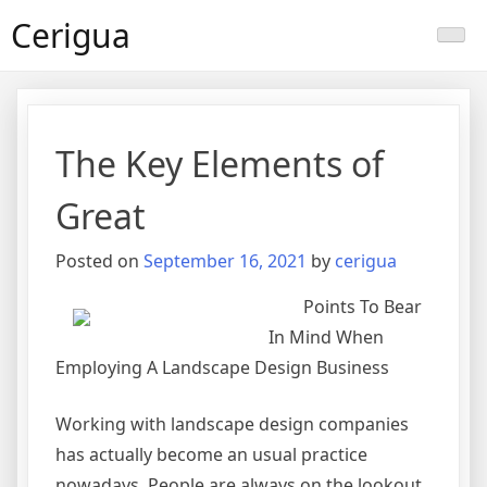
Skip
Cerigua
to
content
The Key Elements of
Great
Posted on
September 16, 2021
by
cerigua
Points To Bear
In Mind When
Employing A Landscape Design Business
Working with landscape design companies
has actually become an usual practice
nowadays. People are always on the lookout