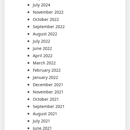
July 2024
November 2022
October 2022
September 2022
August 2022
July 2022
June 2022
April 2022
March 2022
February 2022
January 2022
December 2021
November 2021
October 2021
September 2021
August 2021
July 2021
June 2021