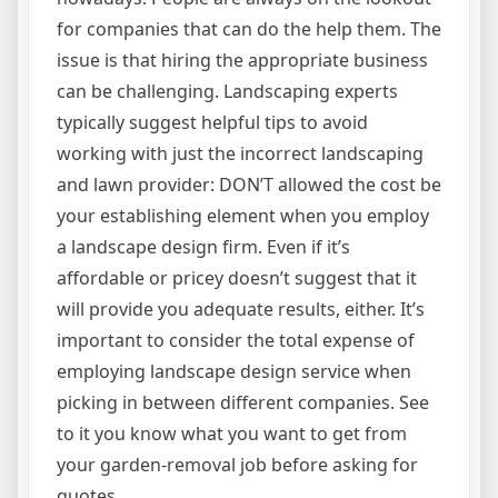
for companies that can do the help them. The
issue is that hiring the appropriate business
can be challenging. Landscaping experts
typically suggest helpful tips to avoid
working with just the incorrect landscaping
and lawn provider: DON’T allowed the cost be
your establishing element when you employ
a landscape design firm. Even if it’s
affordable or pricey doesn’t suggest that it
will provide you adequate results, either. It’s
important to consider the total expense of
employing landscape design service when
picking in between different companies. See
to it you know what you want to get from
your garden-removal job before asking for
quotes.