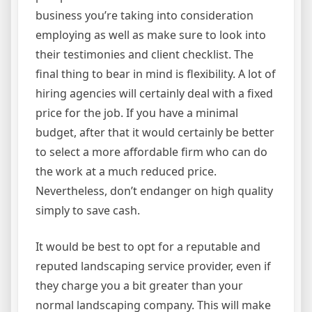
business you’re taking into consideration
employing as well as make sure to look into
their testimonies and client checklist. The
final thing to bear in mind is flexibility. A lot of
hiring agencies will certainly deal with a fixed
price for the job. If you have a minimal
budget, after that it would certainly be better
to select a more affordable firm who can do
the work at a much reduced price.
Nevertheless, don’t endanger on high quality
simply to save cash.
It would be best to opt for a reputable and
reputed landscaping service provider, even if
they charge you a bit greater than your
normal landscaping company. This will make