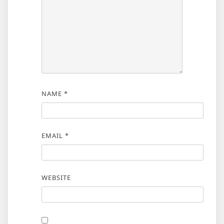
NAME
*
EMAIL
*
WEBSITE