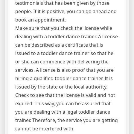
testimonials that has been given by those
people. If it is positive, you can go ahead and
book an appointment.
Make sure that you check the license while
dealing with a toddler dance trainer. A license
can be described as a certificate that is
issued to a toddler dance trainer so that he
or she can commence with delivering the
services. A license is also proof that you are
hiring a qualified toddler dance trainer. It is
issued by the state or the local authority.
Check to see that the license is valid and not
expired. This way, you can be assured that
you are dealing with a legal toddler dance
trainer. Therefore, the service you are getting
cannot be interfered with.