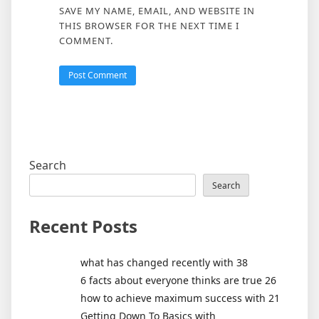
SAVE MY NAME, EMAIL, AND WEBSITE IN
THIS BROWSER FOR THE NEXT TIME I
COMMENT.
Search
Search
Recent Posts
what has changed recently with 38
6 facts about everyone thinks are true 26
how to achieve maximum success with 21
Getting Down To Basics with