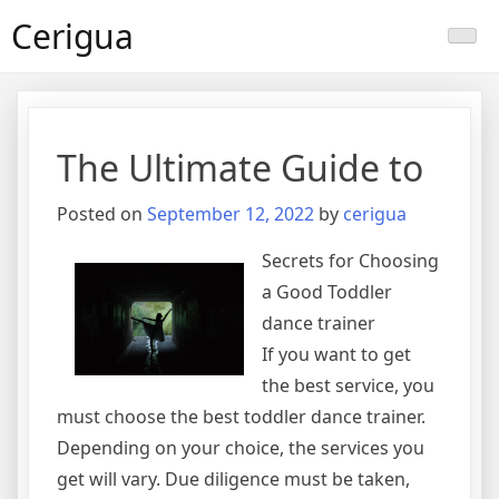
Skip
Cerigua
to
content
The Ultimate Guide to
Posted on
September 12, 2022
by
cerigua
Secrets for Choosing
a Good Toddler
dance trainer
If you want to get
the best service, you
must choose the best toddler dance trainer.
Depending on your choice, the services you
get will vary. Due diligence must be taken,