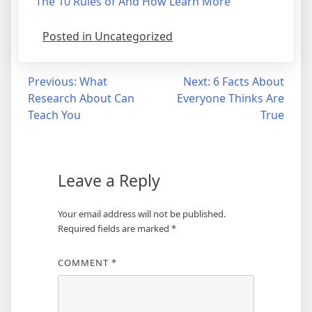
The 10 Rules of And How Learn More
Posted in Uncategorized
Post
Previous:
What
Next:
6 Facts About
Research About Can
Everyone Thinks Are
navigation
Teach You
True
Leave a Reply
Your email address will not be published.
Required fields are marked
*
COMMENT
*