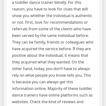
a toddler dance trainer blindly. For this
reason, you have to look for clues that will
show you whether the individual is authentic
or not. First, look for recommendations or
referrals from some of the clients who have
been served by the same individual before.
They can be family, friends or colleagues who
have acquired the service before. If they are
positive about the individual, it means that
they acquired what they wanted. On the
other hand, today, you don’t have to always
rely on what people you know tells you. This
is because you can always get this
information online. Majority of these toddler
dance trainers have online platforms such as
websites. Check the kind of reviews and