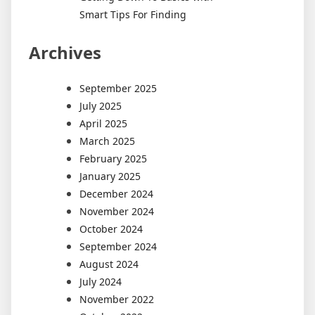
Smart Tips For Finding
Archives
September 2025
July 2025
April 2025
March 2025
February 2025
January 2025
December 2024
November 2024
October 2024
September 2024
August 2024
July 2024
November 2022