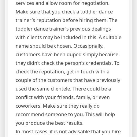
services and allow room for negotiation.
Make sure that you check a toddler dance
trainer’s reputation before hiring them. The
toddler dance trainer’s previous dealings
with clients may be included in this. A suitable
name should be chosen. Occasionally,
customers have been duped simply because
they didn’t check the person’s credentials. To
check the reputation, get in touch with a
couple of the customers that have previously
used the same clientele. There could be a
conflict with your friends, family, or even
coworkers. Make sure they really do
recommend someone to you. This will help
you produce the best results.
In most cases, it is not advisable that you hire