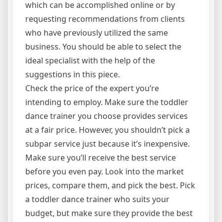
which can be accomplished online or by
requesting recommendations from clients
who have previously utilized the same
business. You should be able to select the
ideal specialist with the help of the
suggestions in this piece.
Check the price of the expert you’re
intending to employ. Make sure the toddler
dance trainer you choose provides services
at a fair price. However, you shouldn’t pick a
subpar service just because it’s inexpensive.
Make sure you’ll receive the best service
before you even pay. Look into the market
prices, compare them, and pick the best. Pick
a toddler dance trainer who suits your
budget, but make sure they provide the best