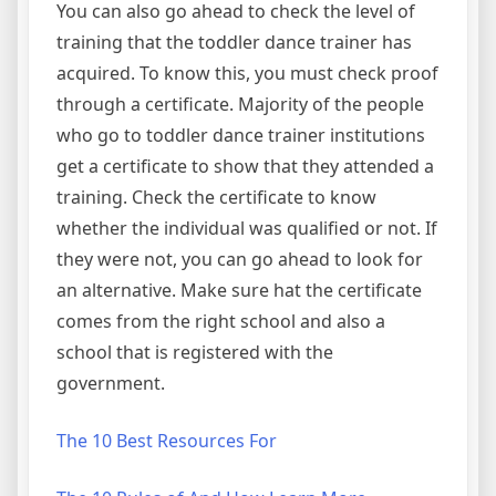
You can also go ahead to check the level of
training that the toddler dance trainer has
acquired. To know this, you must check proof
through a certificate. Majority of the people
who go to toddler dance trainer institutions
get a certificate to show that they attended a
training. Check the certificate to know
whether the individual was qualified or not. If
they were not, you can go ahead to look for
an alternative. Make sure hat the certificate
comes from the right school and also a
school that is registered with the
government.
The 10 Best Resources For