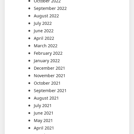
October 2022
September 2022
August 2022
July 2022
June 2022
April 2022
March 2022
February 2022
January 2022
December 2021
November 2021
October 2021
September 2021
August 2021
July 2021
June 2021
May 2021
April 2021