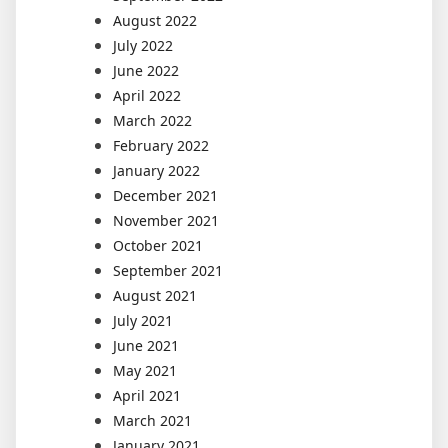
August 2022
July 2022
June 2022
April 2022
March 2022
February 2022
January 2022
December 2021
November 2021
October 2021
September 2021
August 2021
July 2021
June 2021
May 2021
April 2021
March 2021
January 2021