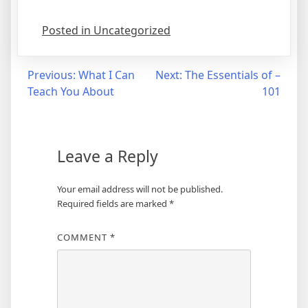
Posted in Uncategorized
Post
Previous:
What I Can
Next:
The Essentials of –
Teach You About
101
navigation
Leave a Reply
Your email address will not be published.
Required fields are marked
*
COMMENT
*