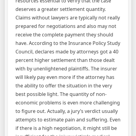
resources essential to verify that the case
deserves a greater settlement quantity.
Claims without lawyers are typically not really
prepared for negotiations and also may not
receive the complete payment they should
have. According to the Insurance Policy Study
Council, declares made by attorneys got a 40
percent higher settlement than those dealt
with by unenlightened plaintiffs. The insurer
will likely pay even more if the attorney has
the ability to offer the situation in the very
best possible light. The quantity of non-
economic problems is even more challenging
to figure out. Actually, a jury’s verdict usually
attempts to estimate pain and suffering. Even
if there is a high negotiation, it might still be