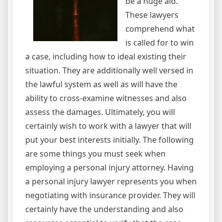
be a huge aid.
These lawyers
comprehend what
is called for to win
a case, including how to ideal existing their
situation. They are additionally well versed in
the lawful system as well as will have the
ability to cross-examine witnesses and also
assess the damages. Ultimately, you will
certainly wish to work with a lawyer that will
put your best interests initially. The following
are some things you must seek when
employing a personal injury attorney. Having
a personal injury lawyer represents you when
negotiating with insurance provider. They will
certainly have the understanding and also