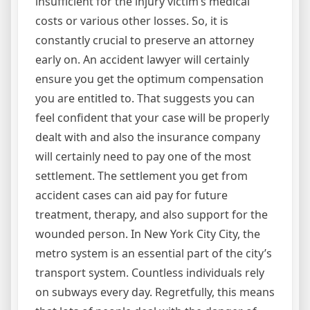
insufficient for the injury victim’s medical
costs or various other losses. So, it is
constantly crucial to preserve an attorney
early on. An accident lawyer will certainly
ensure you get the optimum compensation
you are entitled to. That suggests you can
feel confident that your case will be properly
dealt with and also the insurance company
will certainly need to pay one of the most
settlement. The settlement you get from
accident cases can aid pay for future
treatment, therapy, and also support for the
wounded person. In New York City City, the
metro system is an essential part of the city’s
transport system. Countless individuals rely
on subways every day. Regretfully, this means