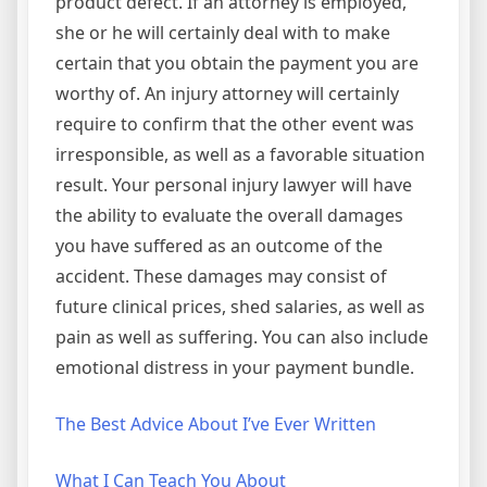
product defect. If an attorney is employed,
she or he will certainly deal with to make
certain that you obtain the payment you are
worthy of. An injury attorney will certainly
require to confirm that the other event was
irresponsible, as well as a favorable situation
result. Your personal injury lawyer will have
the ability to evaluate the overall damages
you have suffered as an outcome of the
accident. These damages may consist of
future clinical prices, shed salaries, as well as
pain as well as suffering. You can also include
emotional distress in your payment bundle.
The Best Advice About I’ve Ever Written
What I Can Teach You About