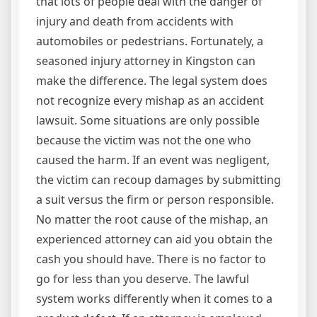
that lots of people deal with the danger of
injury and death from accidents with
automobiles or pedestrians. Fortunately, a
seasoned injury attorney in Kingston can
make the difference. The legal system does
not recognize every mishap as an accident
lawsuit. Some situations are only possible
because the victim was not the one who
caused the harm. If an event was negligent,
the victim can recoup damages by submitting
a suit versus the firm or person responsible.
No matter the root cause of the mishap, an
experienced attorney can aid you obtain the
cash you should have. There is no factor to
go for less than you deserve. The lawful
system works differently when it comes to a