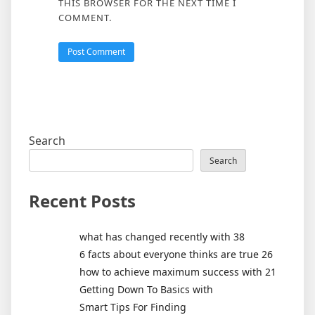
THIS BROWSER FOR THE NEXT TIME I
COMMENT.
Search
Search
Recent Posts
what has changed recently with 38
6 facts about everyone thinks are true 26
how to achieve maximum success with 21
Getting Down To Basics with
Smart Tips For Finding