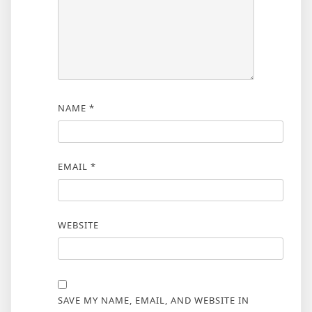
NAME
*
EMAIL
*
WEBSITE
SAVE MY NAME, EMAIL, AND WEBSITE IN