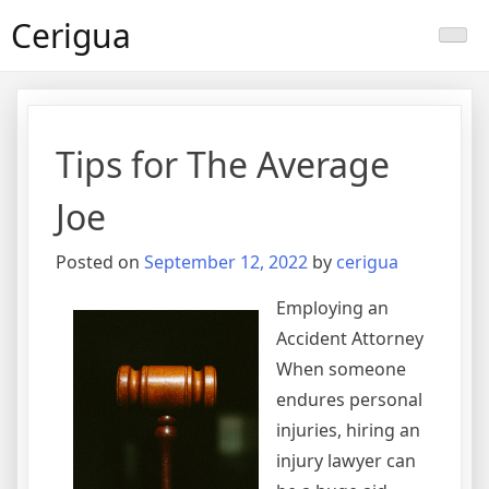
Skip
Cerigua
to
content
Tips for The Average
Joe
Posted on
September 12, 2022
by
cerigua
Employing an
Accident Attorney
When someone
endures personal
injuries, hiring an
injury lawyer can