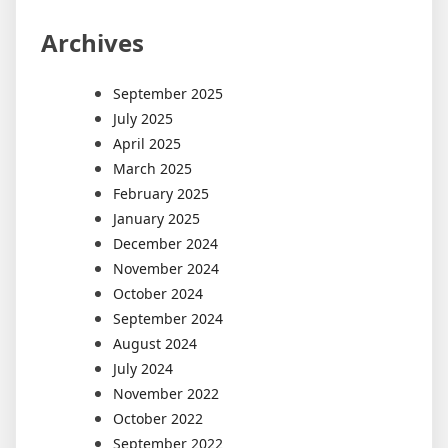
Archives
September 2025
July 2025
April 2025
March 2025
February 2025
January 2025
December 2024
November 2024
October 2024
September 2024
August 2024
July 2024
November 2022
October 2022
September 2022