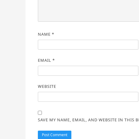
NAME
*
EMAIL
*
WEBSITE
SAVE MY NAME, EMAIL, AND WEBSITE IN THIS 