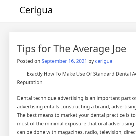
Skip
Cerigua
to
content
Tips for The Average Joe
Posted on
September 16, 2021
by
cerigua
Exactly How To Make Use Of Standard Dental A
Reputation
Dental technique advertising is an important part o
advertising entails constructing a brand, advertisin
The best means to market your dental practice is t
most of the minimal exposure that oral advertising
can be done with magazines, radio, television, dire