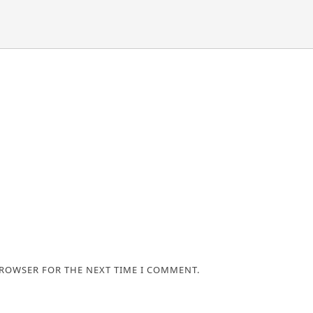
BROWSER FOR THE NEXT TIME I COMMENT.