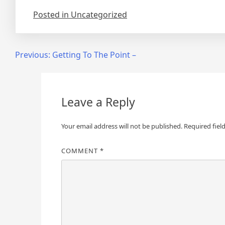
Posted in Uncategorized
Post
Previous:
Getting To The Point –
navigation
Leave a Reply
Your email address will not be published.
Required fiel
COMMENT
*