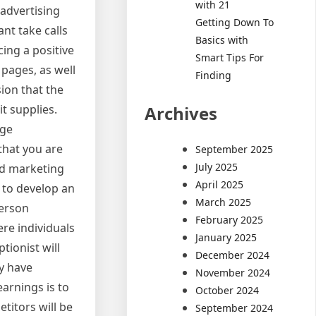
with 21
 advertising
Getting Down To
ant take calls
Basics with
ing a positive
Smart Tips For
 pages, as well
Finding
ion that the
Archives
it supplies.
age
that you are
September 2025
July 2025
and marketing
April 2025
d to develop an
March 2025
person
February 2025
ere individuals
January 2025
tionist will
December 2024
ay have
November 2024
arnings is to
October 2024
itors will be
September 2024