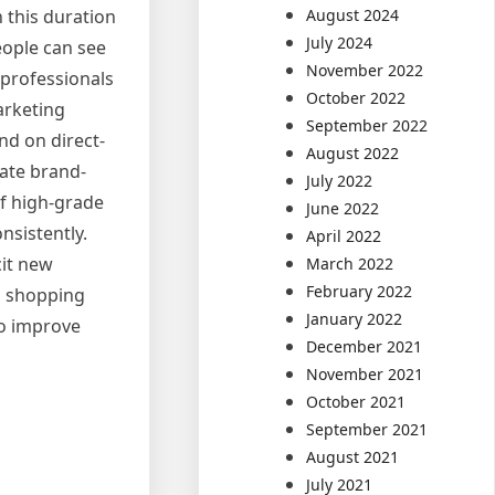
August 2024
n this duration
July 2024
eople can see
November 2022
 professionals
October 2022
arketing
September 2022
nd on direct-
August 2022
eate brand-
July 2022
of high-grade
June 2022
nsistently.
April 2022
it new
March 2022
February 2022
s, shopping
January 2022
so improve
December 2021
November 2021
October 2021
September 2021
August 2021
July 2021