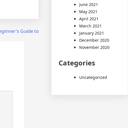
June 2021
May 2021
April 2021
March 2021
eginner’s Guide to
January 2021
December 2020
November 2020
Categories
Uncategorized