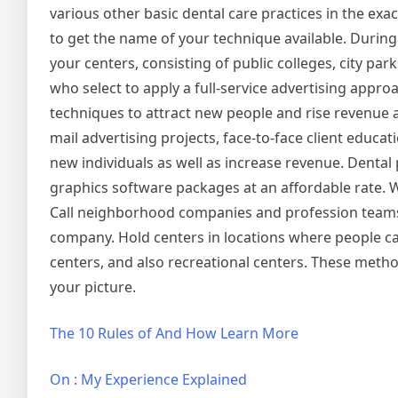
various other basic dental care practices in the exac
to get the name of your technique available. Durin
your centers, consisting of public colleges, city pa
who select to apply a full-service advertising appro
techniques to attract new people and rise revenue a
mail advertising projects, face-to-face client educat
new individuals as well as increase revenue. Dental
graphics software packages at an affordable rate. W
Call neighborhood companies and profession teams
company. Hold centers in locations where people can 
centers, and also recreational centers. These metho
your picture.
The 10 Rules of And How Learn More
On : My Experience Explained