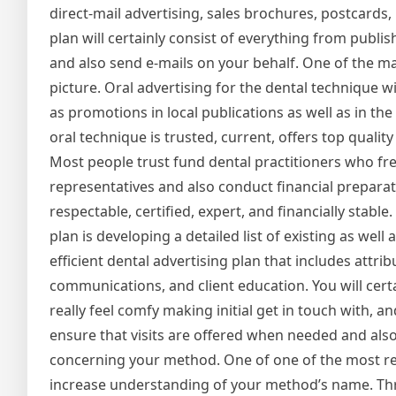
direct-mail advertising, sales brochures, postcards, 
plan will certainly consist of everything from publis
and also send e-mails on your behalf. One of the ma
picture. Oral advertising for the dental technique wi
as promotions in local publications as well as in th
oral technique is trusted, current, offers top quality
Most people trust fund dental practitioners who f
representatives and also conduct financial preparat
respectable, certified, expert, and financially stab
plan is developing a detailed list of existing as we
efficient dental advertising plan that includes attrib
communications, and client education. You will cert
really feel comfy making initial get in touch with, 
ensure that visits are offered when needed and also
concerning your method. One of one of the most reli
increase understanding of your method’s name. Th