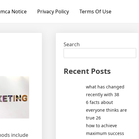
mca Notice
Privacy Policy
Terms Of Use
Search
Recent Posts
what has changed
recently with 38
6 facts about
everyone thinks are
true 26
how to achieve
maximum success
hods include