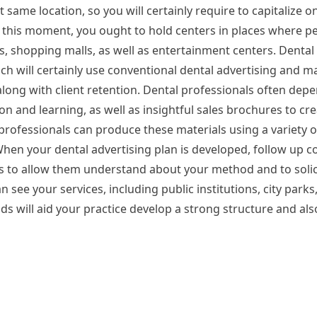
t same location, so you will certainly require to capitalize o
g this moment, you ought to hold centers in places where p
rks, shopping malls, as well as entertainment centers. Dental
ach will certainly use conventional dental advertising and m
long with client retention. Dental professionals often depe
ion and learning, as well as insightful sales brochures to cr
 professionals can produce these materials using a variety 
hen your dental advertising plan is developed, follow up co
 to allow them understand about your method and to solic
see your services, including public institutions, city park
ds will aid your practice develop a strong structure and al