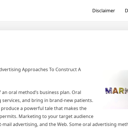
Disclaimer
D
dvertising Approaches To Construct A
f an oral method’s business plan. Oral
g services, and bring in brand-new patients.
o produce a powerful tale that makes the
 permits. Marketing to your target audience
ct-mail advertising, and the Web. Some oral advertising met