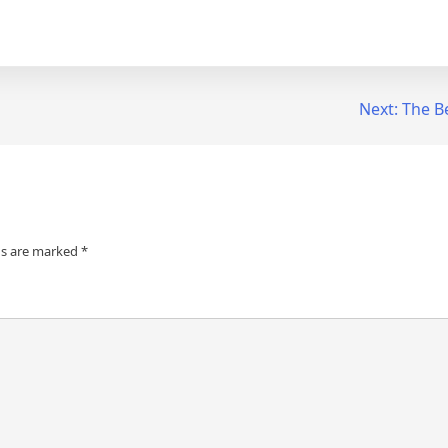
Next:
The B
ds are marked
*