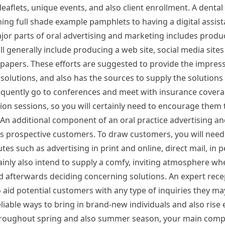
leaflets, unique events, and also client enrollment. A dental
hing full shade example pamphlets to having a digital assist
jor parts of oral advertising and marketing includes produc
ll generally include producing a web site, social media sites
e papers. These efforts are suggested to provide the impress
 solutions, and also has the sources to supply the solutions 
requently go to conferences and meet with insurance cover
ion sessions, so you will certainly need to encourage them 
le. An additional component of an oral practice advertising 
ll as prospective customers. To draw customers, you will nee
utes such as advertising in print and online, direct mail, in 
ainly also intend to supply a comfy, inviting atmosphere wh
and afterwards deciding concerning solutions. An expert recep
 aid potential customers with any type of inquiries they m
able ways to bring in brand-new individuals and also rise e
roughout spring and also summer season, your main compet