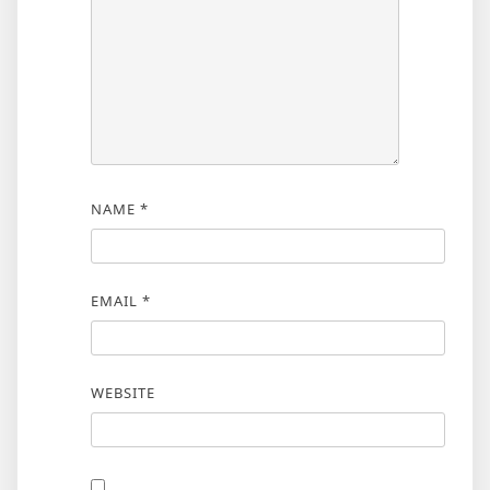
NAME
*
EMAIL
*
WEBSITE