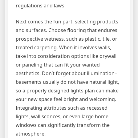
regulations and laws.
Next comes the fun part: selecting products
and surfaces. Choose flooring that endures
prospective wetness, such as plastic, tile, or
treated carpeting. When it involves walls,
take into consideration options like drywall
or paneling that can fit your wanted
aesthetics. Don’t forget about illumination–
basements usually do not have natural light,
so a properly designed lights plan can make
your new space feel bright and welcoming.
Integrating attributes such as recessed
lights, wall sconces, or even large home
windows can significantly transform the
atmosphere.