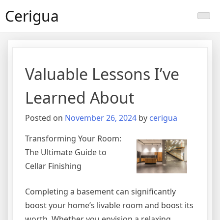
Skip
Cerigua
to
content
Valuable Lessons I’ve
Learned About
Posted on
November 26, 2024
by
cerigua
Transforming Your Room:
The Ultimate Guide to
Cellar Finishing
Completing a basement can significantly
boost your home’s livable room and boost its
worth. Whether you envision a relaxing