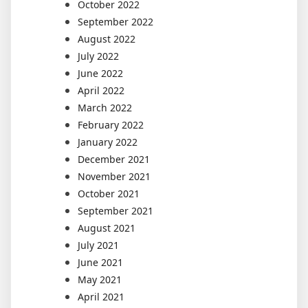
October 2022
September 2022
August 2022
July 2022
June 2022
April 2022
March 2022
February 2022
January 2022
December 2021
November 2021
October 2021
September 2021
August 2021
July 2021
June 2021
May 2021
April 2021