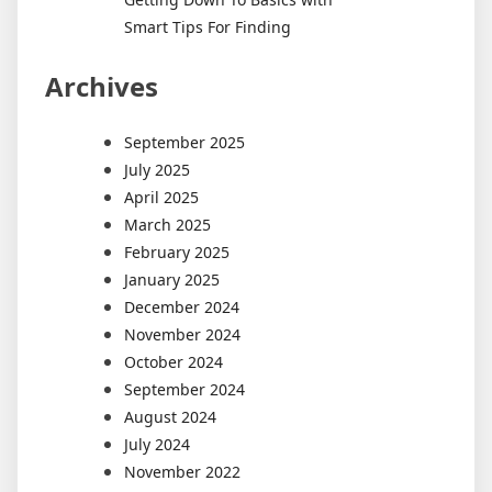
Smart Tips For Finding
Archives
September 2025
July 2025
April 2025
March 2025
February 2025
January 2025
December 2024
November 2024
October 2024
September 2024
August 2024
July 2024
November 2022