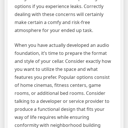
options if you experience leaks. Correctly
dealing with these concerns will certainly
make certain a comfy and risk-free
atmosphere for your ended up task.
When you have actually developed an audio
foundation, it’s time to prepare the format
and style of your cellar. Consider exactly how
you want to utilize the space and what
features you prefer. Popular options consist
of home cinemas, fitness centers, game
rooms, or additional bed rooms. Consider
talking to a developer or service provider to
produce a functional design that fits your
way of life requires while ensuring
conformity with neighborhood building