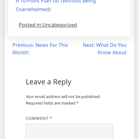
A 10-Point Plan for (Without Being
Overwhelmed)
Posted in Uncategorized
Post
Previous:
News For This
Next:
What Do You
Month:
Know About
navigation
Leave a Reply
Your email address will not be published.
Required fields are marked
*
COMMENT
*