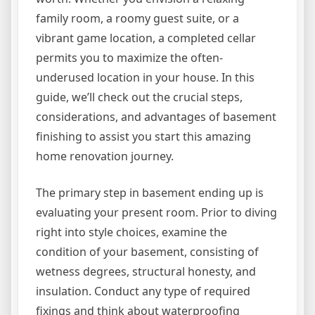
family room, a roomy guest suite, or a
vibrant game location, a completed cellar
permits you to maximize the often-
underused location in your house. In this
guide, we’ll check out the crucial steps,
considerations, and advantages of basement
finishing to assist you start this amazing
home renovation journey.
The primary step in basement ending up is
evaluating your present room. Prior to diving
right into style choices, examine the
condition of your basement, consisting of
wetness degrees, structural honesty, and
insulation. Conduct any type of required
fixings and think about waterproofing