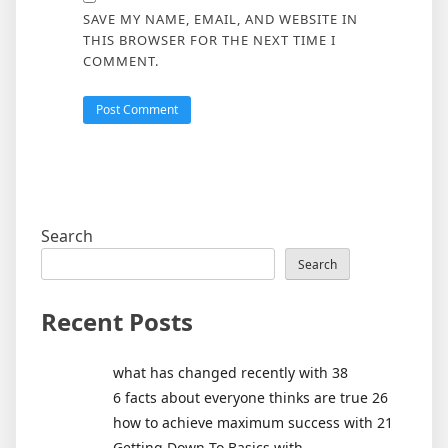
SAVE MY NAME, EMAIL, AND WEBSITE IN
THIS BROWSER FOR THE NEXT TIME I
COMMENT.
Search
Search
Recent Posts
what has changed recently with 38
6 facts about everyone thinks are true 26
how to achieve maximum success with 21
Getting Down To Basics with