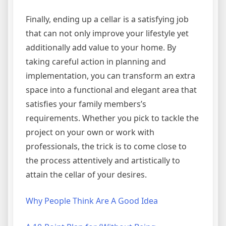
Finally, ending up a cellar is a satisfying job
that can not only improve your lifestyle yet
additionally add value to your home. By
taking careful action in planning and
implementation, you can transform an extra
space into a functional and elegant area that
satisfies your family members’s
requirements. Whether you pick to tackle the
project on your own or work with
professionals, the trick is to come close to
the process attentively and artistically to
attain the cellar of your desires.
Why People Think Are A Good Idea