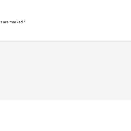
ds are marked
*