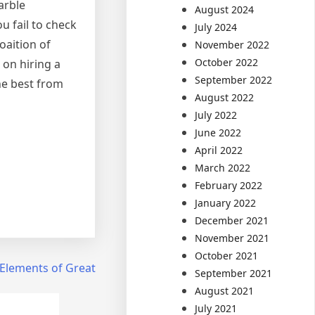
arble
August 2024
u fail to check
July 2024
oaition of
November 2022
October 2022
 on hiring a
September 2022
he best from
August 2022
July 2022
June 2022
April 2022
March 2022
February 2022
January 2022
December 2021
November 2021
October 2021
Elements of Great
September 2021
August 2021
July 2021