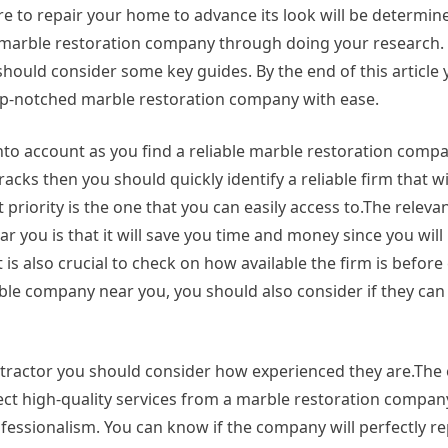
re to repair your home to advance its look will be determi
le marble restoration company through doing your research. A
uld consider some key guides. By the end of this article y
top-notched marble restoration company with ease.
t into account as you find a reliable marble restoration comp
acks then you should quickly identify a reliable firm that wi
priority is the one that you can easily access to.The relevan
r you is that it will save you time and money since you will
 is also crucial to check on how available the firm is befor
liable company near you, you should also consider if they ca
ontractor you should consider how experienced they are.The 
pect high-quality services from a marble restoration compan
rofessionalism. You can know if the company will perfectly r