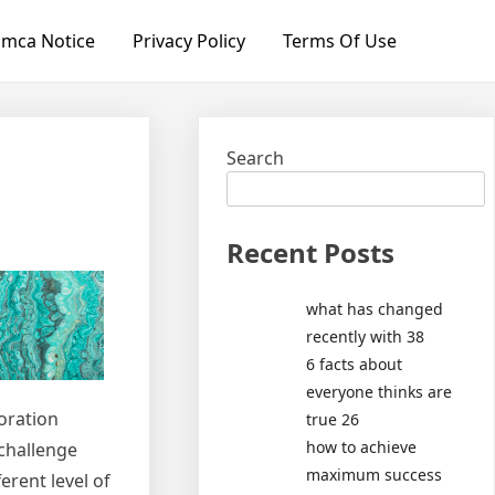
mca Notice
Privacy Policy
Terms Of Use
Search
Recent Posts
what has changed
recently with 38
6 facts about
everyone thinks are
toration
true 26
how to achieve
 challenge
maximum success
erent level of