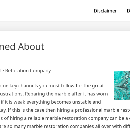
Disclaimer
D
rned About
ble Retoration Company
some key channels you must follow for the great
rustrations. Reparing the marble after it has worn
if it is weak everything becomes unstable and
y. If this is the case then hiring a professional marble res
s of hiring a reliable marble restoration company can be a
e are so many marble restoration companies all over with diff