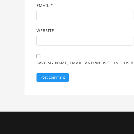
EMAIL
*
WEBSITE
SAVE MY NAME, EMAIL, AND WEBSITE IN THIS 