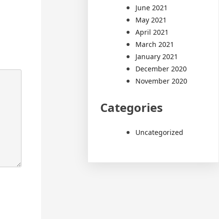
June 2021
May 2021
April 2021
March 2021
January 2021
December 2020
November 2020
Categories
Uncategorized