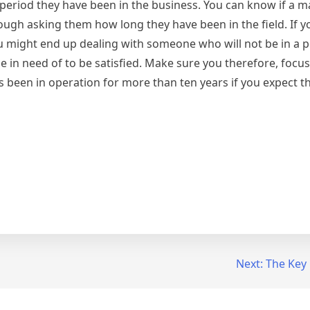
eriod they have been in the business. You can know if a m
ugh asking them how long they have been in the field. If yo
ou might end up dealing with someone who will not be in a p
 in need of to be satisfied. Make sure you therefore, focus
s been in operation for more than ten years if you expect t
Next:
The Key 