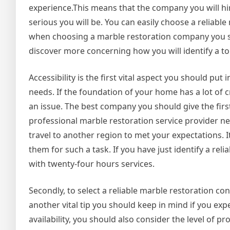
experience.This means that the company you will hi
serious you will be. You can easily choose a reliab
when choosing a marble restoration company you sho
discover more concerning how you will identify a 
Accessibility is the first vital aspect you should pu
needs. If the foundation of your home has a lot of cr
an issue. The best company you should give the first 
professional marble restoration service provider nea
travel to another region to met your expectations. It
them for such a task. If you have just identify a re
with twenty-four hours services.
Secondly, to select a reliable marble restoration c
another vital tip you should keep in mind if you ex
availability, you should also consider the level of p