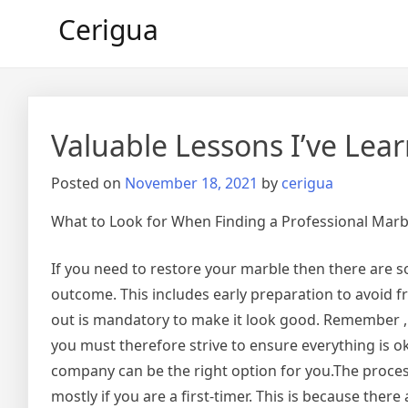
Skip
Cerigua
to
content
Valuable Lessons I’ve Lea
Posted on
November 18, 2021
by
cerigua
What to Look for When Finding a Professional Mar
If you need to restore your marble then there are 
outcome. This includes early preparation to avoid f
out is mandatory to make it look good. Remember , 
you must therefore strive to ensure everything is oka
company can be the right option for you.The proces
mostly if you are a first-timer. This is because ther