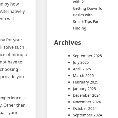
with 21
ned by how
Getting Down To
lternatively,
Basics with
ou will
Smart Tips For
Finding
any for your
Archives
ll solve such
ce of hiring a
September 2025
 not have to
July 2025
April 2025
e choosing
March 2025
n provide you
February 2025
January 2025
December 2024
experience is
November 2024
y. Other than
October 2024
epair your
September 2024