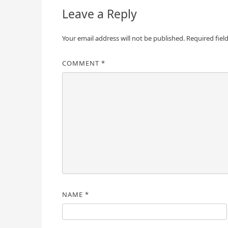
Leave a Reply
Your email address will not be published.
Required fiel
COMMENT
*
NAME
*