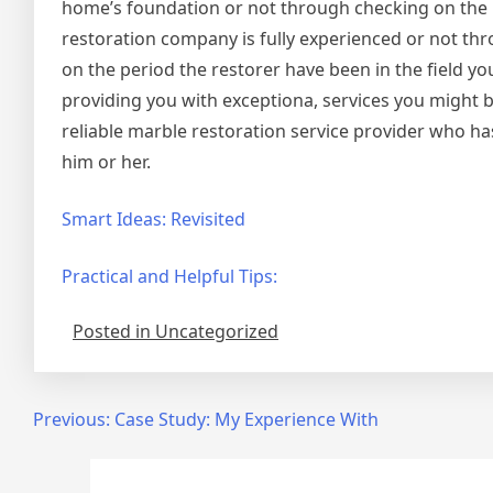
home’s foundation or not through checking on the p
restoration company is fully experienced or not thro
on the period the restorer have been in the field y
providing you with exceptiona, services you might be
reliable marble restoration service provider who ha
him or her.
Smart Ideas: Revisited
Practical and Helpful Tips:
Posted in Uncategorized
Post
Previous:
Case Study: My Experience With
navigation