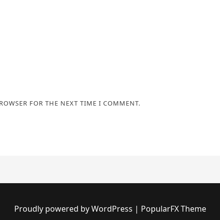
BROWSER FOR THE NEXT TIME I COMMENT.
Proudly powered by WordPress
|
PopularFX Theme