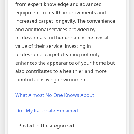
from expert knowledge and advanced
equipment to health improvements and
increased carpet longevity. The convenience
and additional services provided by
professionals further enhance the overall
value of their service. Investing in
professional carpet cleaning not only
enhances the appearance of your home but
also contributes to a healthier and more
comfortable living environment.
What Almost No One Knows About
On : My Rationale Explained
Posted in Uncategorized