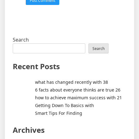
Search
Search
Recent Posts
what has changed recently with 38
6 facts about everyone thinks are true 26
how to achieve maximum success with 21
Getting Down To Basics with
Smart Tips For Finding
Archives