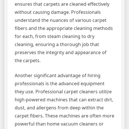
ensures that carpets are cleaned effectively
without causing damage. Professionals
understand the nuances of various carpet
fibers and the appropriate cleaning methods
for each, from steam cleaning to dry
cleaning, ensuring a thorough job that
preserves the integrity and appearance of
the carpets.
Another significant advantage of hiring
professionals is the advanced equipment
they use. Professional carpet cleaners utilize
high-powered machines that can extract dirt,
dust, and allergens from deep within the
carpet fibers. These machines are often more
powerful than home vacuum cleaners or