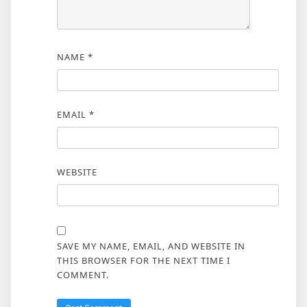
NAME
*
EMAIL
*
WEBSITE
SAVE MY NAME, EMAIL, AND WEBSITE IN
THIS BROWSER FOR THE NEXT TIME I
COMMENT.