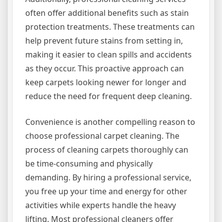
often offer additional benefits such as stain
protection treatments. These treatments can
help prevent future stains from setting in,
making it easier to clean spills and accidents
as they occur. This proactive approach can
keep carpets looking newer for longer and
reduce the need for frequent deep cleaning.
Convenience is another compelling reason to
choose professional carpet cleaning. The
process of cleaning carpets thoroughly can
be time-consuming and physically
demanding. By hiring a professional service,
you free up your time and energy for other
activities while experts handle the heavy
lifting. Most professional cleaners offer