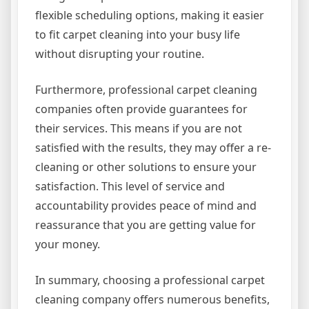
flexible scheduling options, making it easier
to fit carpet cleaning into your busy life
without disrupting your routine.
Furthermore, professional carpet cleaning
companies often provide guarantees for
their services. This means if you are not
satisfied with the results, they may offer a re-
cleaning or other solutions to ensure your
satisfaction. This level of service and
accountability provides peace of mind and
reassurance that you are getting value for
your money.
In summary, choosing a professional carpet
cleaning company offers numerous benefits,