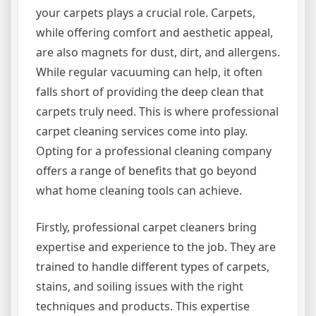
your carpets plays a crucial role. Carpets,
while offering comfort and aesthetic appeal,
are also magnets for dust, dirt, and allergens.
While regular vacuuming can help, it often
falls short of providing the deep clean that
carpets truly need. This is where professional
carpet cleaning services come into play.
Opting for a professional cleaning company
offers a range of benefits that go beyond
what home cleaning tools can achieve.
Firstly, professional carpet cleaners bring
expertise and experience to the job. They are
trained to handle different types of carpets,
stains, and soiling issues with the right
techniques and products. This expertise