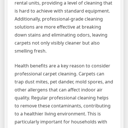
rental units, providing a level of cleaning that
is hard to achieve with standard equipment.
Additionally, professional-grade cleaning
solutions are more effective at breaking
down stains and eliminating odors, leaving
carpets not only visibly cleaner but also
smelling fresh.
Health benefits are a key reason to consider
professional carpet cleaning. Carpets can
trap dust mites, pet dander, mold spores, and
other allergens that can affect indoor air
quality. Regular professional cleaning helps
to remove these contaminants, contributing
to a healthier living environment. This is
particularly important for households with