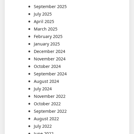
September 2025
July 2025
April 2025
March 2025
February 2025
January 2025
December 2024
November 2024
October 2024
September 2024
August 2024
July 2024
November 2022
October 2022
September 2022
August 2022
July 2022
June 2022