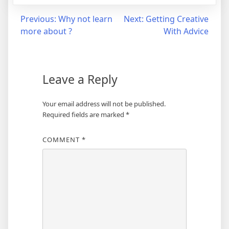
Post
Previous:
Why not learn
Next:
Getting Creative
more about ?
With Advice
navigation
Leave a Reply
Your email address will not be published.
Required fields are marked
*
COMMENT
*