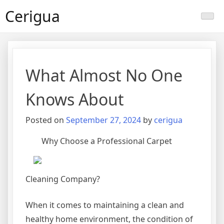
Skip
Cerigua
to
content
What Almost No One
Knows About
Posted on
September 27, 2024
by
cerigua
Why Choose a Professional Carpet
Cleaning Company?
When it comes to maintaining a clean and
healthy home environment, the condition of