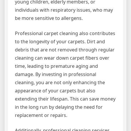
young children, elderly members, or
individuals with respiratory issues, who may
be more sensitive to allergens.
Professional carpet cleaning also contributes
to the longevity of your carpets. Dirt and
debris that are not removed through regular
cleaning can wear down carpet fibers over
time, leading to premature aging and
damage. By investing in professional
cleaning, you are not only enhancing the
appearance of your carpets but also
extending their lifespan. This can save money
in the long run by delaying the need for
replacement or repairs.
Additionally, professional cleaning services