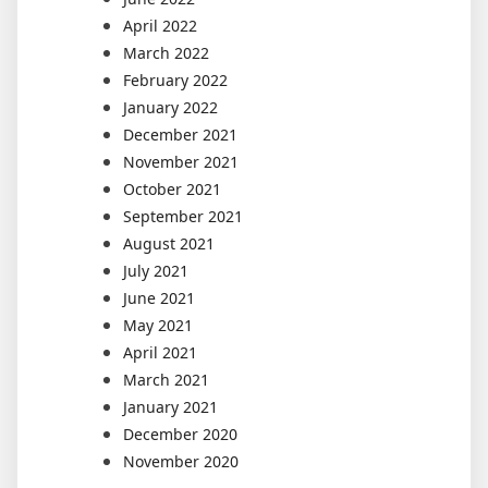
April 2022
March 2022
February 2022
January 2022
December 2021
November 2021
October 2021
September 2021
August 2021
July 2021
June 2021
May 2021
April 2021
March 2021
January 2021
December 2020
November 2020