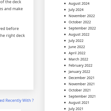
 of the deck
August 2024
ces and make
July 2024
November 2022
October 2022
September 2022
wed before
August 2022
the right deck
July 2022
June 2022
April 2022
March 2022
February 2022
January 2022
December 2021
November 2021
October 2021
September 2021
d Recently With ?
August 2021
July 2021