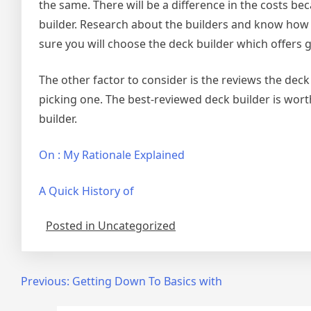
the same. There will be a difference in the costs be
builder. Research about the builders and know how 
sure you will choose the deck builder which offers g
The other factor to consider is the reviews the dec
picking one. The best-reviewed deck builder is wort
builder.
On : My Rationale Explained
A Quick History of
Posted in Uncategorized
Post
Previous:
Getting Down To Basics with
navigation