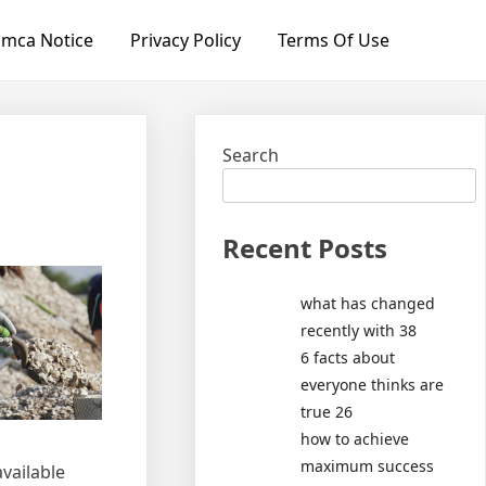
mca Notice
Privacy Policy
Terms Of Use
Search
Recent Posts
what has changed
recently with 38
6 facts about
everyone thinks are
true 26
how to achieve
maximum success
vailable