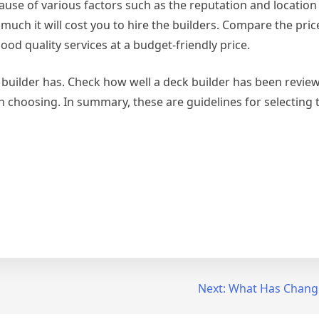
cause of various factors such as the reputation and location
much it will cost you to hire the builders. Compare the pri
ood quality services at a budget-friendly price.
k builder has. Check how well a deck builder has been revie
h choosing. In summary, these are guidelines for selecting 
Next:
What Has Change