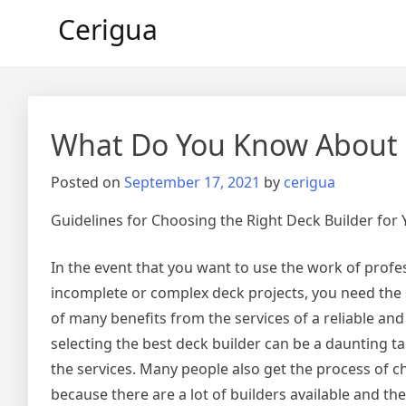
Skip
Cerigua
to
content
What Do You Know About
Posted on
September 17, 2021
by
cerigua
Guidelines for Choosing the Right Deck Builder for
In the event that you want to use the work of profe
incomplete or complex deck projects, you need the s
of many benefits from the services of a reliable and
selecting the best deck builder can be a daunting tas
the services. Many people also get the process of c
because there are a lot of builders available and th