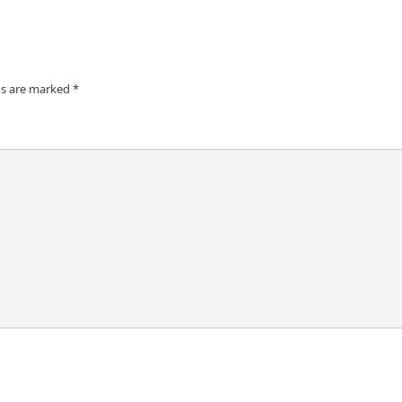
ds are marked
*