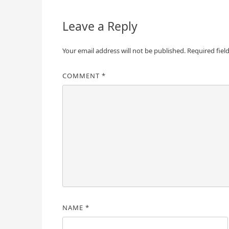
Leave a Reply
Your email address will not be published.
Required fiel
COMMENT
*
NAME
*