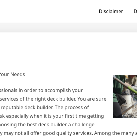
Disclaimer
D
 Your Needs
ssionals in order to accomplish your
ervices of the right deck builder. You are sure
 reputable deck builder. The process of
k especially when it is your first time getting
hoosing the best deck builder a challenge
ey may not all offer good quality services. Among the many a