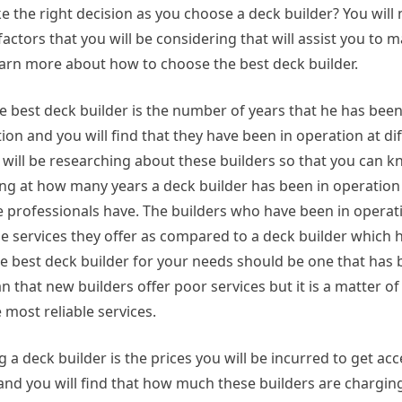
e the right decision as you choose a deck builder? You will
actors that you will be considering that will assist you to 
earn more about how to choose the best deck builder.
e best deck builder is the number of years that he has been
ation and you will find that they have been in operation at di
u will be researching about these builders so that you can
ng at how many years a deck builder has been in operation w
he professionals have. The builders who have been in operati
the services they offer as compared to a deck builder which 
he best deck builder for your needs should be one that has 
n that new builders offer poor services but it is a matter o
 most reliable services.
 deck builder is the prices you will be incurred to get acc
and you will find that how much these builders are charging