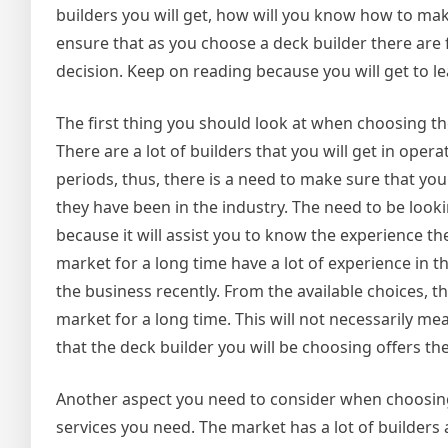
builders you will get, how will you know how to mak
ensure that as you choose a deck builder there are f
decision. Keep on reading because you will get to l
The first thing you should look at when choosing th
There are a lot of builders that you will get in oper
periods, thus, there is a need to make sure that yo
they have been in the industry. The need to be looki
because it will assist you to know the experience t
market for a long time have a lot of experience in 
the business recently. From the available choices, t
market for a long time. This will not necessarily mea
that the deck builder you will be choosing offers the
Another aspect you need to consider when choosing a
services you need. The market has a lot of builders 