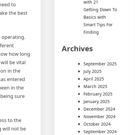
with 21
 need to
Getting Down To
make the best
Basics with
Smart Tips For
Finding
 operating.
fferent
Archives
 know how long
ill be vital
September 2025
on in the
July 2025
April 2025
has entered
March 2025
been in the
February 2025
f being sure
January 2025
December 2024
November 2024
ess to the
October 2024
 will not be
September 2024