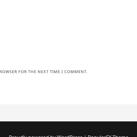
BROWSER FOR THE NEXT TIME I COMMENT.