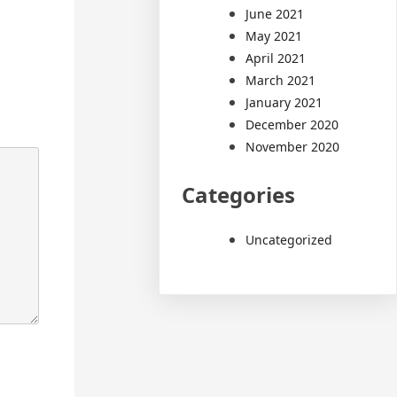
June 2021
May 2021
April 2021
March 2021
January 2021
December 2020
November 2020
Categories
Uncategorized