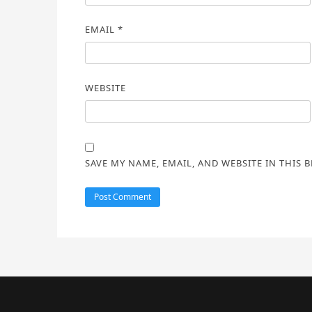
EMAIL
*
WEBSITE
SAVE MY NAME, EMAIL, AND WEBSITE IN THIS 