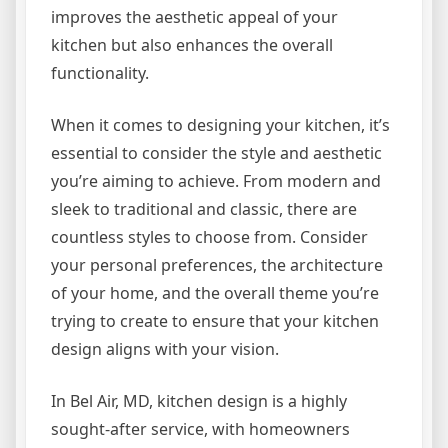
improves the aesthetic appeal of your
kitchen but also enhances the overall
functionality.
When it comes to designing your kitchen, it’s
essential to consider the style and aesthetic
you’re aiming to achieve. From modern and
sleek to traditional and classic, there are
countless styles to choose from. Consider
your personal preferences, the architecture
of your home, and the overall theme you’re
trying to create to ensure that your kitchen
design aligns with your vision.
In Bel Air, MD, kitchen design is a highly
sought-after service, with homeowners