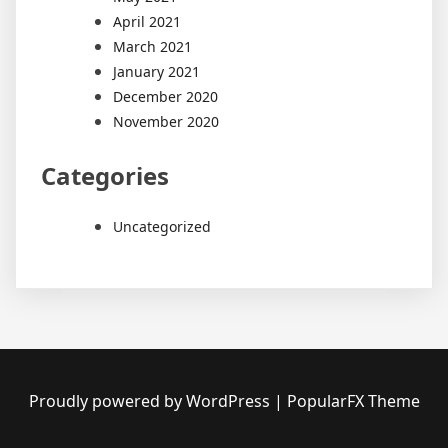
April 2021
March 2021
January 2021
December 2020
November 2020
Categories
Uncategorized
Proudly powered by WordPress
|
PopularFX Theme