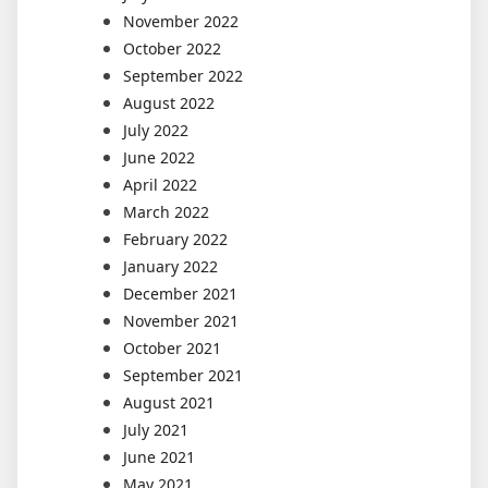
November 2022
October 2022
September 2022
August 2022
July 2022
June 2022
April 2022
March 2022
February 2022
January 2022
December 2021
November 2021
October 2021
September 2021
August 2021
July 2021
June 2021
May 2021