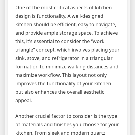
One of the most critical aspects of kitchen
design is functionality. A well-designed
kitchen should be efficient, easy to navigate,
and provide ample storage space. To achieve
this, it’s essential to consider the “work
triangle” concept, which involves placing your
sink, stove, and refrigerator in a triangular
formation to minimize walking distances and
maximize workflow. This layout not only
improves the functionality of your kitchen
but also enhances the overall aesthetic
appeal.
Another crucial factor to consider is the type
of materials and finishes you choose for your
kitchen. From sleek and modern quartz