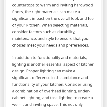
countertops to warm and inviting hardwood
floors, the right materials can make a
significant impact on the overall look and feel
of your kitchen. When selecting materials,
consider factors such as durability,
maintenance, and style to ensure that your
choices meet your needs and preferences.
In addition to functionality and materials,
lighting is another essential aspect of kitchen
design. Proper lighting can make a
significant difference in the ambiance and
functionality of your kitchen. Consider using
a combination of overhead lighting, under-
cabinet lighting, and task lighting to create a
well-lit and inviting space. This not only