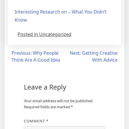
Interesting Research on – What You Didn’t
Know
Posted in Uncategorized
Post
Previous:
Why People
Next:
Getting Creative
Think Are A Good Idea
With Advice
navigation
Leave a Reply
Your email address will not be published.
Required fields are marked
*
COMMENT
*