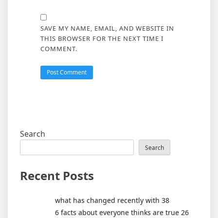
SAVE MY NAME, EMAIL, AND WEBSITE IN
THIS BROWSER FOR THE NEXT TIME I
COMMENT.
Search
Search
Recent Posts
what has changed recently with 38
6 facts about everyone thinks are true 26