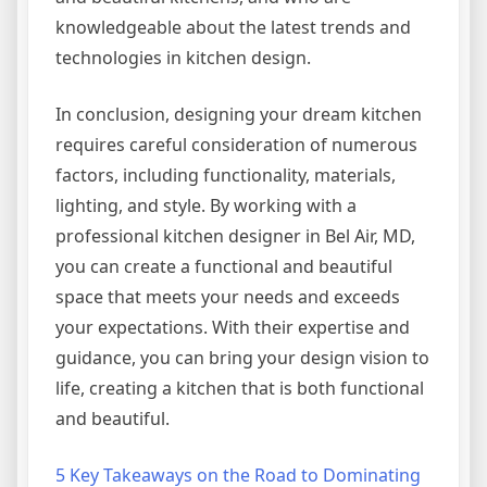
knowledgeable about the latest trends and
technologies in kitchen design.
In conclusion, designing your dream kitchen
requires careful consideration of numerous
factors, including functionality, materials,
lighting, and style. By working with a
professional kitchen designer in Bel Air, MD,
you can create a functional and beautiful
space that meets your needs and exceeds
your expectations. With their expertise and
guidance, you can bring your design vision to
life, creating a kitchen that is both functional
and beautiful.
5 Key Takeaways on the Road to Dominating