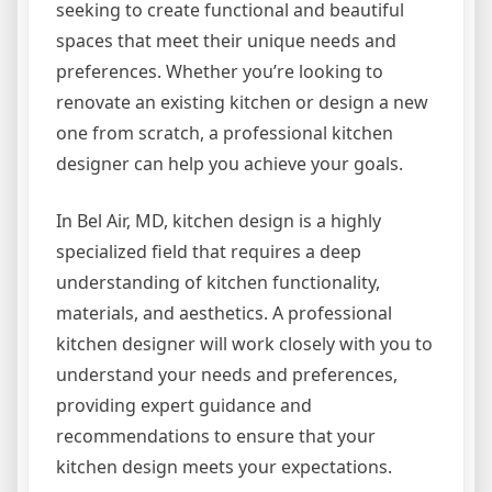
seeking to create functional and beautiful
spaces that meet their unique needs and
preferences. Whether you’re looking to
renovate an existing kitchen or design a new
one from scratch, a professional kitchen
designer can help you achieve your goals.
In Bel Air, MD, kitchen design is a highly
specialized field that requires a deep
understanding of kitchen functionality,
materials, and aesthetics. A professional
kitchen designer will work closely with you to
understand your needs and preferences,
providing expert guidance and
recommendations to ensure that your
kitchen design meets your expectations.