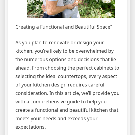
Creating a Functional and Beautiful Space”
As you plan to renovate or design your
kitchen, you’re likely to be overwhelmed by
the numerous options and decisions that lie
ahead. From choosing the perfect cabinets to
selecting the ideal countertops, every aspect
of your kitchen design requires careful
consideration. In this article, we’ll provide you
with a comprehensive guide to help you
create a functional and beautiful kitchen that
meets your needs and exceeds your
expectations.