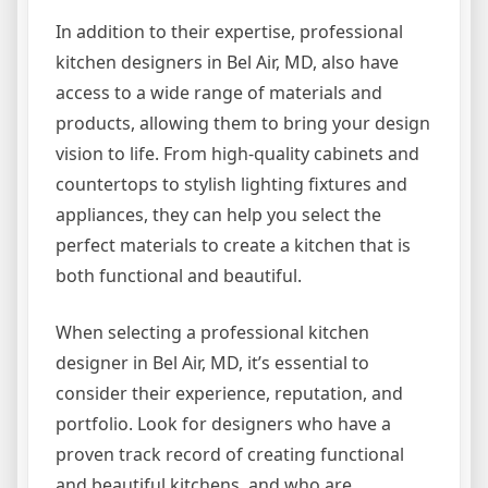
In addition to their expertise, professional
kitchen designers in Bel Air, MD, also have
access to a wide range of materials and
products, allowing them to bring your design
vision to life. From high-quality cabinets and
countertops to stylish lighting fixtures and
appliances, they can help you select the
perfect materials to create a kitchen that is
both functional and beautiful.
When selecting a professional kitchen
designer in Bel Air, MD, it’s essential to
consider their experience, reputation, and
portfolio. Look for designers who have a
proven track record of creating functional
and beautiful kitchens, and who are