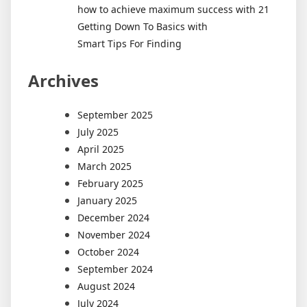
how to achieve maximum success with 21
Getting Down To Basics with
Smart Tips For Finding
Archives
September 2025
July 2025
April 2025
March 2025
February 2025
January 2025
December 2024
November 2024
October 2024
September 2024
August 2024
July 2024