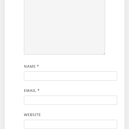
NAME
*
EMAIL
*
WEBSITE