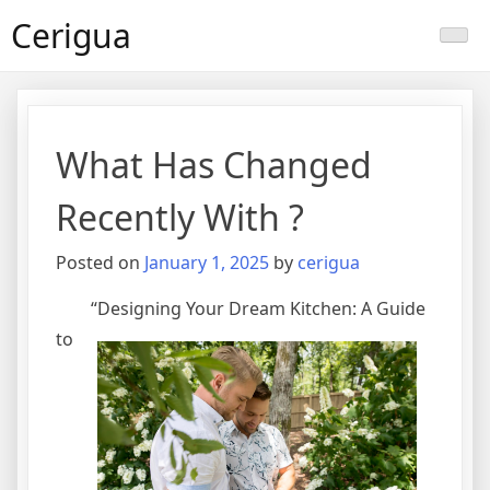
Skip
Cerigua
to
content
What Has Changed
Recently With ?
Posted on
January 1, 2025
by
cerigua
“Designing Your Dream Kitchen: A Guide
to