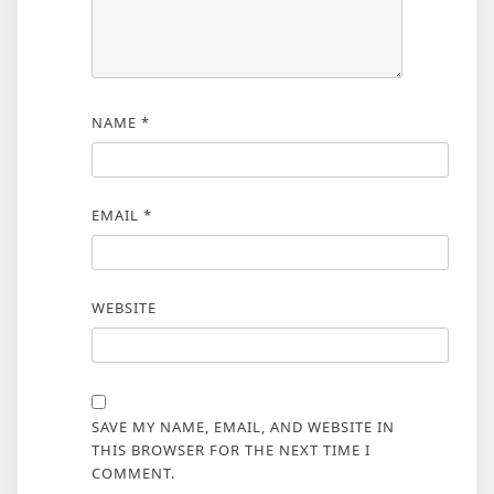
NAME
*
EMAIL
*
WEBSITE
SAVE MY NAME, EMAIL, AND WEBSITE IN
THIS BROWSER FOR THE NEXT TIME I
COMMENT.