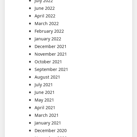
July 2022
June 2022
April 2022
March 2022
February 2022
January 2022
December 2021
November 2021
October 2021
September 2021
August 2021
July 2021
June 2021
May 2021
April 2021
March 2021
January 2021
December 2020