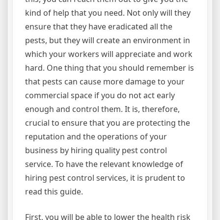
kind of help that you need. Not only will they
ensure that they have eradicated all the
pests, but they will create an environment in
which your workers will appreciate and work
hard. One thing that you should remember is
that pests can cause more damage to your
commercial space if you do not act early
enough and control them. It is, therefore,
crucial to ensure that you are protecting the
reputation and the operations of your
business by hiring quality pest control
service. To have the relevant knowledge of
hiring pest control services, it is prudent to
read this guide.
First, you will be able to lower the health risk