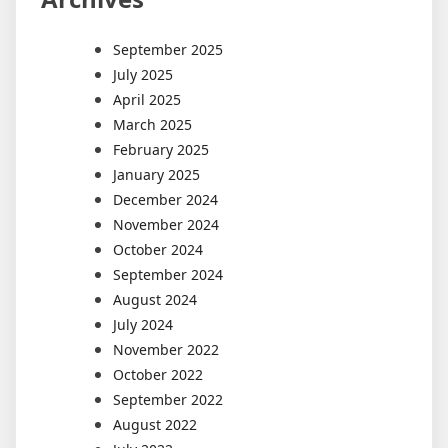
September 2025
July 2025
April 2025
March 2025
February 2025
January 2025
December 2024
November 2024
October 2024
September 2024
August 2024
July 2024
November 2022
October 2022
September 2022
August 2022