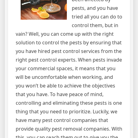
pests, and you have
tried all you can do to
control them, but in
vain? Well, you can come up with the right
solution to control the pests by ensuring that
you have hired pest control services from the
right pest control experts. When pests invade
your commercial spaces, it means that you
will be uncomfortable when working, and
you won’t be able to achieve the objectives
that you have. To have peace of mind,
controlling and eliminating these pests is one
thing that you need to prioritize. Luckily, we
have many pest control companies that
provide quality pest removal companies. With
this, you can reach them out to give you the