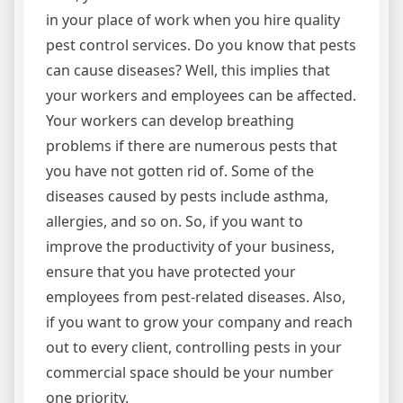
in your place of work when you hire quality
pest control services. Do you know that pests
can cause diseases? Well, this implies that
your workers and employees can be affected.
Your workers can develop breathing
problems if there are numerous pests that
you have not gotten rid of. Some of the
diseases caused by pests include asthma,
allergies, and so on. So, if you want to
improve the productivity of your business,
ensure that you have protected your
employees from pest-related diseases. Also,
if you want to grow your company and reach
out to every client, controlling pests in your
commercial space should be your number
one priority.