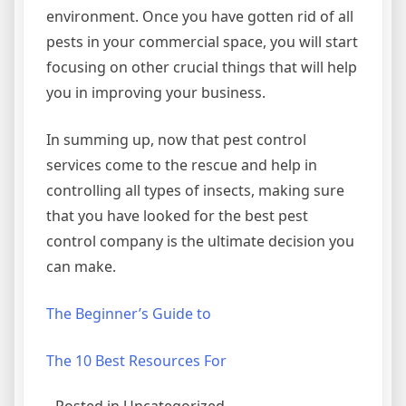
environment. Once you have gotten rid of all
pests in your commercial space, you will start
focusing on other crucial things that will help
you in improving your business.
In summing up, now that pest control
services come to the rescue and help in
controlling all types of insects, making sure
that you have looked for the best pest
control company is the ultimate decision you
can make.
The Beginner’s Guide to
The 10 Best Resources For