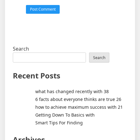
Search
Search
Recent Posts
what has changed recently with 38
6 facts about everyone thinks are true 26
how to achieve maximum success with 21
Getting Down To Basics with
Smart Tips For Finding
Archives