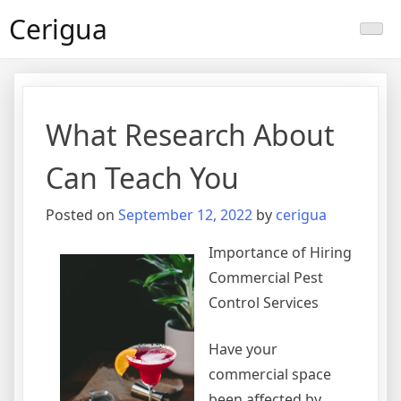
Skip
Cerigua
to
content
What Research About
Can Teach You
Posted on
September 12, 2022
by
cerigua
Importance of Hiring
Commercial Pest
Control Services
Have your
commercial space
been affected by