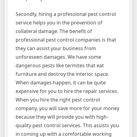
Secondly, hiring a professional pest control
service helps you in the prevention of
collateral damage. The benefit of
professional pest control companies is that
they can assist your business from
unforeseen damages. We have some
dangerous pests like termites that eat
furniture and destroy the interior space.
When damages happen, it can be quite
expensive for you to hire the repair services.
When you hire the right pest control
company, you will save more for your money
because they will provide you with high-
quality pest control services. This assists you
in coming up with a comfortable working