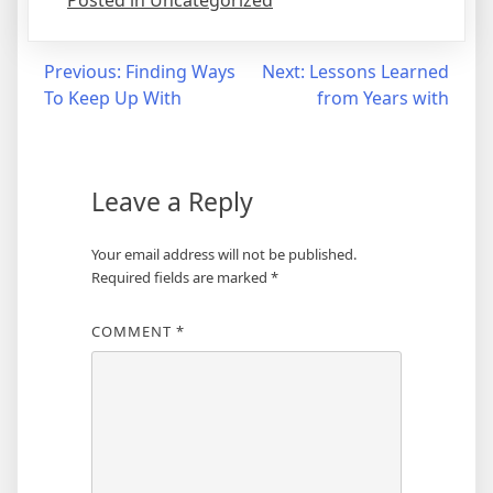
Posted in Uncategorized
Post
Previous:
Finding Ways
Next:
Lessons Learned
To Keep Up With
from Years with
navigation
Leave a Reply
Your email address will not be published.
Required fields are marked
*
COMMENT
*