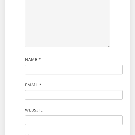
NAME
*
EMAIL
*
WEBSITE