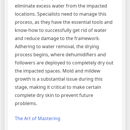
eliminate excess water from the impacted
locations. Specialists need to manage this
process, as they have the essential tools and
know-how to successfully get rid of water
and reduce damage to the framework.
Adhering to water removal, the drying
process begins, where dehumidifiers and
followers are deployed to completely dry out
the impacted spaces. Mold and mildew
growth is a substantial issue during this
stage, making it critical to make certain
complete dry skin to prevent future
problems.
The Art of Mastering