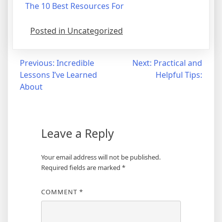
The 10 Best Resources For
Posted in Uncategorized
Post
Previous:
Incredible
Next:
Practical and
Lessons I’ve Learned
Helpful Tips:
navigation
About
Leave a Reply
Your email address will not be published.
Required fields are marked
*
COMMENT
*