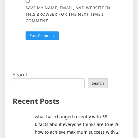
SAVE MY NAME, EMAIL, AND WEBSITE IN
THIS BROWSER FOR THE NEXT TIME I
COMMENT.
Search
Search
Recent Posts
what has changed recently with 38
6 facts about everyone thinks are true 26
how to achieve maximum success with 21