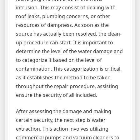
intrusion. This may consist of dealing with
roof leaks, plumbing concerns, or other
resources of dampness. As soon as the
source has actually been resolved, the clean-
up procedure can start. It is important to
determine the level of the water damage and
to categorize it based on the level of
contamination. This categorization is critical,
as it establishes the method to be taken
throughout the repair procedure, assisting
ensure the security of all included.
After assessing the damage and making
certain security, the next step is water
extraction. This action involves utilizing
commercial pumps and vacuum cleaners to