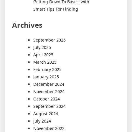
Getting Down To Basics with
Smart Tips For Finding
Archives
September 2025
July 2025
April 2025
March 2025
February 2025
January 2025
December 2024
November 2024
October 2024
September 2024
August 2024
July 2024
November 2022