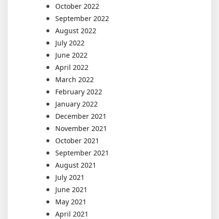
October 2022
September 2022
August 2022
July 2022
June 2022
April 2022
March 2022
February 2022
January 2022
December 2021
November 2021
October 2021
September 2021
August 2021
July 2021
June 2021
May 2021
April 2021