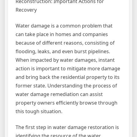
Reconstruction: Important Actions for
Recovery
Water damage is a common problem that
can take place in homes and companies
because of different reasons, consisting of
flooding, leaks, and even burst pipelines.
When impacted by water damages, instant
action is important to mitigate more damage
and bring back the residential property to its
former state. Understanding the process of
water damage remediation can assist
property owners efficiently browse through
this tough situation.
The first step in water damage restoration is
identifying the resource of the water