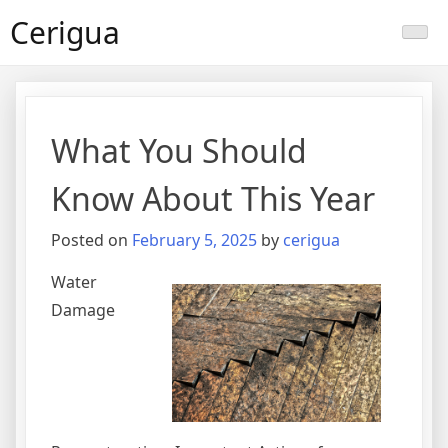
Skip
Cerigua
to
content
What You Should
Know About This Year
Posted on
February 5, 2025
by
cerigua
Water
Damage