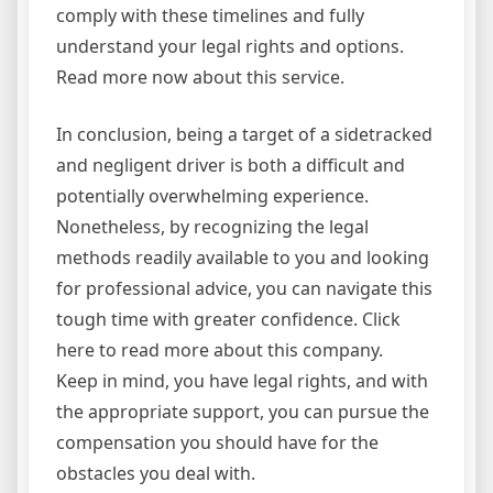
comply with these timelines and fully
understand your legal rights and options.
Read more now about this service.
In conclusion, being a target of a sidetracked
and negligent driver is both a difficult and
potentially overwhelming experience.
Nonetheless, by recognizing the legal
methods readily available to you and looking
for professional advice, you can navigate this
tough time with greater confidence. Click
here to read more about this company.
Keep in mind, you have legal rights, and with
the appropriate support, you can pursue the
compensation you should have for the
obstacles you deal with.