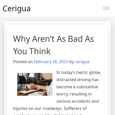
Skip
Cerigua
to
content
Why Aren’t As Bad As
You Think
Posted on
February 26, 2025
by
cerigua
In today’s hectic globe,
distracted driving has
become a substantial
worry, resulting in
various accidents and
injuries on our roadways. Sufferers of