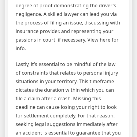
degree of proof demonstrating the driver’s
negligence. A skilled lawyer can lead you via
the process of filing an issue, discussing with
insurance provider, and representing your
passions in court, if necessary. View here for
info.
Lastly, it’s essential to be mindful of the law
of constraints that relates to personal injury
situations in your territory. This timeframe
dictates the duration within which you can
file a claim after a crash. Missing this
deadline can cause losing your right to look
for settlement completely. For that reason,
seeking legal suggestions immediately after
an accident is essential to guarantee that you