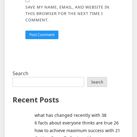
SAVE MY NAME, EMAIL, AND WEBSITE IN
THIS BROWSER FOR THE NEXT TIME I
COMMENT.
Search
Search
Recent Posts
what has changed recently with 38
6 facts about everyone thinks are true 26
how to achieve maximum success with 21