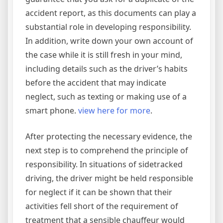
accident report, as this documents can play a
substantial role in developing responsibility.
In addition, write down your own account of
the case while it is still fresh in your mind,
including details such as the driver’s habits
before the accident that may indicate
neglect, such as texting or making use of a
smart phone.
view here for more
.
After protecting the necessary evidence, the
next step is to comprehend the principle of
responsibility. In situations of sidetracked
driving, the driver might be held responsible
for neglect if it can be shown that their
activities fell short of the requirement of
treatment that a sensible chauffeur would