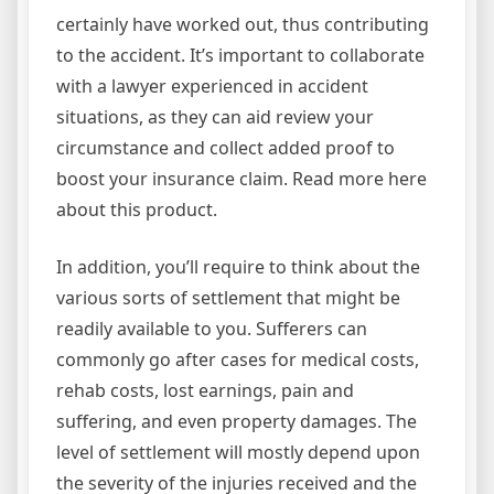
certainly have worked out, thus contributing
to the accident. It’s important to collaborate
with a lawyer experienced in accident
situations, as they can aid review your
circumstance and collect added proof to
boost your insurance claim. Read more here
about this product.
In addition, you’ll require to think about the
various sorts of settlement that might be
readily available to you. Sufferers can
commonly go after cases for medical costs,
rehab costs, lost earnings, pain and
suffering, and even property damages. The
level of settlement will mostly depend upon
the severity of the injuries received and the