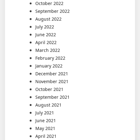
October 2022
September 2022
August 2022
July 2022
June 2022
April 2022
March 2022
February 2022
January 2022
December 2021
November 2021
October 2021
September 2021
August 2021
July 2021
June 2021
May 2021
April 2021