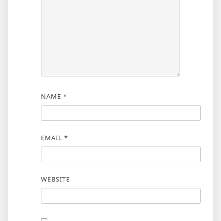
NAME
*
EMAIL
*
WEBSITE