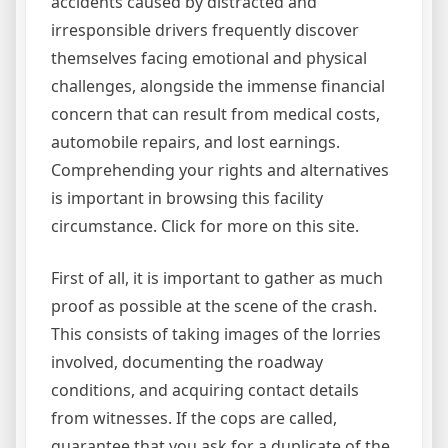
accidents caused by distracted and
irresponsible drivers frequently discover
themselves facing emotional and physical
challenges, alongside the immense financial
concern that can result from medical costs,
automobile repairs, and lost earnings.
Comprehending your rights and alternatives
is important in browsing this facility
circumstance. Click for more on this site.
First of all, it is important to gather as much
proof as possible at the scene of the crash.
This consists of taking images of the lorries
involved, documenting the roadway
conditions, and acquiring contact details
from witnesses. If the cops are called,
guarantee that you ask for a duplicate of the