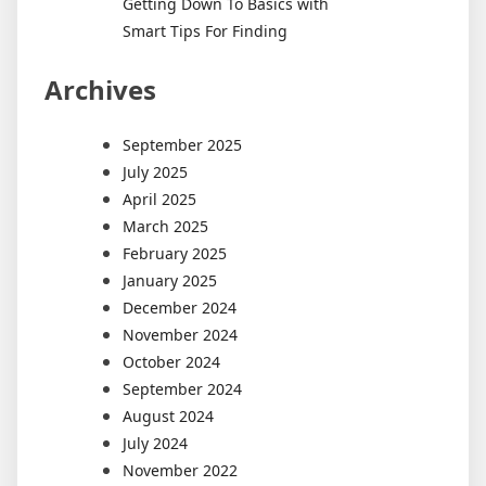
Getting Down To Basics with
Smart Tips For Finding
Archives
September 2025
July 2025
April 2025
March 2025
February 2025
January 2025
December 2024
November 2024
October 2024
September 2024
August 2024
July 2024
November 2022