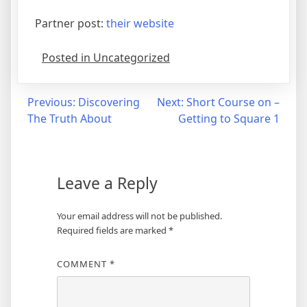
Partner post:
their website
Posted in Uncategorized
Post
Previous:
Discovering
Next:
Short Course on –
The Truth About
Getting to Square 1
navigation
Leave a Reply
Your email address will not be published.
Required fields are marked
*
COMMENT
*