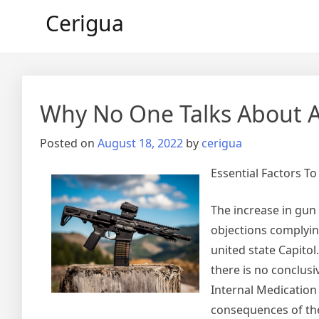
Skip
Cerigua
to
content
Why No One Talks About 
Posted on
August 18, 2022
by
cerigua
Essential Factors T
The increase in gun 
objections complying
united state Capitol.
there is no conclusi
Internal Medication
consequences of the