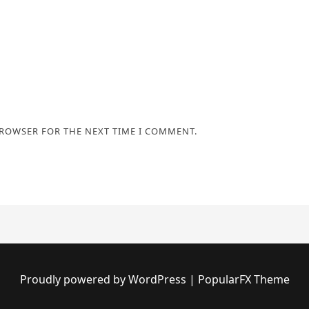
BROWSER FOR THE NEXT TIME I COMMENT.
Proudly powered by WordPress
|
PopularFX Theme