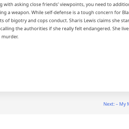
ong with asking close friends’ viewpoints, you need to additi
ng a weapon. While self-defense is a tough concern for Blac
ts of bigotry and cops conduct. Sharis Lewis claims she sta
lling the authorities if she really felt endangered. She liv
n murder.
Next:
– My 