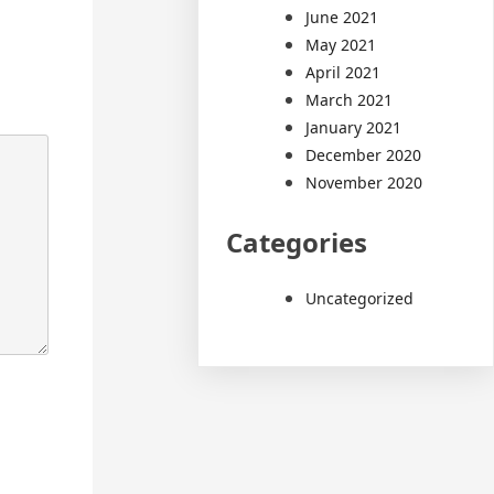
June 2021
May 2021
April 2021
March 2021
January 2021
December 2020
November 2020
Categories
Uncategorized