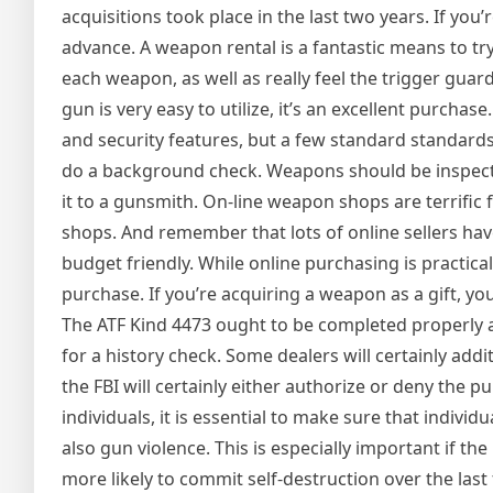
acquisitions took place in the last two years. If you’r
advance. A weapon rental is a fantastic means to tr
each weapon, as well as really feel the trigger guard.
gun is very easy to utilize, it’s an excellent purchase
and security features, but a few standard standards
do a background check. Weapons should be inspected
it to a gunsmith. On-line weapon shops are terrific 
shops. And remember that lots of online sellers ha
budget friendly. While online purchasing is practic
purchase. If you’re acquiring a weapon as a gift, you
The ATF Kind 4473 ought to be completed properly as w
for a history check. Some dealers will certainly ad
the FBI will certainly either authorize or deny the p
individuals, it is essential to make sure that indiv
also gun violence. This is especially important if 
more likely to commit self-destruction over the las