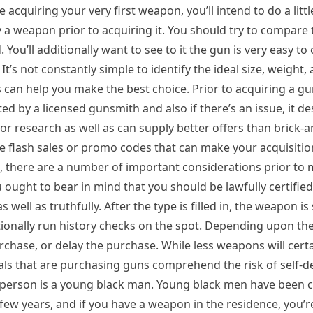
e acquiring your very first weapon, you’ll intend to do a littl
y a weapon prior to acquiring it. You should try to compare 
 You’ll additionally want to see to it the gun is very easy to 
. It’s not constantly simple to identify the ideal size, weight,
 can help you make the best choice. Prior to acquiring a gu
 by a licensed gunsmith and also if there’s an issue, it de
for research as well as can supply better offers than brick-
ve flash sales or promo codes that can make your acquisit
al, there are a number of important considerations prior to
 ought to bear in mind that you should be lawfully certified 
ell as truthfully. After the type is filled in, the weapon is 
ditionally run history checks on the spot. Depending upon t
urchase, or delay the purchase. While less weapons will certa
iduals that are purchasing guns comprehend the risk of self-
the person is a young black man. Young black men have been 
t few years, and if you have a weapon in the residence, you’