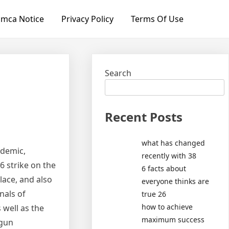
mca Notice
Privacy Policy
Terms Of Use
Search
Recent Posts
what has changed
ndemic,
recently with 38
6 strike on the
6 facts about
place, and also
everyone thinks are
nals of
true 26
how to achieve
well as the
maximum success
 gun