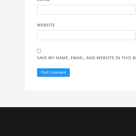
WEBSITE
SAVE MY NAME, EMAIL, AND WEBSITE IN THIS 