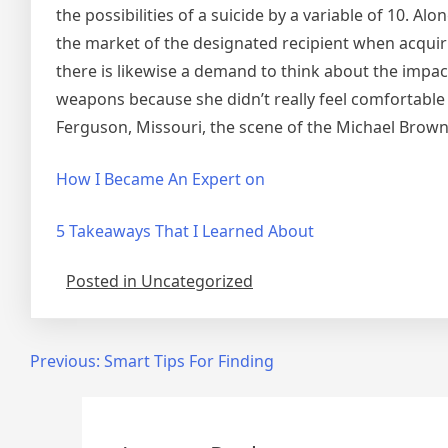
the possibilities of a suicide by a variable of 10. Al
the market of the designated recipient when acquiri
there is likewise a demand to think about the impac
weapons because she didn’t really feel comfortable ca
Ferguson, Missouri, the scene of the Michael Brow
How I Became An Expert on
5 Takeaways That I Learned About
Posted in Uncategorized
Post
Previous:
Smart Tips For Finding
navigation