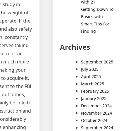
with 21
e study in
Getting Down To
the weight of
Basics with
operate. If the
Smart Tips For
 and also safety
Finding
n, constantly
Archives
serves taking
and-mortar
ion much more
September 2025
July 2025
 making your
April 2025
to acquire it.
March 2025
sent to the FBI
February 2025
he outcomes,
January 2025
inly be sold to
December 2024
destruction and
November 2024
considerably
October 2024
re enhancing
September 2024