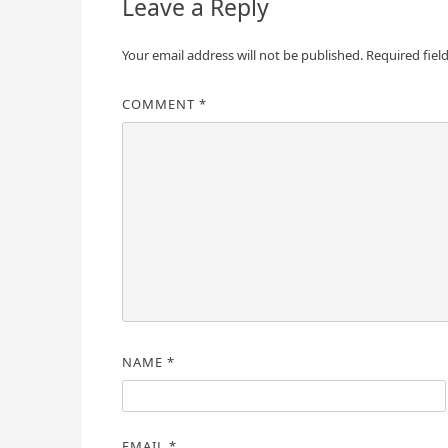
Leave a Reply
Your email address will not be published.
Required fiel
COMMENT
*
NAME
*
EMAIL
*