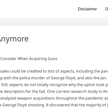
Disclaimer
D
Anymore
o Consider When Acquiring Guns
sales could be credited to lots of aspects, including the pa
 with the police murder of George Floyd, and also the Jan. 
 Still, experts do not totally recognize why the uptick took 
ve description for the fad. One current research study in An
 analyzed weapon acquisitions throughout the pandemic as 
 George Floyd shooting. It discovered that the majority of