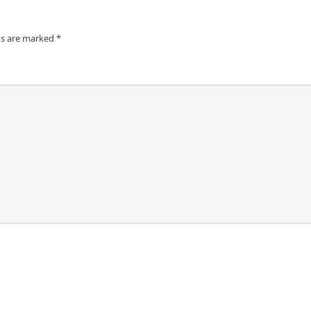
ds are marked
*