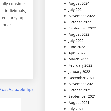
August 2024
onally consider
July 2024
k individuals,
November 2022
rted carrying
October 2022
es near
September 2022
August 2022
July 2022
June 2022
April 2022
March 2022
February 2022
January 2022
December 2021
November 2021
Most Valuable Tips
October 2021
September 2021
August 2021
July 2021