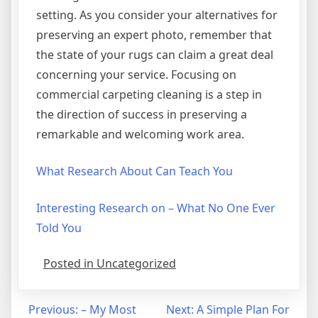
setting. As you consider your alternatives for
preserving an expert photo, remember that
the state of your rugs can claim a great deal
concerning your service. Focusing on
commercial carpeting cleaning is a step in
the direction of success in preserving a
remarkable and welcoming work area.
What Research About Can Teach You
Interesting Research on – What No One Ever
Told You
Posted in Uncategorized
Post
Previous:
– My Most
Next:
A Simple Plan For