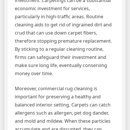
investment. Carpetings can be a substantial
economic investment for services,
particularly in high-traffic areas. Routine
cleaning aids to get rid of ingrained dirt and
crud that can use down carpet fibers,
therefore stopping premature replacement.
By sticking to a regular cleaning routine,
firms can safeguard their investment and
make sure long life, eventually conserving
money over time.
Moreover, commercial rug cleaning is
important for preserving a healthy and
balanced interior setting. Carpets can catch
allergens such as allergen, pet dog dander,
and mold and mildew. When these particles
accumulate and are disrupted, they can