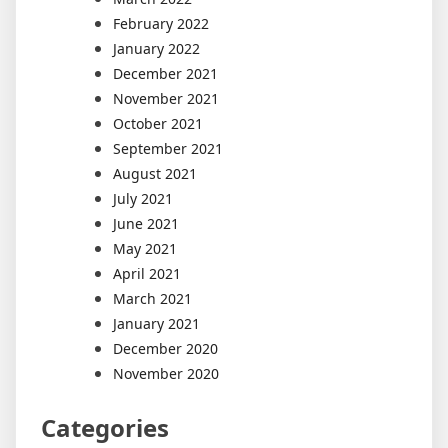
February 2022
January 2022
December 2021
November 2021
October 2021
September 2021
August 2021
July 2021
June 2021
May 2021
April 2021
March 2021
January 2021
December 2020
November 2020
Categories