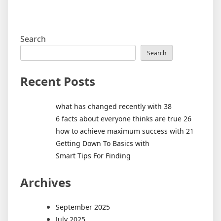
Search
Search
Recent Posts
what has changed recently with 38
6 facts about everyone thinks are true 26
how to achieve maximum success with 21
Getting Down To Basics with
Smart Tips For Finding
Archives
September 2025
July 2025