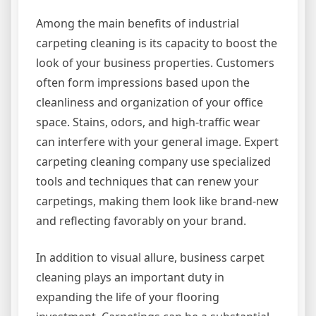
Among the main benefits of industrial
carpeting cleaning is its capacity to boost the
look of your business properties. Customers
often form impressions based upon the
cleanliness and organization of your office
space. Stains, odors, and high-traffic wear
can interfere with your general image. Expert
carpeting cleaning company use specialized
tools and techniques that can renew your
carpetings, making them look like brand-new
and reflecting favorably on your brand.
In addition to visual allure, business carpet
cleaning plays an important duty in
expanding the life of your flooring