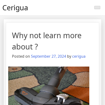
Skip
Cerigua
to
content
Why not learn more
about ?
Posted on
September 27, 2024
by
cerigua