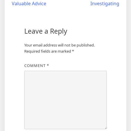
Valuable Advice
Investigating
navigation
Leave a Reply
Your email address will not be published.
Required fields are marked
*
COMMENT
*