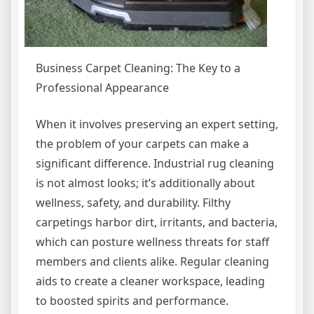
Business Carpet Cleaning: The Key to a
Professional Appearance
When it involves preserving an expert setting,
the problem of your carpets can make a
significant difference. Industrial rug cleaning
is not almost looks; it’s additionally about
wellness, safety, and durability. Filthy
carpetings harbor dirt, irritants, and bacteria,
which can posture wellness threats for staff
members and clients alike. Regular cleaning
aids to create a cleaner workspace, leading
to boosted spirits and performance.