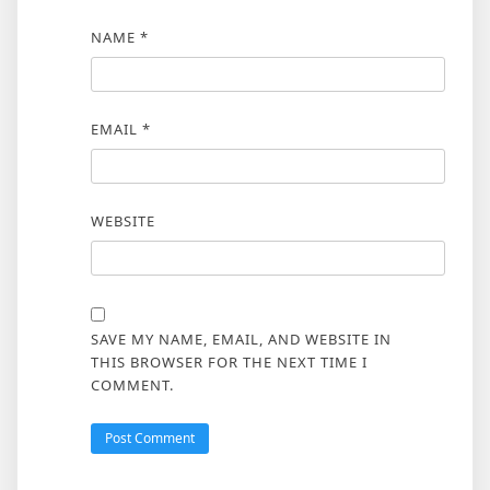
NAME
*
EMAIL
*
WEBSITE
SAVE MY NAME, EMAIL, AND WEBSITE IN
THIS BROWSER FOR THE NEXT TIME I
COMMENT.