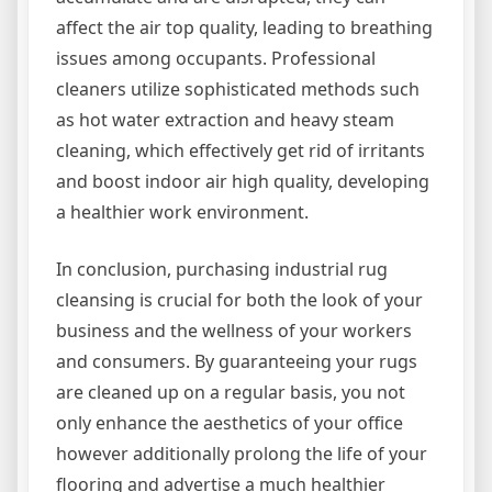
affect the air top quality, leading to breathing
issues among occupants. Professional
cleaners utilize sophisticated methods such
as hot water extraction and heavy steam
cleaning, which effectively get rid of irritants
and boost indoor air high quality, developing
a healthier work environment.
In conclusion, purchasing industrial rug
cleansing is crucial for both the look of your
business and the wellness of your workers
and consumers. By guaranteeing your rugs
are cleaned up on a regular basis, you not
only enhance the aesthetics of your office
however additionally prolong the life of your
flooring and advertise a much healthier