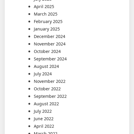
April 2025
March 2025
February 2025
January 2025
December 2024
November 2024
October 2024
September 2024
August 2024
July 2024
November 2022
October 2022
September 2022
August 2022
July 2022
June 2022
April 2022
March 2022