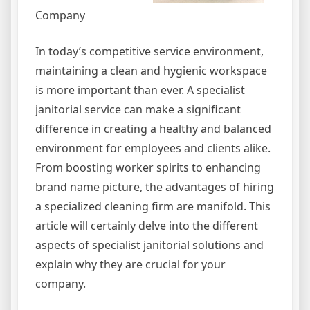
Company
In today’s competitive service environment,
maintaining a clean and hygienic workspace
is more important than ever. A specialist
janitorial service can make a significant
difference in creating a healthy and balanced
environment for employees and clients alike.
From boosting worker spirits to enhancing
brand name picture, the advantages of hiring
a specialized cleaning firm are manifold. This
article will certainly delve into the different
aspects of specialist janitorial solutions and
explain why they are crucial for your
company.