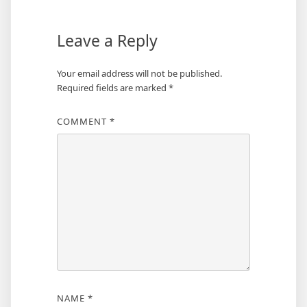
Leave a Reply
Your email address will not be published.
Required fields are marked
*
COMMENT
*
NAME
*