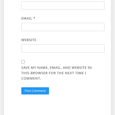
EMAIL
*
WEBSITE
SAVE MY NAME, EMAIL, AND WEBSITE IN
THIS BROWSER FOR THE NEXT TIME I
COMMENT.