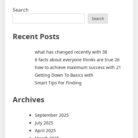
Search
Search
Recent Posts
what has changed recently with 38
6 facts about everyone thinks are true 26
how to achieve maximum success with 21
Getting Down To Basics with
Smart Tips For Finding
Archives
September 2025
July 2025
April 2025