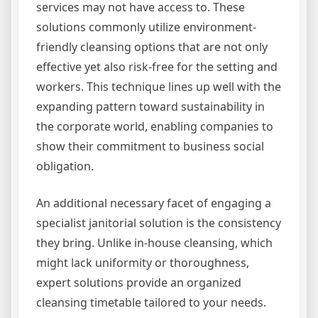
services may not have access to. These
solutions commonly utilize environment-
friendly cleansing options that are not only
effective yet also risk-free for the setting and
workers. This technique lines up well with the
expanding pattern toward sustainability in
the corporate world, enabling companies to
show their commitment to business social
obligation.
An additional necessary facet of engaging a
specialist janitorial solution is the consistency
they bring. Unlike in-house cleansing, which
might lack uniformity or thoroughness,
expert solutions provide an organized
cleansing timetable tailored to your needs.