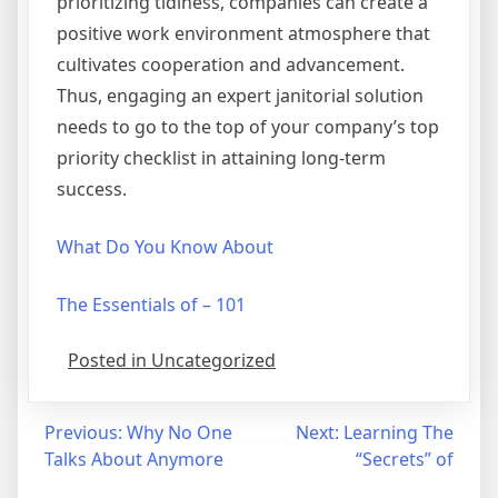
prioritizing tidiness, companies can create a
positive work environment atmosphere that
cultivates cooperation and advancement.
Thus, engaging an expert janitorial solution
needs to go to the top of your company’s top
priority checklist in attaining long-term
success.
What Do You Know About
The Essentials of – 101
Posted in Uncategorized
Post
Previous:
Why No One
Next:
Learning The
Talks About Anymore
“Secrets” of
navigation