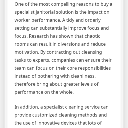
One of the most compelling reasons to buy a
specialist janitorial solution is the impact on
worker performance. A tidy and orderly
setting can substantially improve focus and
focus. Research has shown that chaotic
rooms can result in diversions and reduce
motivation. By contracting out cleansing
tasks to experts, companies can ensure their
team can focus on their core responsibilities
instead of bothering with cleanliness,
therefore bring about greater levels of
performance on the whole.
In addition, a specialist cleaning service can
provide customized cleaning methods and
the use of innovative devices that lots of