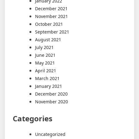
January 2022
December 2021
November 2021
October 2021
September 2021
August 2021
July 2021
June 2021
May 2021
April 2021
March 2021
January 2021
December 2020
November 2020
Categories
Uncategorized