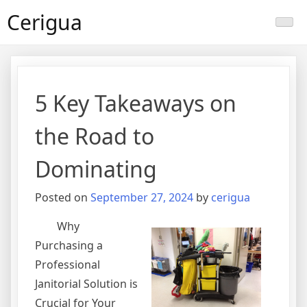
Skip
Cerigua
to
content
5 Key Takeaways on
the Road to
Dominating
Posted on
September 27, 2024
by
cerigua
Why
Purchasing a
Professional
Janitorial Solution is
Crucial for Your