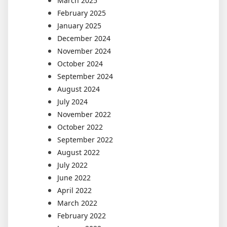
March 2025
February 2025
January 2025
December 2024
November 2024
October 2024
September 2024
August 2024
July 2024
November 2022
October 2022
September 2022
August 2022
July 2022
June 2022
April 2022
March 2022
February 2022