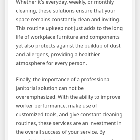
Whether it’s everyday, weekly, or monthly
cleaning, these solutions ensure that your
space remains constantly clean and inviting.
This routine upkeep not just adds to the long
life of workplace furniture and components
yet also protects against the buildup of dust
and allergens, providing a healthier
atmosphere for every person.
Finally, the importance of a professional
janitorial solution can not be
overemphasized. With the ability to improve
worker performance, make use of
customized tools, and give constant cleaning
routines, these services are an investment in
the overall success of your service. By