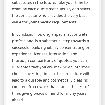
substitutes in the future. Take your time to
examine each quote meticulously and select
the contractor who provides the very best
value for your specific requirements.
In conclusion, picking a specialist concrete
professional is a substantial step towards a
successful building job. By concentrating on
experience, licenses, interaction, and
thorough comparisons of quotes, you can
guarantee that you are making an informed
choice. Investing time in this procedure will
lead to a durable and cosmetically pleasing
concrete framework that stands the test of
time, giving peace of mind for many years
ahead.