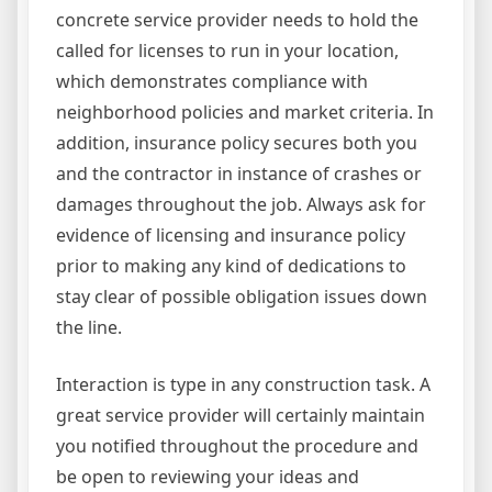
concrete service provider needs to hold the
called for licenses to run in your location,
which demonstrates compliance with
neighborhood policies and market criteria. In
addition, insurance policy secures both you
and the contractor in instance of crashes or
damages throughout the job. Always ask for
evidence of licensing and insurance policy
prior to making any kind of dedications to
stay clear of possible obligation issues down
the line.
Interaction is type in any construction task. A
great service provider will certainly maintain
you notified throughout the procedure and
be open to reviewing your ideas and