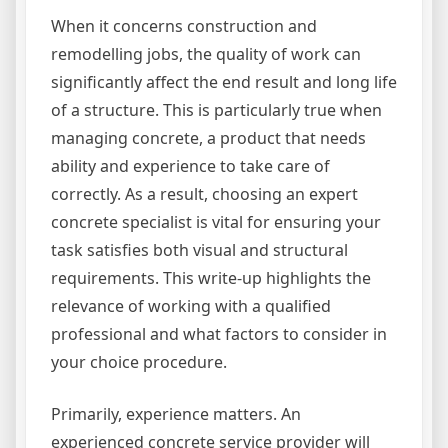
When it concerns construction and
remodelling jobs, the quality of work can
significantly affect the end result and long life
of a structure. This is particularly true when
managing concrete, a product that needs
ability and experience to take care of
correctly. As a result, choosing an expert
concrete specialist is vital for ensuring your
task satisfies both visual and structural
requirements. This write-up highlights the
relevance of working with a qualified
professional and what factors to consider in
your choice procedure.
Primarily, experience matters. An
experienced concrete service provider will