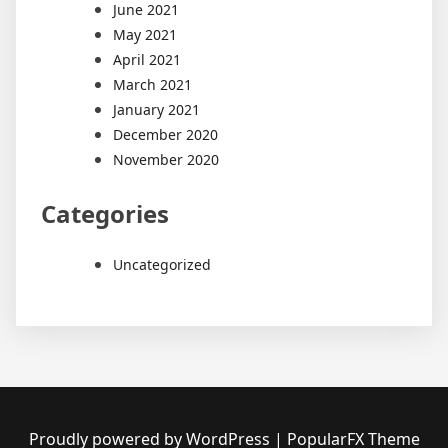
June 2021
May 2021
April 2021
March 2021
January 2021
December 2020
November 2020
Categories
Uncategorized
Proudly powered by WordPress
|
PopularFX Theme