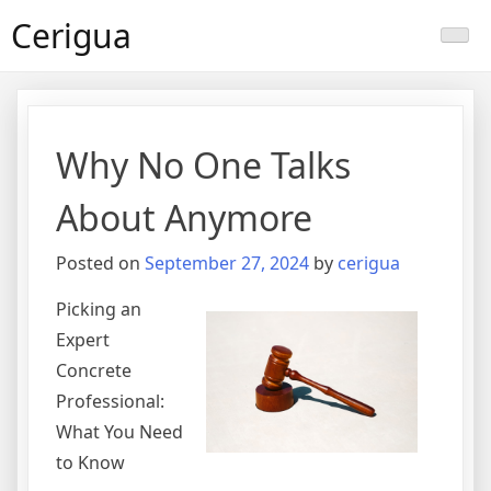
Skip
Cerigua
to
content
Why No One Talks
About Anymore
Posted on
September 27, 2024
by
cerigua
Picking an
Expert
Concrete
Professional:
What You Need
to Know