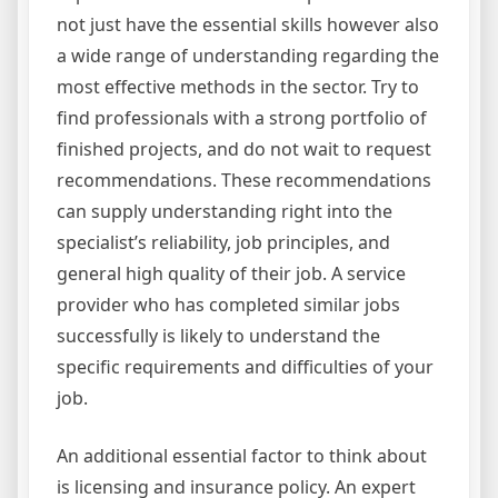
not just have the essential skills however also
a wide range of understanding regarding the
most effective methods in the sector. Try to
find professionals with a strong portfolio of
finished projects, and do not wait to request
recommendations. These recommendations
can supply understanding right into the
specialist’s reliability, job principles, and
general high quality of their job. A service
provider who has completed similar jobs
successfully is likely to understand the
specific requirements and difficulties of your
job.
An additional essential factor to think about
is licensing and insurance policy. An expert