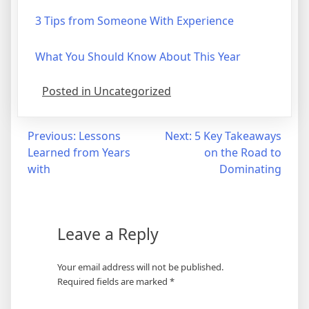
3 Tips from Someone With Experience
What You Should Know About This Year
Posted in Uncategorized
Post
Previous:
Lessons
Next:
5 Key Takeaways
Learned from Years
on the Road to
navigation
with
Dominating
Leave a Reply
Your email address will not be published.
Required fields are marked
*