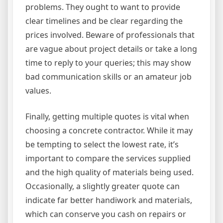
problems. They ought to want to provide
clear timelines and be clear regarding the
prices involved. Beware of professionals that
are vague about project details or take a long
time to reply to your queries; this may show
bad communication skills or an amateur job
values.
Finally, getting multiple quotes is vital when
choosing a concrete contractor. While it may
be tempting to select the lowest rate, it’s
important to compare the services supplied
and the high quality of materials being used.
Occasionally, a slightly greater quote can
indicate far better handiwork and materials,
which can conserve you cash on repairs or