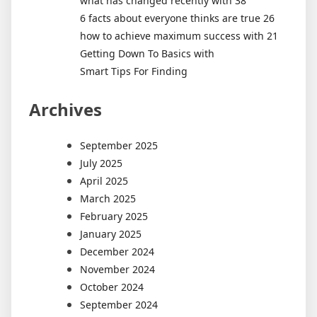
what has changed recently with 38
6 facts about everyone thinks are true 26
how to achieve maximum success with 21
Getting Down To Basics with
Smart Tips For Finding
Archives
September 2025
July 2025
April 2025
March 2025
February 2025
January 2025
December 2024
November 2024
October 2024
September 2024