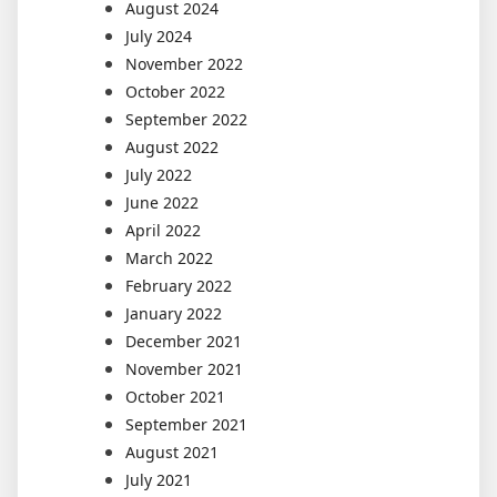
August 2024
July 2024
November 2022
October 2022
September 2022
August 2022
July 2022
June 2022
April 2022
March 2022
February 2022
January 2022
December 2021
November 2021
October 2021
September 2021
August 2021
July 2021