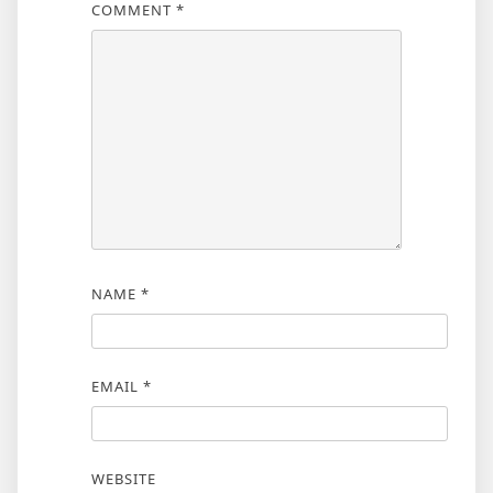
COMMENT
*
NAME
*
EMAIL
*
WEBSITE