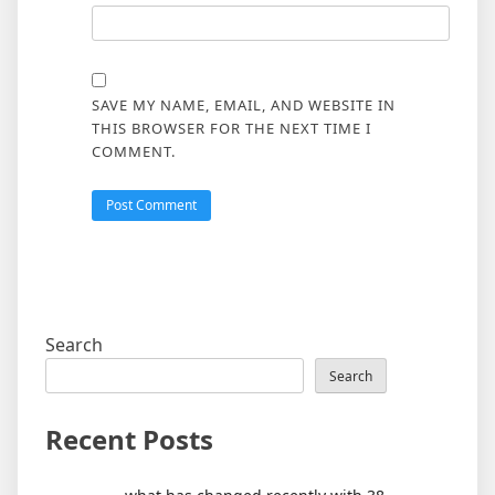
SAVE MY NAME, EMAIL, AND WEBSITE IN
THIS BROWSER FOR THE NEXT TIME I
COMMENT.
Search
Search
Recent Posts