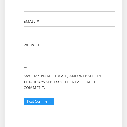
EMAIL
*
WEBSITE
SAVE MY NAME, EMAIL, AND WEBSITE IN
THIS BROWSER FOR THE NEXT TIME I
COMMENT.