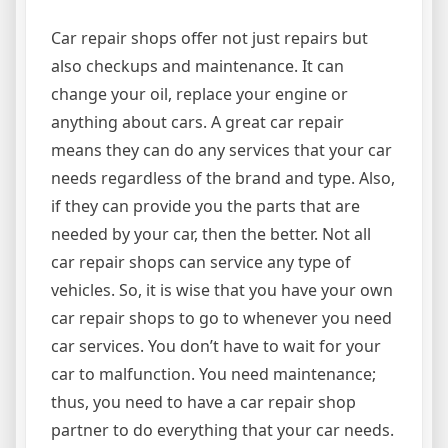
Car repair shops offer not just repairs but
also checkups and maintenance. It can
change your oil, replace your engine or
anything about cars. A great car repair
means they can do any services that your car
needs regardless of the brand and type. Also,
if they can provide you the parts that are
needed by your car, then the better. Not all
car repair shops can service any type of
vehicles. So, it is wise that you have your own
car repair shops to go to whenever you need
car services. You don’t have to wait for your
car to malfunction. You need maintenance;
thus, you need to have a car repair shop
partner to do everything that your car needs.