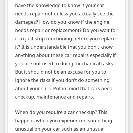
have the knowledge to know if your car
needs repair not unless you actually see the
damages? How do you know if the engine
needs repair or replacement? Do you wait for
it to just stop functioning before you replace
it? It is understandable that you don’t know
anything about these car repairs especially if
you are not used to doing mechanical tasks.
But it should not be an excuse for you to
ignore the risks if you don’t do something
about your cars. Put in mind that cars need
checkup, maintenance and repairs.
When do you require a car checkup? This
happens when you experienced something
unusual on your car such as an unusual