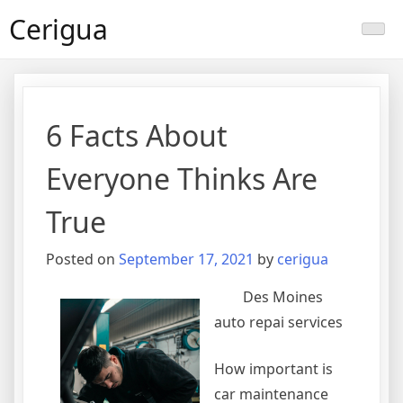
Skip
Cerigua
to
content
6 Facts About
Everyone Thinks Are
True
Posted on
September 17, 2021
by
cerigua
Des Moines
auto repai services
How important is
car maintenance