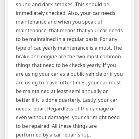
sound and dark smokes. This should be
immediately checked. Also, your car needs
maintenance and when you speak of
maintenance, that means that your car needs
to be maintained in a regular basis. For any
type of car, yearly maintenance is a must. The
brake and engine are the two most common
things that need to be checks yearly. If you
are using your car as a public vehicle or if you
are using to travel oftentimes, your car must
be maintained at least semi annually or
better if it is done quarterly. Lastly, your car
needs repair. Regardless of the damage or
even without damages, your car might need
to be repaired. All these things are
performed by a car repair shop.