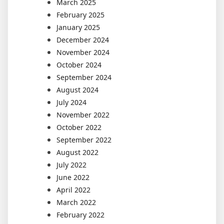
March 2025
February 2025
January 2025
December 2024
November 2024
October 2024
September 2024
August 2024
July 2024
November 2022
October 2022
September 2022
August 2022
July 2022
June 2022
April 2022
March 2022
February 2022