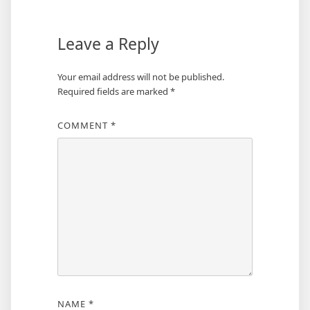
Leave a Reply
Your email address will not be published.
Required fields are marked
*
COMMENT
*
NAME
*