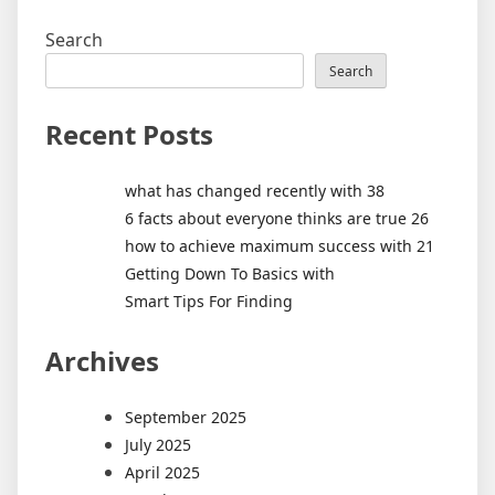
Search
Search
Recent Posts
what has changed recently with 38
6 facts about everyone thinks are true 26
how to achieve maximum success with 21
Getting Down To Basics with
Smart Tips For Finding
Archives
September 2025
July 2025
April 2025