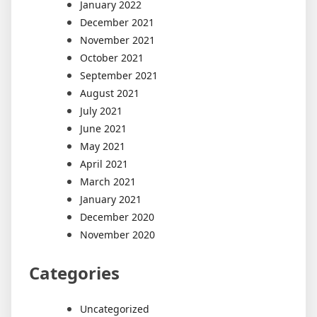
January 2022
December 2021
November 2021
October 2021
September 2021
August 2021
July 2021
June 2021
May 2021
April 2021
March 2021
January 2021
December 2020
November 2020
Categories
Uncategorized