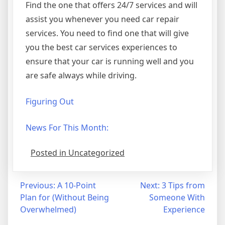
Find the one that offers 24/7 services and will
assist you whenever you need car repair
services. You need to find one that will give
you the best car services experiences to
ensure that your car is running well and you
are safe always while driving.
Figuring Out
News For This Month:
Posted in Uncategorized
Post
Previous:
A 10-Point
Next:
3 Tips from
Plan for (Without Being
Someone With
navigation
Overwhelmed)
Experience