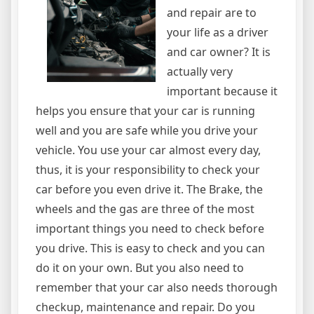
and repair are to
your life as a driver
and car owner? It is
actually very
important because it
helps you ensure that your car is running
well and you are safe while you drive your
vehicle. You use your car almost every day,
thus, it is your responsibility to check your
car before you even drive it. The Brake, the
wheels and the gas are three of the most
important things you need to check before
you drive. This is easy to check and you can
do it on your own. But you also need to
remember that your car also needs thorough
checkup, maintenance and repair. Do you