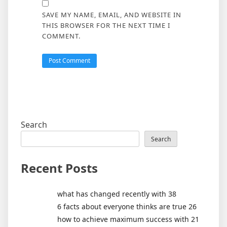
SAVE MY NAME, EMAIL, AND WEBSITE IN
THIS BROWSER FOR THE NEXT TIME I
COMMENT.
Search
Search
Recent Posts
what has changed recently with 38
6 facts about everyone thinks are true 26
how to achieve maximum success with 21