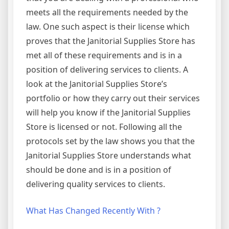
meets all the requirements needed by the
law. One such aspect is their license which
proves that the Janitorial Supplies Store has
met all of these requirements and is in a
position of delivering services to clients. A
look at the Janitorial Supplies Store’s
portfolio or how they carry out their services
will help you know if the Janitorial Supplies
Store is licensed or not. Following all the
protocols set by the law shows you that the
Janitorial Supplies Store understands what
should be done and is in a position of
delivering quality services to clients.
What Has Changed Recently With ?