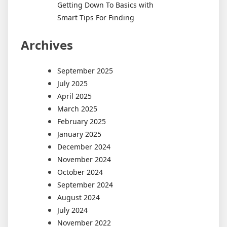
Getting Down To Basics with
Smart Tips For Finding
Archives
September 2025
July 2025
April 2025
March 2025
February 2025
January 2025
December 2024
November 2024
October 2024
September 2024
August 2024
July 2024
November 2022