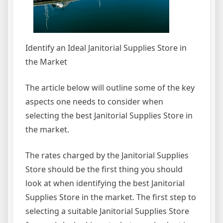
Identify an Ideal Janitorial Supplies Store in
the Market
The article below will outline some of the key
aspects one needs to consider when
selecting the best Janitorial Supplies Store in
the market.
The rates charged by the Janitorial Supplies
Store should be the first thing you should
look at when identifying the best Janitorial
Supplies Store in the market. The first step to
selecting a suitable Janitorial Supplies Store