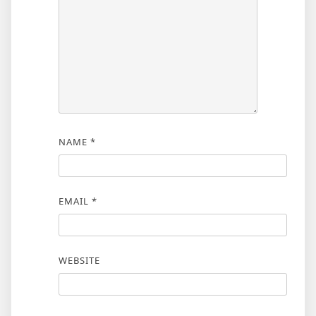
NAME
*
EMAIL
*
WEBSITE