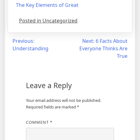
The Key Elements of Great
Posted in Uncategorized
Post
Previous:
Next:
6 Facts About
Understanding
Everyone Thinks Are
navigation
True
Leave a Reply
Your email address will not be published.
Required fields are marked
*
COMMENT
*