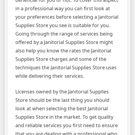
beneficial for you or not. To cover this aspect
in a professional way you can first look at
your preferences before selecting a Janitorial
Supplies Store you see is suitable for you.
Going through the range of services being
offered by a Janitorial Supplies Store might
also help you know the rates the Janitorial
Supplies Store charges and some of the
techniques the Janitorial Supplies Store uses
while delivering their services.
Licenses owned by the Janitorial Supplies
Store should be the last thing you should
look at when selecting the best Janitorial
Supplies Store in the market. To get quality
and reliable services you first need to ensure
that you are dealing with a professional who