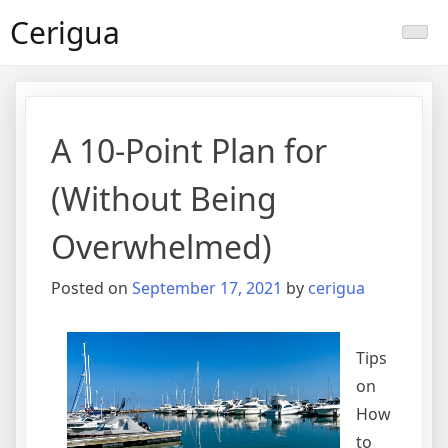
Skip
Cerigua
to
content
A 10-Point Plan for
(Without Being
Overwhelmed)
Posted on
September 17, 2021
by
cerigua
Tips
on
How
to