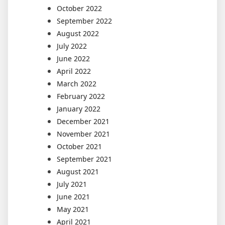
October 2022
September 2022
August 2022
July 2022
June 2022
April 2022
March 2022
February 2022
January 2022
December 2021
November 2021
October 2021
September 2021
August 2021
July 2021
June 2021
May 2021
April 2021