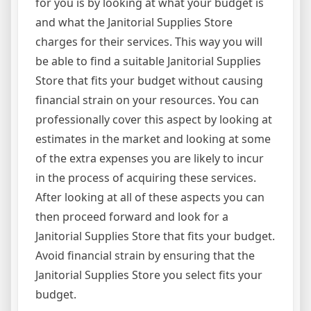
for you is by looking at what your budget is
and what the Janitorial Supplies Store
charges for their services. This way you will
be able to find a suitable Janitorial Supplies
Store that fits your budget without causing
financial strain on your resources. You can
professionally cover this aspect by looking at
estimates in the market and looking at some
of the extra expenses you are likely to incur
in the process of acquiring these services.
After looking at all of these aspects you can
then proceed forward and look for a
Janitorial Supplies Store that fits your budget.
Avoid financial strain by ensuring that the
Janitorial Supplies Store you select fits your
budget.