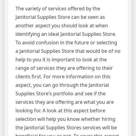
The variety of services offered by the
Janitorial Supplies Store can be seen as
another aspect you should look at when
identifying an ideal Janitorial Supplies Store.
To avoid confusion in the future or selecting
a Janitorial Supplies Store that would be of no
help to you it is important to look at the
range of services they are offering to their
clients first. For more information on this
aspect, you can go through the Janitorial
Supplies Store’s portfolio and see if the
services they are offering are what you are
looking for. A look at this aspect before
selection will help you know whether hiring
the Janitorial Supplies Stores services will be