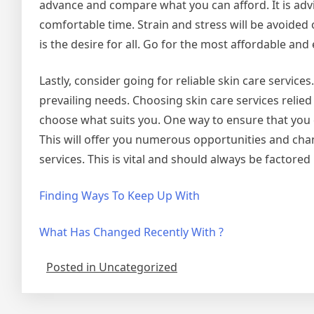
advance and compare what you can afford. It is advis
comfortable time. Strain and stress will be avoided 
is the desire for all. Go for the most affordable and 
Lastly, consider going for reliable skin care servic
prevailing needs. Choosing skin care services relie
choose what suits you. One way to ensure that you ch
This will offer you numerous opportunities and chan
services. This is vital and should always be factored 
Finding Ways To Keep Up With
What Has Changed Recently With ?
Posted in Uncategorized