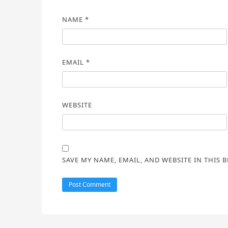
NAME
*
EMAIL
*
WEBSITE
SAVE MY NAME, EMAIL, AND WEBSITE IN THIS 