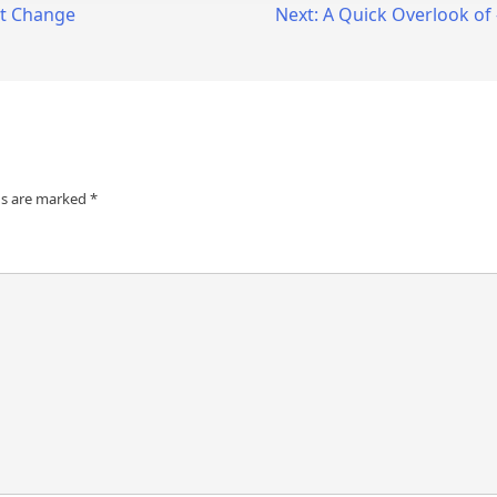
ht Change
Next:
A Quick Overlook of
ds are marked
*