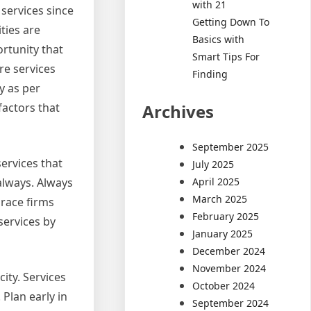
with 21
services since
Getting Down To
ities are
Basics with
ortunity that
Smart Tips For
re services
Finding
y as per
Archives
factors that
September 2025
ervices that
July 2025
April 2025
always. Always
March 2025
brace firms
February 2025
services by
January 2025
December 2024
November 2024
ity. Services
October 2024
 Plan early in
September 2024