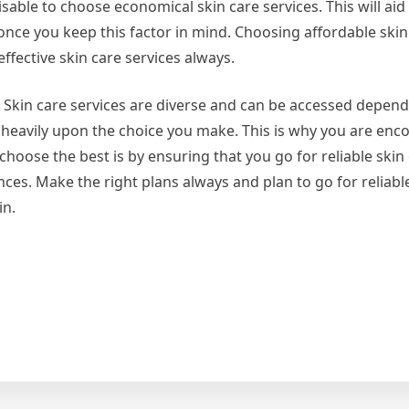
able to choose economical skin care services. This will aid
once you keep this factor in mind. Choosing affordable skin
effective skin care services always.
es. Skin care services are diverse and can be accessed depen
d heavily upon the choice you make. This is why you are enc
oose the best is by ensuring that you go for reliable skin 
ces. Make the right plans always and plan to go for reliabl
in.