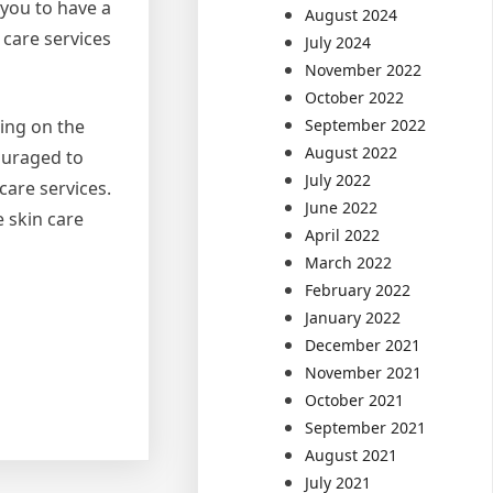
 you to have a
August 2024
 care services
July 2024
November 2022
October 2022
September 2022
ding on the
August 2022
ouraged to
July 2022
care services.
June 2022
e skin care
April 2022
March 2022
February 2022
January 2022
December 2021
November 2021
October 2021
September 2021
August 2021
July 2021