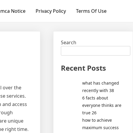
mca Notice
Privacy Policy
Terms Of Use
Search
Recent Posts
what has changed
l over the
recently with 38
se services.
6 facts about
an and access
everyone thinks are
orough
true 26
how to achieve
 are unique
maximum success
e right time.