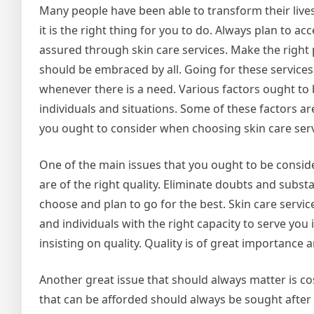
Many people have been able to transform their lives
it is the right thing for you to do. Always plan to ac
assured through skin care services. Make the right 
should be embraced by all. Going for these services
whenever there is a need. Various factors ought to 
individuals and situations. Some of these factors a
you ought to consider when choosing skin care serv
One of the main issues that you ought to be conside
are of the right quality. Eliminate doubts and subs
choose and plan to go for the best. Skin care servic
and individuals with the right capacity to serve you 
insisting on quality. Quality is of great importance 
Another great issue that should always matter is cos
that can be afforded should always be sought after i