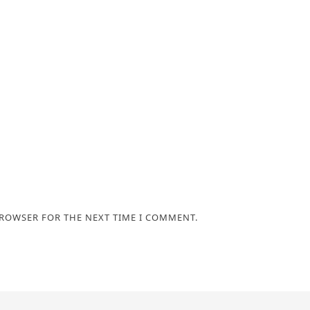
BROWSER FOR THE NEXT TIME I COMMENT.