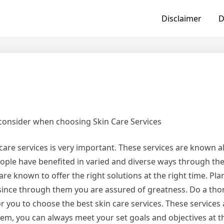
Disclaimer
D
 consider when choosing Skin Care Services
care services is very important. These services are known al
ople have benefited in varied and diverse ways through the
are known to offer the right solutions at the right time. Pl
 since through them you are assured of greatness. Do a th
or you to choose the best skin care services. These services
m, you can always meet your set goals and objectives at th