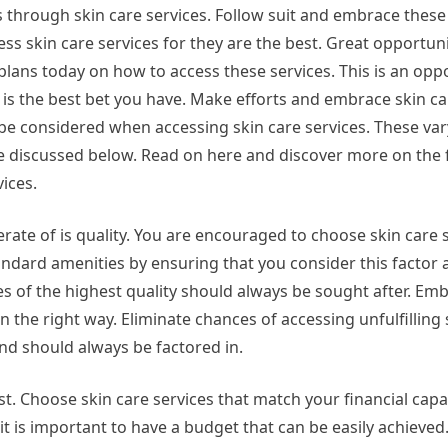
 through skin care services. Follow suit and embrace these 
cess skin care services for they are the best. Great opportun
plans today on how to access these services. This is an opp
 is the best bet you have. Make efforts and embrace skin ca
be considered when accessing skin care services. These var
re discussed below. Read on here and discover more on the 
ices.
rate of is quality. You are encouraged to choose skin care s
tandard amenities by ensuring that you consider this factor 
es of the highest quality should always be sought after. Em
in the right way. Eliminate chances of accessing unfulfilling 
and should always be factored in.
t. Choose skin care services that match your financial capac
t is important to have a budget that can be easily achieved.