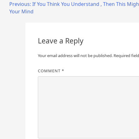
Post
Previous:
If You Think You Understand , Then This Mig
Your Mind
navigation
Leave a Reply
Your email address will not be published.
Required fiel
COMMENT
*