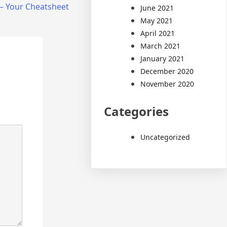
 – Your Cheatsheet
June 2021
May 2021
April 2021
March 2021
January 2021
December 2020
November 2020
Categories
Uncategorized