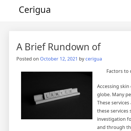
Skip
Cerigua
to
content
A Brief Rundown of
Posted on
October 12, 2021
by
cerigua
Factors to
Accessing skin 
globe. Many pe
These services 
these services
investigation f
and through the