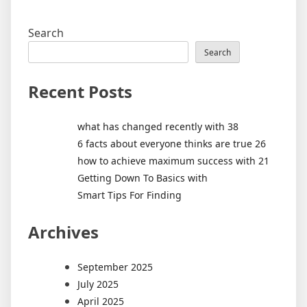
Search
Search
Recent Posts
what has changed recently with 38
6 facts about everyone thinks are true 26
how to achieve maximum success with 21
Getting Down To Basics with
Smart Tips For Finding
Archives
September 2025
July 2025
April 2025