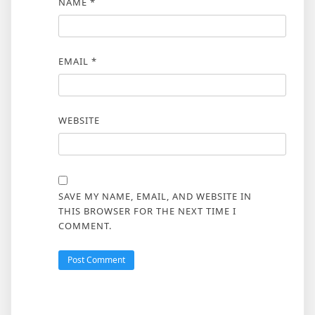
NAME
*
EMAIL
*
WEBSITE
SAVE MY NAME, EMAIL, AND WEBSITE IN
THIS BROWSER FOR THE NEXT TIME I
COMMENT.