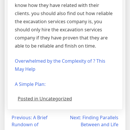
know how they have related with their
clients. you should also find out how reliable
the excavation services company is, you
should only hire the excavation services
company if they have proven that they are
able to be reliable and finish on time.
Overwhelmed by the Complexity of ? This
May Help
A Simple Plan:
Posted in Uncategorized
Post
Previous:
A Brief
Next:
Finding Parallels
Rundown of
Between and Life
navigation