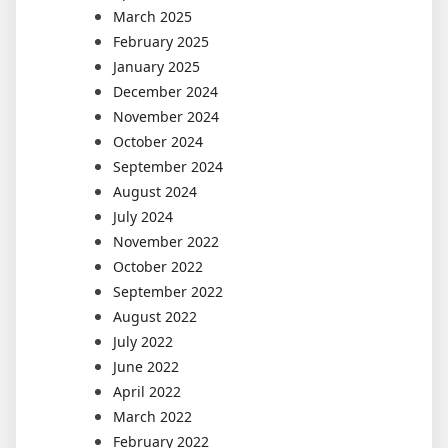
March 2025
February 2025
January 2025
December 2024
November 2024
October 2024
September 2024
August 2024
July 2024
November 2022
October 2022
September 2022
August 2022
July 2022
June 2022
April 2022
March 2022
February 2022