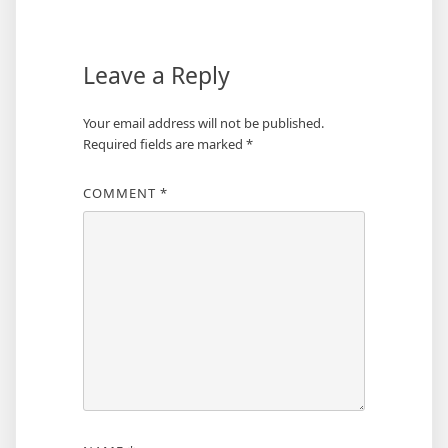
Leave a Reply
Your email address will not be published.
Required fields are marked
*
COMMENT
*