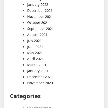
January 2022
December 2021
November 2021
October 2021
September 2021
August 2021
July 2021
June 2021
May 2021
April 2021
March 2021
January 2021
December 2020
November 2020
Categories