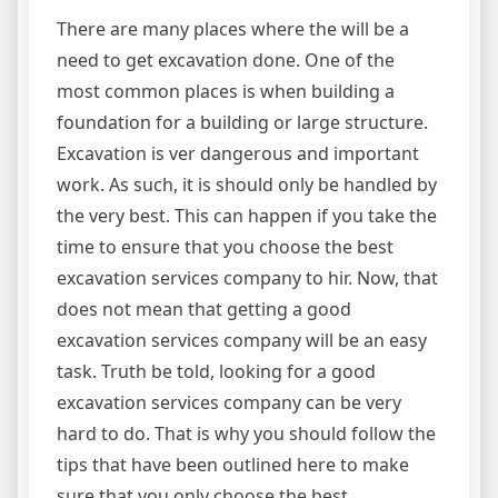
There are many places where the will be a
need to get excavation done. One of the
most common places is when building a
foundation for a building or large structure.
Excavation is ver dangerous and important
work. As such, it is should only be handled by
the very best. This can happen if you take the
time to ensure that you choose the best
excavation services company to hir. Now, that
does not mean that getting a good
excavation services company will be an easy
task. Truth be told, looking for a good
excavation services company can be very
hard to do. That is why you should follow the
tips that have been outlined here to make
sure that you only choose the best.