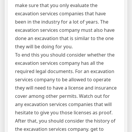
make sure that you only evaluate the
excavation services companies that have
been in the industry for a lot of years. The
excavation services company must also have
done an excavation that is similar to the one
they will be doing for you.
To end this you should consider whether the
excavation services company has all the
required legal documents. For an excavation
services company to be allowed to operate
they will need to have a license and insurance
cover among other permits. Watch out for
any excavation services companies that will
hesitate to give you those licenses as proof.
After that, you should consider the history of
the excavation services company. get to