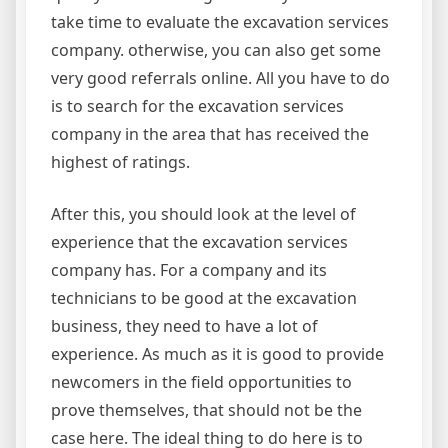
take time to evaluate the excavation services
company. otherwise, you can also get some
very good referrals online. All you have to do
is to search for the excavation services
company in the area that has received the
highest of ratings.
After this, you should look at the level of
experience that the excavation services
company has. For a company and its
technicians to be good at the excavation
business, they need to have a lot of
experience. As much as it is good to provide
newcomers in the field opportunities to
prove themselves, that should not be the
case here. The ideal thing to do here is to