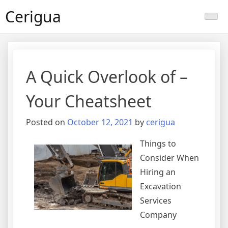
Skip
Cerigua
to
content
A Quick Overlook of –
Your Cheatsheet
Posted on
October 12, 2021
by
cerigua
Things to
Consider When
Hiring an
Excavation
Services
Company