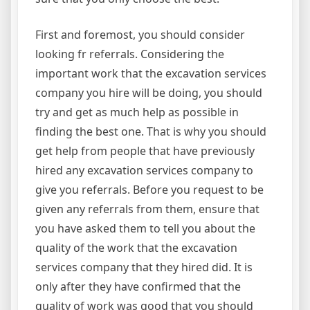
First and foremost, you should consider
looking fr referrals. Considering the
important work that the excavation services
company you hire will be doing, you should
try and get as much help as possible in
finding the best one. That is why you should
get help from people that have previously
hired any excavation services company to
give you referrals. Before you request to be
given any referrals from them, ensure that
you have asked them to tell you about the
quality of the work that the excavation
services company that they hired did. It is
only after they have confirmed that the
quality of work was good that you should