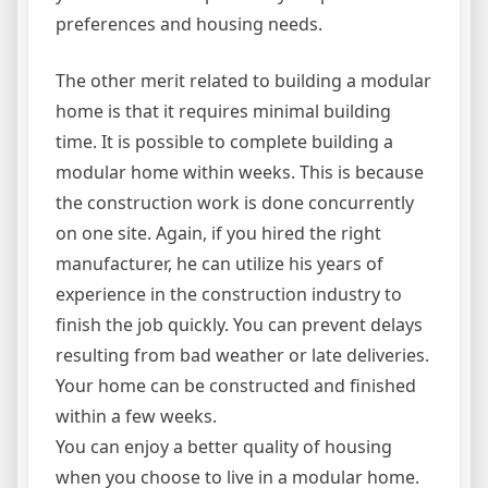
preferences and housing needs.
The other merit related to building a modular
home is that it requires minimal building
time. It is possible to complete building a
modular home within weeks. This is because
the construction work is done concurrently
on one site. Again, if you hired the right
manufacturer, he can utilize his years of
experience in the construction industry to
finish the job quickly. You can prevent delays
resulting from bad weather or late deliveries.
Your home can be constructed and finished
within a few weeks.
You can enjoy a better quality of housing
when you choose to live in a modular home.