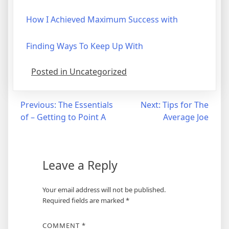
How I Achieved Maximum Success with
Finding Ways To Keep Up With
Posted in Uncategorized
Post
Previous:
The Essentials
Next:
Tips for The
of – Getting to Point A
Average Joe
navigation
Leave a Reply
Your email address will not be published.
Required fields are marked
*
COMMENT
*