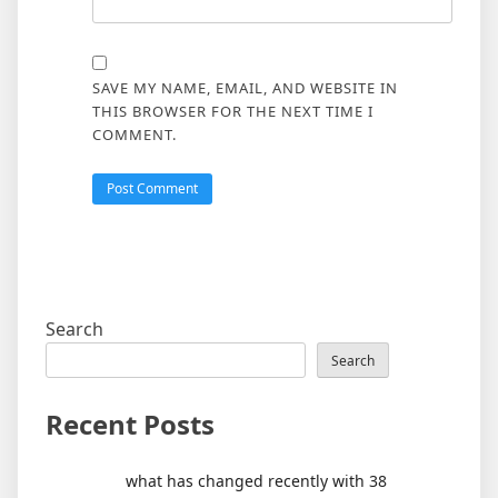
SAVE MY NAME, EMAIL, AND WEBSITE IN
THIS BROWSER FOR THE NEXT TIME I
COMMENT.
Search
Search
Recent Posts
what has changed recently with 38