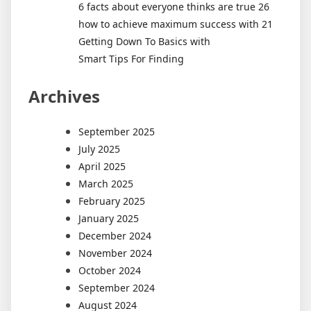
6 facts about everyone thinks are true 26
how to achieve maximum success with 21
Getting Down To Basics with
Smart Tips For Finding
Archives
September 2025
July 2025
April 2025
March 2025
February 2025
January 2025
December 2024
November 2024
October 2024
September 2024
August 2024