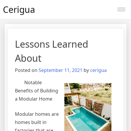
Skip
Cerigua
to
content
Lessons Learned
About
Posted on
September 11, 2021
by
cerigua
Notable
Benefits of Building
a Modular Home
Modular homes are
homes built in
factories that are