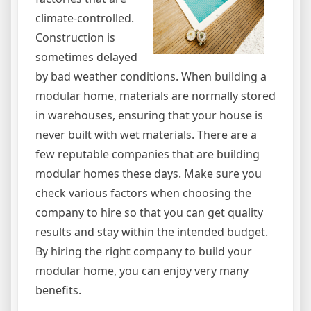
climate-controlled.
Construction is
sometimes delayed
by bad weather conditions. When building a
modular home, materials are normally stored
in warehouses, ensuring that your house is
never built with wet materials. There are a
few reputable companies that are building
modular homes these days. Make sure you
check various factors when choosing the
company to hire so that you can get quality
results and stay within the intended budget.
By hiring the right company to build your
modular home, you can enjoy very many
benefits.