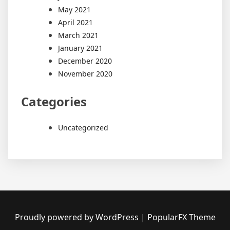
May 2021
April 2021
March 2021
January 2021
December 2020
November 2020
Categories
Uncategorized
Proudly powered by WordPress
|
PopularFX Theme