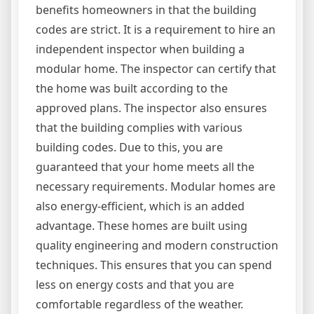
benefits homeowners in that the building
codes are strict. It is a requirement to hire an
independent inspector when building a
modular home. The inspector can certify that
the home was built according to the
approved plans. The inspector also ensures
that the building complies with various
building codes. Due to this, you are
guaranteed that your home meets all the
necessary requirements. Modular homes are
also energy-efficient, which is an added
advantage. These homes are built using
quality engineering and modern construction
techniques. This ensures that you can spend
less on energy costs and that you are
comfortable regardless of the weather.