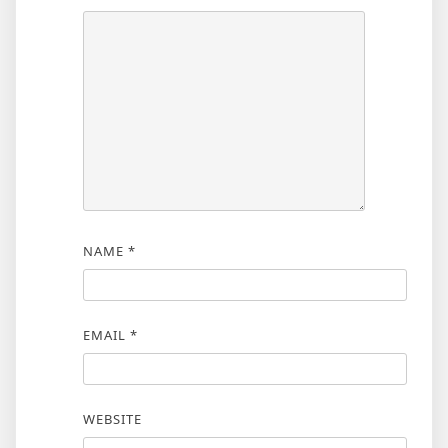
NAME
*
EMAIL
*
WEBSITE