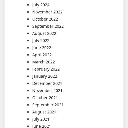
July 2024
November 2022
October 2022
September 2022
August 2022
July 2022
June 2022
April 2022
March 2022
February 2022
January 2022
December 2021
November 2021
October 2021
September 2021
August 2021
July 2021
June 2021