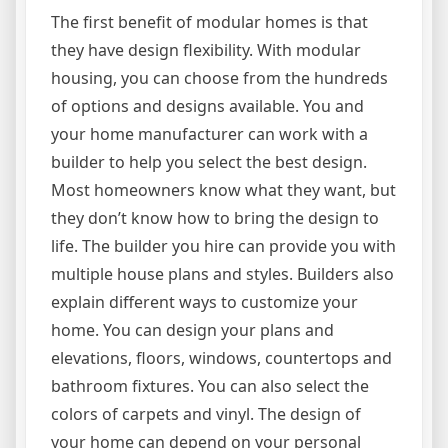
The first benefit of modular homes is that
they have design flexibility. With modular
housing, you can choose from the hundreds
of options and designs available. You and
your home manufacturer can work with a
builder to help you select the best design.
Most homeowners know what they want, but
they don’t know how to bring the design to
life. The builder you hire can provide you with
multiple house plans and styles. Builders also
explain different ways to customize your
home. You can design your plans and
elevations, floors, windows, countertops and
bathroom fixtures. You can also select the
colors of carpets and vinyl. The design of
your home can depend on your personal