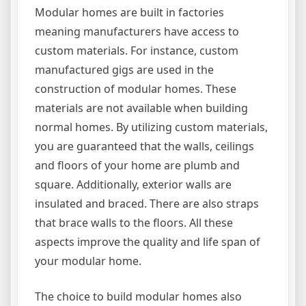
Modular homes are built in factories
meaning manufacturers have access to
custom materials. For instance, custom
manufactured gigs are used in the
construction of modular homes. These
materials are not available when building
normal homes. By utilizing custom materials,
you are guaranteed that the walls, ceilings
and floors of your home are plumb and
square. Additionally, exterior walls are
insulated and braced. There are also straps
that brace walls to the floors. All these
aspects improve the quality and life span of
your modular home.
The choice to build modular homes also