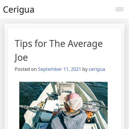
Skip
Cerigua
to
content
Tips for The Average
Joe
Posted on
September 11, 2021
by
cerigua