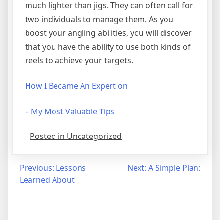
much lighter than jigs. They can often call for
two individuals to manage them. As you
boost your angling abilities, you will discover
that you have the ability to use both kinds of
reels to achieve your targets.
How I Became An Expert on
– My Most Valuable Tips
Posted in Uncategorized
Post
Previous:
Lessons
Next:
A Simple Plan:
Learned About
navigation