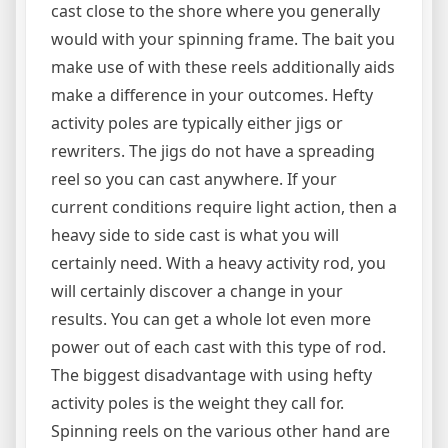
cast close to the shore where you generally
would with your spinning frame. The bait you
make use of with these reels additionally aids
make a difference in your outcomes. Hefty
activity poles are typically either jigs or
rewriters. The jigs do not have a spreading
reel so you can cast anywhere. If your
current conditions require light action, then a
heavy side to side cast is what you will
certainly need. With a heavy activity rod, you
will certainly discover a change in your
results. You can get a whole lot even more
power out of each cast with this type of rod.
The biggest disadvantage with using hefty
activity poles is the weight they call for.
Spinning reels on the various other hand are