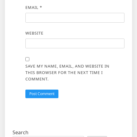
EMAIL
*
WEBSITE
SAVE MY NAME, EMAIL, AND WEBSITE IN
THIS BROWSER FOR THE NEXT TIME I
COMMENT.
Search