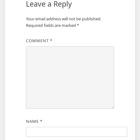
Leave a Reply
Your email address will not be published.
Required fields are marked
*
COMMENT
*
NAME
*