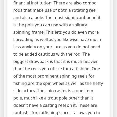
financial institution. There are also combo
rods that make use of both a rotating reel
and also a pole. The most significant benefit
is the pole you can use with a solitary
spinning frame. This lets you do even more
spreading as well as you likewise have much
less anxiety on your lure as you do not need
to be added cautious with the rod. The
biggest drawback is that it is much heavier
than the reels you utilize for catfishing. One
of the most prominent spinning reels for
fishing are the spin wheel as well as the hefty
side actors. The spin caster is a one item
pole, much like a trout pole other than it
doesn’t have a casting reel on it. These are
fantastic for catfishing since it allows you to