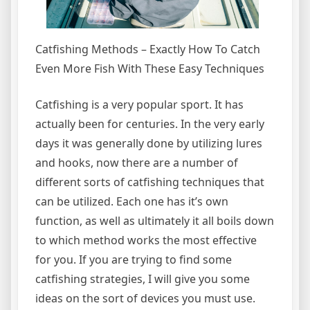
Catfishing Methods – Exactly How To Catch
Even More Fish With These Easy Techniques
Catfishing is a very popular sport. It has
actually been for centuries. In the very early
days it was generally done by utilizing lures
and hooks, now there are a number of
different sorts of catfishing techniques that
can be utilized. Each one has it’s own
function, as well as ultimately it all boils down
to which method works the most effective
for you. If you are trying to find some
catfishing strategies, I will give you some
ideas on the sort of devices you must use.