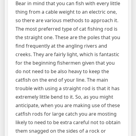
Bear in mind that you can fish with every little
thing from a cable weight to an electric one,
so there are various methods to approach it.
The most preferred type of cat fishing rod is
the straight one. These are the poles that you
find frequently at the angling rivers and
creeks. They are fairly light, which is fantastic
for the beginning fishermen given that you
do not need to be also heavy to keep the
catfish on the end of your line. The main
trouble with using a straight rod is that it has
extremely little bend to it. So, as you might
anticipate, when you are making use of these
catfish rods for large catch you are mosting
likely to need to be extra careful not to obtain
them snagged on the sides of a rock or