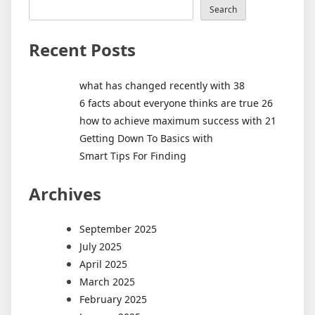
Search
Recent Posts
what has changed recently with 38
6 facts about everyone thinks are true 26
how to achieve maximum success with 21
Getting Down To Basics with
Smart Tips For Finding
Archives
September 2025
July 2025
April 2025
March 2025
February 2025