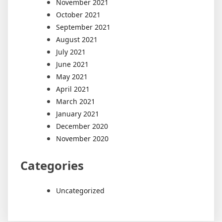
November 2021
October 2021
September 2021
August 2021
July 2021
June 2021
May 2021
April 2021
March 2021
January 2021
December 2020
November 2020
Categories
Uncategorized