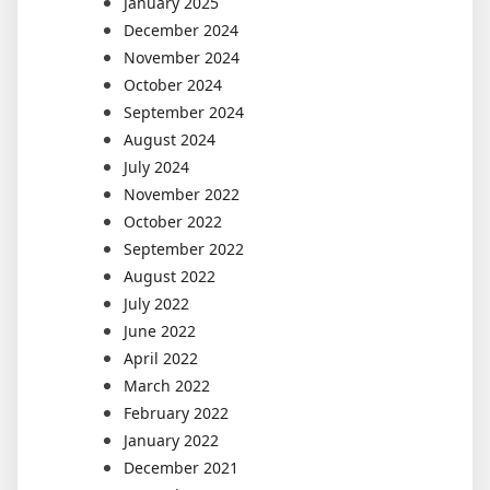
January 2025
December 2024
November 2024
October 2024
September 2024
August 2024
July 2024
November 2022
October 2022
September 2022
August 2022
July 2022
June 2022
April 2022
March 2022
February 2022
January 2022
December 2021