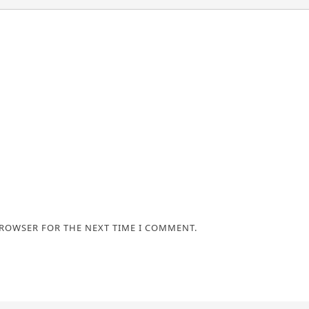
BROWSER FOR THE NEXT TIME I COMMENT.