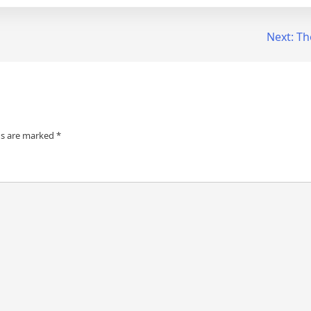
Next:
Th
ds are marked
*