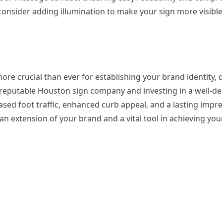
, consider adding illumination to make your sign more visibl
ore crucial than ever for establishing your brand identity, d
a reputable Houston sign company and investing in a well-d
eased foot traffic, enhanced curb appeal, and a lasting impr
s an extension of your brand and a vital tool in achieving yo