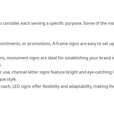
to consider, each serving a specific purpose. Some of the
pointments, or promotions, A-frame signs are easy to set u
s, monument signs are ideal for establishing your brand i
.
r use, channel letter signs feature bright and eye-catching l
ue style.
ach, LED signs offer flexibility and adaptability, making t