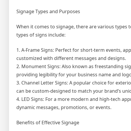
Signage Types and Purposes
When it comes to signage, there are various types 
types of signs include:
1. A-Frame Signs: Perfect for short-term events, ap
customized with different messages and designs.
2. Monument Signs: Also known as freestanding sign
providing legibility for your business name and logo
3. Channel Letter Signs: A popular choice for exterio
can be custom-designed to match your brand’s uniq
4. LED Signs: For a more modern and high-tech appro
dynamic messages, promotions, or events.
Benefits of Effective Signage