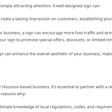
simply attracting attention. A well-designed sign can:
 create a lasting impression on customers, establishing you
our business, a sign can encourage more foot traffic and driv
our sign to promote special offers, discounts, or limited-ti
gn can enhance the overall aesthetic of your business, mak
r Houston-based business, it’s essential to partner with a 
 reasons why:
timate knowledge of local regulations, codes, and require