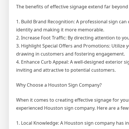
The benefits of effective signage extend far beyond 
1. Build Brand Recognition: A professional sign can
identity and making it more memorable.
2. Increase Foot Traffic: By directing attention to y
3. Highlight Special Offers and Promotions: Utilize y
drawing in customers and fostering engagement.
4. Enhance Curb Appeal: A well-designed exterior si
inviting and attractive to potential customers.
Why Choose a Houston Sign Company?
When it comes to creating effective signage for you
experienced Houston sign company. Here are a few
1. Local Knowledge: A Houston sign company has in