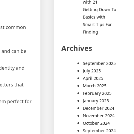
with 21
Getting Down To
Basics with
Smart Tips For
 most common
Finding
Archives
p and can be
September 2025
dentity and
July 2025
April 2025
etters that
March 2025
February 2025
January 2025
hem perfect for
December 2024
November 2024
October 2024
September 2024