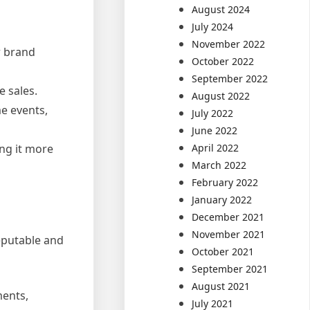
August 2024
July 2024
November 2022
r brand
October 2022
September 2022
e sales.
August 2022
me events,
July 2022
June 2022
April 2022
ing it more
March 2022
February 2022
January 2022
December 2021
November 2021
reputable and
October 2021
September 2021
August 2021
ments,
July 2021