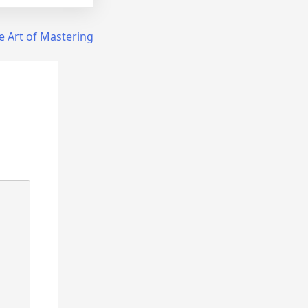
e Art of Mastering