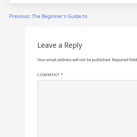
Post
Previous:
The Beginner’s Guide to
navigation
Leave a Reply
Your email address will not be published.
Required fiel
COMMENT
*