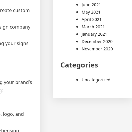
June 2021
create custom
May 2021
April 2021
n sign company
March 2021
January 2021
December 2020
ng your signs
November 2020
Categories
Uncategorized
ng your brand’s
g:
, logo, and
ehension.