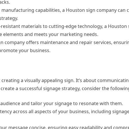
acks.
d manufacturing capabilities, a Houston sign company can 
strategy.
-resistant materials to cutting-edge technology, a Housto
the elements and meets your marketing needs.
gn company offers maintenance and repair services, ensuri
 promote your business.
st creating a visually appealing sign. It’s about communicati
create a successful signage strategy, consider the followin
t audience and tailor your signage to resonate with them.
ency across all aspects of your business, including signage
p your message concise, ensuring easy readability and compr