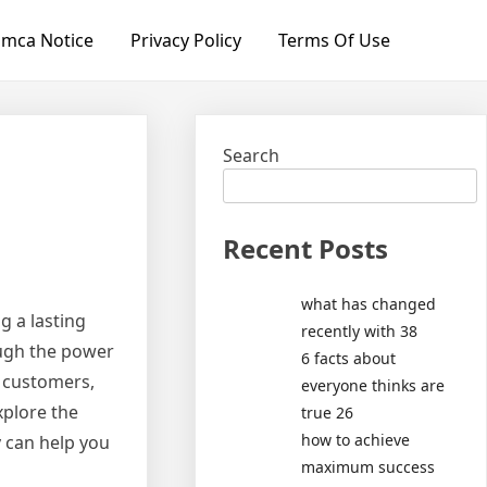
mca Notice
Privacy Policy
Terms Of Use
Search
Recent Posts
what has changed
g a lasting
recently with 38
ough the power
6 facts about
n customers,
everyone thinks are
xplore the
true 26
how to achieve
 can help you
maximum success