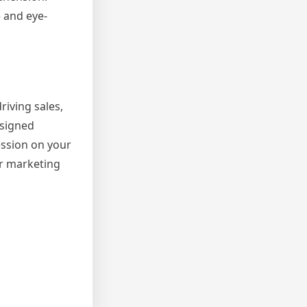
e and eye-
riving sales,
esigned
ession on your
ur marketing