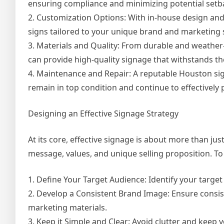
ensuring compliance and minimizing potential setb
2. Customization Options: With in-house design an
signs tailored to your unique brand and marketing 
3. Materials and Quality: From durable and weather
can provide high-quality signage that withstands 
4. Maintenance and Repair: A reputable Houston si
remain in top condition and continue to effectively
Designing an Effective Signage Strategy
At its core, effective signage is about more than ju
message, values, and unique selling proposition. To 
1. Define Your Target Audience: Identify your targe
2. Develop a Consistent Brand Image: Ensure consist
marketing materials.
3. Keep it Simple and Clear: Avoid clutter and kee