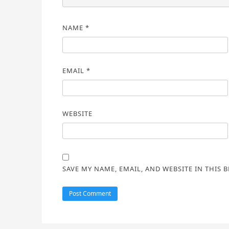
NAME
*
EMAIL
*
WEBSITE
SAVE MY NAME, EMAIL, AND WEBSITE IN THIS 