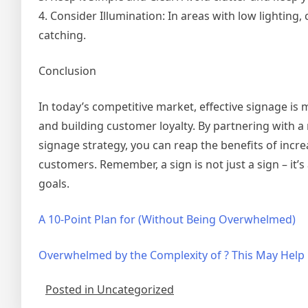
4. Consider Illumination: In areas with low lighting
catching.
Conclusion
In today’s competitive market, effective signage is m
and building customer loyalty. By partnering with 
signage strategy, you can reap the benefits of incr
customers. Remember, a sign is not just a sign – it’
goals.
A 10-Point Plan for (Without Being Overwhelmed)
Overwhelmed by the Complexity of ? This May Help
Posted in Uncategorized