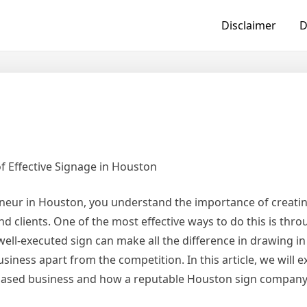
Disclaimer
D
 Effective Signage in Houston
neur in Houston, you understand the importance of creatin
 clients. One of the most effective ways to do this is thr
well-executed sign can make all the difference in drawing i
siness apart from the competition. In this article, we will e
n-based business and how a reputable Houston sign company