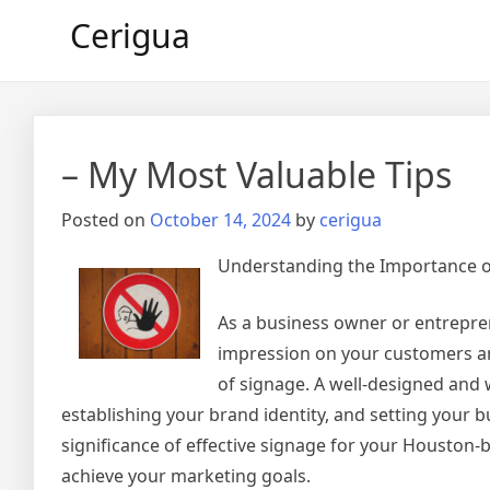
Skip
Cerigua
to
content
– My Most Valuable Tips
Posted on
October 14, 2024
by
cerigua
Understanding the Importance of
As a business owner or entrepre
impression on your customers and
of signage. A well-designed and 
establishing your brand identity, and setting your bu
significance of effective signage for your Housto
achieve your marketing goals.