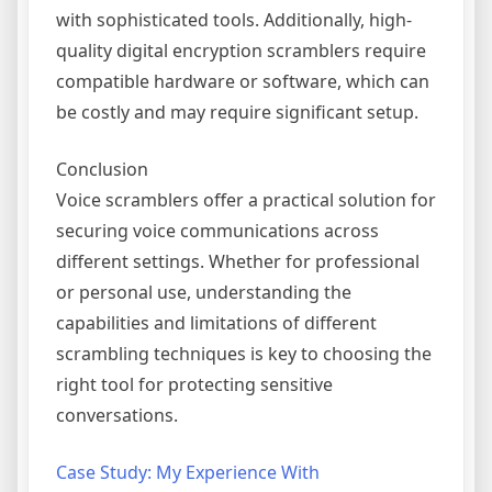
with sophisticated tools. Additionally, high-
quality digital encryption scramblers require
compatible hardware or software, which can
be costly and may require significant setup.
Conclusion
Voice scramblers offer a practical solution for
securing voice communications across
different settings. Whether for professional
or personal use, understanding the
capabilities and limitations of different
scrambling techniques is key to choosing the
right tool for protecting sensitive
conversations.
Case Study: My Experience With