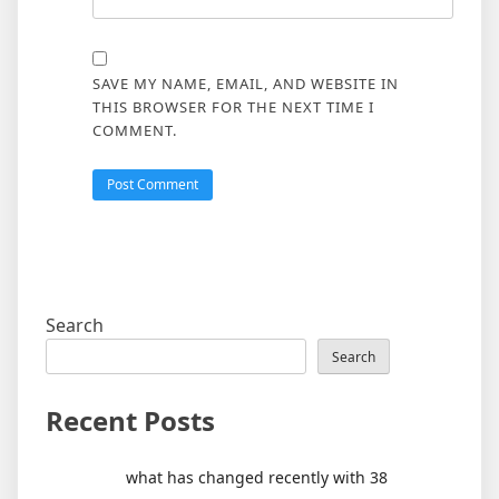
SAVE MY NAME, EMAIL, AND WEBSITE IN
THIS BROWSER FOR THE NEXT TIME I
COMMENT.
Search
Search
Recent Posts
what has changed recently with 38