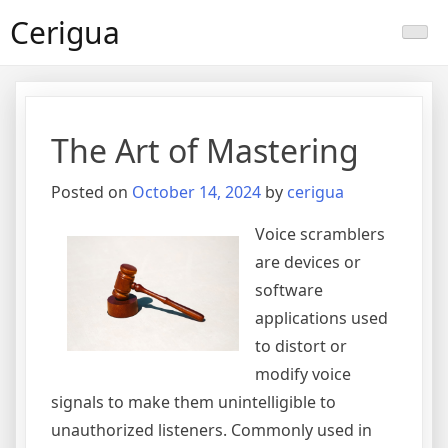
Skip
Cerigua
to
content
The Art of Mastering
Posted on
October 14, 2024
by
cerigua
Voice scramblers
are devices or
software
applications used
to distort or
modify voice
signals to make them unintelligible to
unauthorized listeners. Commonly used in