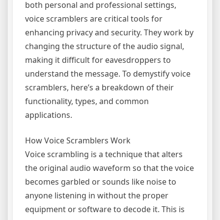
both personal and professional settings,
voice scramblers are critical tools for
enhancing privacy and security. They work by
changing the structure of the audio signal,
making it difficult for eavesdroppers to
understand the message. To demystify voice
scramblers, here’s a breakdown of their
functionality, types, and common
applications.
How Voice Scramblers Work
Voice scrambling is a technique that alters
the original audio waveform so that the voice
becomes garbled or sounds like noise to
anyone listening in without the proper
equipment or software to decode it. This is