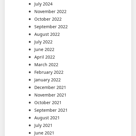
July 2024
November 2022
October 2022
September 2022
August 2022
July 2022
June 2022
April 2022
March 2022
February 2022
January 2022
December 2021
November 2021
October 2021
September 2021
August 2021
July 2021
June 2021