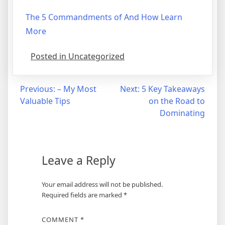
The 5 Commandments of And How Learn
More
Posted in Uncategorized
Post
Previous:
– My Most
Next:
5 Key Takeaways
Valuable Tips
on the Road to
navigation
Dominating
Leave a Reply
Your email address will not be published.
Required fields are marked
*
COMMENT
*