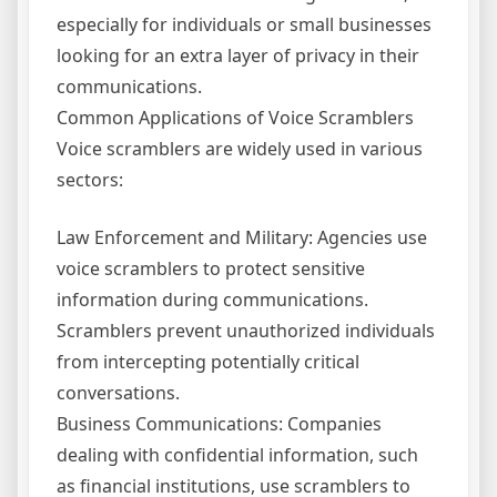
especially for individuals or small businesses
looking for an extra layer of privacy in their
communications.
Common Applications of Voice Scramblers
Voice scramblers are widely used in various
sectors:
Law Enforcement and Military: Agencies use
voice scramblers to protect sensitive
information during communications.
Scramblers prevent unauthorized individuals
from intercepting potentially critical
conversations.
Business Communications: Companies
dealing with confidential information, such
as financial institutions, use scramblers to