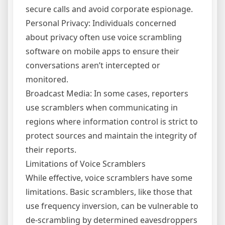
secure calls and avoid corporate espionage.
Personal Privacy: Individuals concerned
about privacy often use voice scrambling
software on mobile apps to ensure their
conversations aren’t intercepted or
monitored.
Broadcast Media: In some cases, reporters
use scramblers when communicating in
regions where information control is strict to
protect sources and maintain the integrity of
their reports.
Limitations of Voice Scramblers
While effective, voice scramblers have some
limitations. Basic scramblers, like those that
use frequency inversion, can be vulnerable to
de-scrambling by determined eavesdroppers