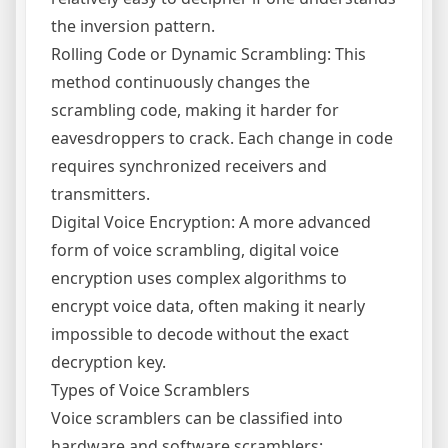
the inversion pattern.
Rolling Code or Dynamic Scrambling: This
method continuously changes the
scrambling code, making it harder for
eavesdroppers to crack. Each change in code
requires synchronized receivers and
transmitters.
Digital Voice Encryption: A more advanced
form of voice scrambling, digital voice
encryption uses complex algorithms to
encrypt voice data, often making it nearly
impossible to decode without the exact
decryption key.
Types of Voice Scramblers
Voice scramblers can be classified into
hardware and software scramblers: