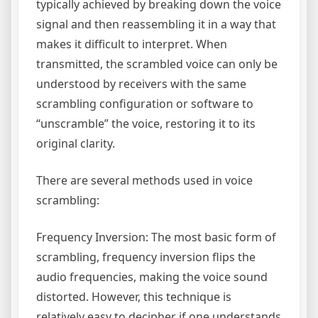
typically achieved by breaking down the voice
signal and then reassembling it in a way that
makes it difficult to interpret. When
transmitted, the scrambled voice can only be
understood by receivers with the same
scrambling configuration or software to
“unscramble” the voice, restoring it to its
original clarity.
There are several methods used in voice
scrambling:
Frequency Inversion: The most basic form of
scrambling, frequency inversion flips the
audio frequencies, making the voice sound
distorted. However, this technique is
relatively easy to decipher if one understands