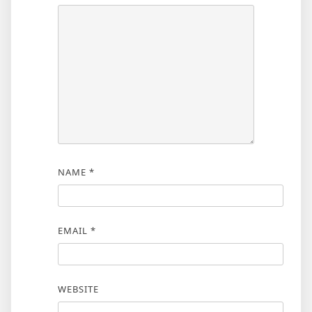
NAME
*
EMAIL
*
WEBSITE