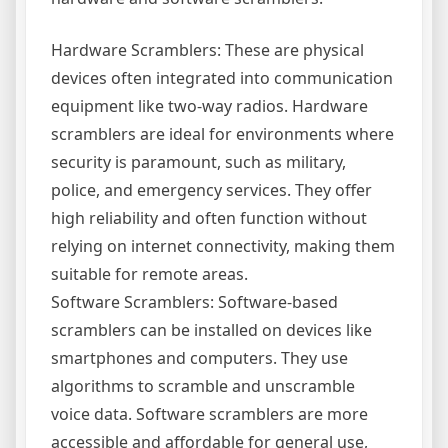
Hardware Scramblers: These are physical
devices often integrated into communication
equipment like two-way radios. Hardware
scramblers are ideal for environments where
security is paramount, such as military,
police, and emergency services. They offer
high reliability and often function without
relying on internet connectivity, making them
suitable for remote areas.
Software Scramblers: Software-based
scramblers can be installed on devices like
smartphones and computers. They use
algorithms to scramble and unscramble
voice data. Software scramblers are more
accessible and affordable for general use,