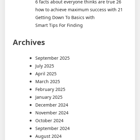
6 facts about everyone thinks are true 26
how to achieve maximum success with 21
Getting Down To Basics with
Smart Tips For Finding
Archives
September 2025
July 2025
April 2025
March 2025
February 2025
January 2025
December 2024
November 2024
October 2024
September 2024
August 2024