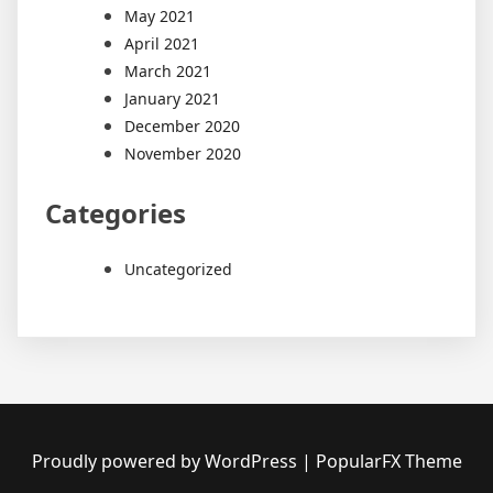
May 2021
April 2021
March 2021
January 2021
December 2020
November 2020
Categories
Uncategorized
Proudly powered by WordPress
|
PopularFX Theme