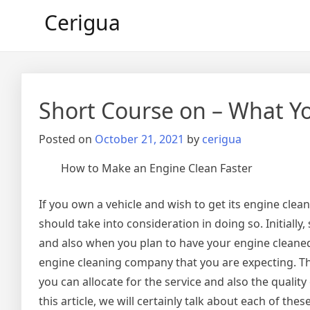
Skip
Cerigua
to
content
Short Course on – What 
Posted on
October 21, 2021
by
cerigua
How to Make an Engine Clean Faster
If you own a vehicle and wish to get its engine clea
should take into consideration in doing so. Initiall
and also when you plan to have your engine cleaned
engine cleaning company that you are expecting. Th
you can allocate for the service and also the quality 
this article, we will certainly talk about each of thes