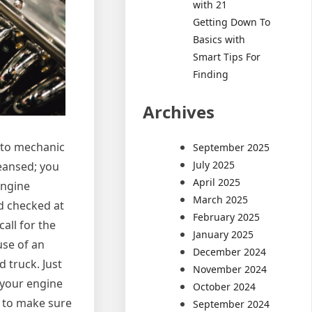
with 21
Getting Down To
Basics with
Smart Tips For
Finding
Archives
auto mechanic
September 2025
July 2025
leansed; you
April 2025
engine
March 2025
nd checked at
February 2025
all for the
January 2025
use of an
December 2024
 truck. Just
November 2024
 your engine
October 2024
l to make sure
September 2024