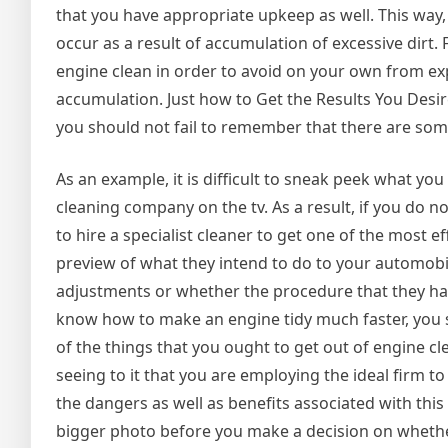
that you have appropriate upkeep as well. This way, 
occur as a result of accumulation of excessive dirt. 
engine clean in order to avoid on your own from e
accumulation. Just how to Get the Results You Desi
you should not fail to remember that there are some
As an example, it is difficult to sneak peek what yo
cleaning company on the tv. As a result, if you do 
to hire a specialist cleaner to get one of the most ef
preview of what they intend to do to your automobi
adjustments or whether the procedure that they have 
know how to make an engine tidy much faster, you s
of the things that you ought to get out of engine cl
seeing to it that you are employing the ideal firm to e
the dangers as well as benefits associated with this k
bigger photo before you make a decision on whether y