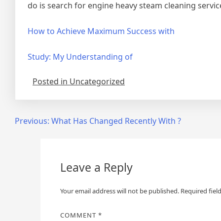
do is search for engine heavy steam cleaning servic
How to Achieve Maximum Success with
Study: My Understanding of
Posted in Uncategorized
Post
Previous:
What Has Changed Recently With ?
navigation
Leave a Reply
Your email address will not be published.
Required fiel
COMMENT
*