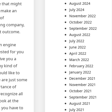
August 2024
e that might
July 2024
to make an
November 2022
of
October 2022
ning company,
September 2022
st outcome.
August 2022
July 2022
an engine
June 2022
ested for you
April 2022
give you a
March 2022
y kind of
February 2022
January 2022
uld like to
December 2021
e are just some
November 2021
rtance of
October 2021
recognize all
September 2021
look at the
August 2021
l you have to
July 2021