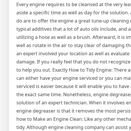
Every engine requires to be cleansed at the very leas
aside a specific time as well as day for the solution.
do are to offer the engine a great tune-up cleaning 
typical additives that a lot of auto oils include, and
utilizing a hose as well as a brush. Afterward, it is i
well as rotate in the air to stay clear of damaging t
an expert involved your location as well as evaluate 
damage. If you really feel that you do not recogniz
to help you out. Exactly How to Tidy Engine: There 
can either have your engine serviced or you can ma
serviced is easier because it will enable you to ha
the exact same time. Nonetheless, engine degreasers
solution of an expert technician. When it involves
engine degreaser is that it removes the most persi
how to Make an Engine Clean: Like any other mecha
tidy. Although engine cleaning company can assist yo