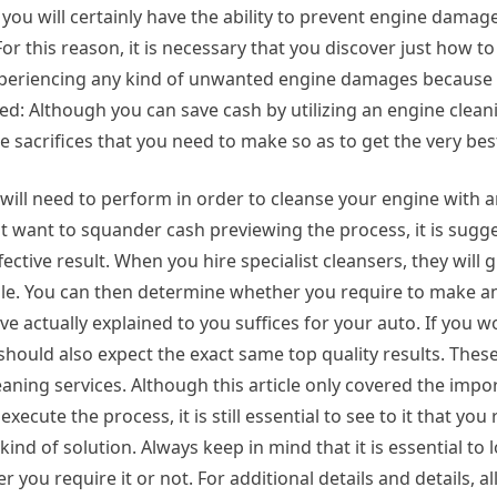
you will certainly have the ability to prevent engine damag
For this reason, it is necessary that you discover just how 
xperiencing any kind of unwanted engine damages because 
red: Although you can save cash by utilizing an engine clea
 sacrifices that you need to make so as to get the very be
u will need to perform in order to cleanse your engine with 
not want to squander cash previewing the process, it is sugg
fective result. When you hire specialist cleansers, they will 
le. You can then determine whether you require to make an
actually explained to you suffices for your auto. If you wo
hould also expect the exact same top quality results. Thes
eaning services. Although this article only covered the impo
xecute the process, it is still essential to see to it that you 
ind of solution. Always keep in mind that it is essential to 
ou require it or not. For additional details and details, al