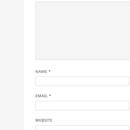
NAME
*
EMAIL
*
WEBSITE