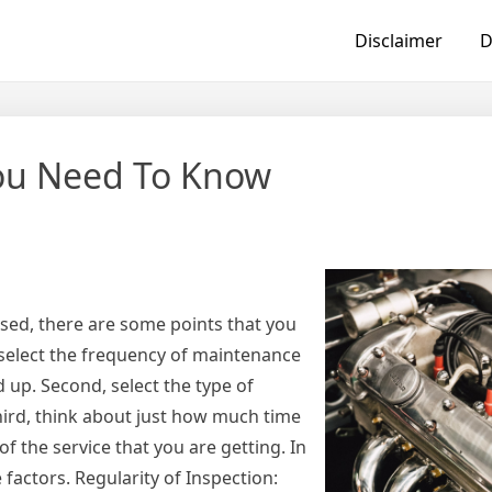
Disclaimer
D
You Need To Know
nsed, there are some points that you
y, select the frequency of maintenance
 up. Second, select the type of
ird, think about just how much time
of the service that you are getting. In
e factors. Regularity of Inspection: