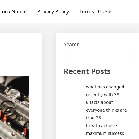
mca Notice
Privacy Policy
Terms Of Use
Search
Recent Posts
what has changed
recently with 38
6 facts about
everyone thinks are
true 26
how to achieve
maximum success