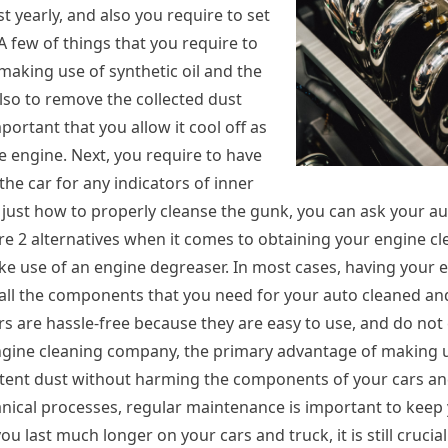
t yearly, and also you require to set
 A few of things that you require to
making use of synthetic oil and the
 also to remove the collected dust
mportant that you allow it cool off as
he engine. Next, you require to have
the car for any indicators of inner
e just how to properly cleanse the gunk, you can ask your 
are 2 alternatives when it comes to obtaining your engine c
ke use of an engine degreaser. In most cases, having your 
ve all the components that you need for your auto cleaned a
 are hassle-free because they are easy to use, and do not c
 engine cleaning company, the primary advantage of making 
stent dust without harming the components of your cars and
nical processes, regular maintenance is important to keep
u last much longer on your cars and truck, it is still crucia