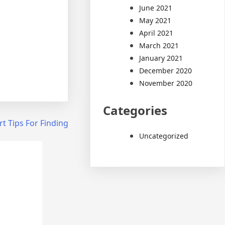
June 2021
May 2021
April 2021
March 2021
January 2021
December 2020
November 2020
Categories
t Tips For Finding
Uncategorized