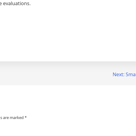
e evaluations.
Next:
Smar
ds are marked
*