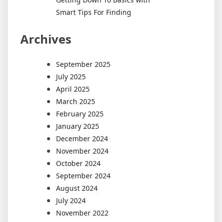
Smart Tips For Finding
Archives
September 2025
July 2025
April 2025
March 2025
February 2025
January 2025
December 2024
November 2024
October 2024
September 2024
August 2024
July 2024
November 2022