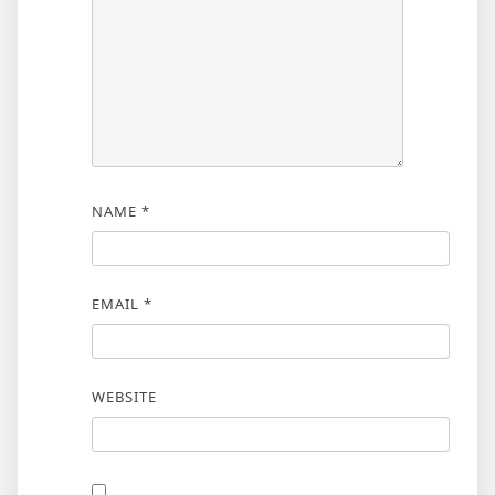
NAME
*
EMAIL
*
WEBSITE