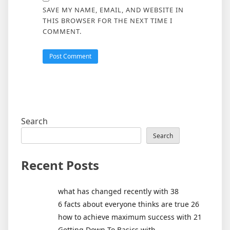
SAVE MY NAME, EMAIL, AND WEBSITE IN
THIS BROWSER FOR THE NEXT TIME I
COMMENT.
Search
Search
Recent Posts
what has changed recently with 38
6 facts about everyone thinks are true 26
how to achieve maximum success with 21
Getting Down To Basics with