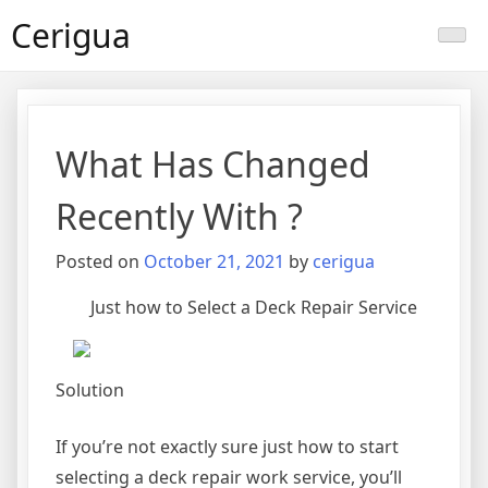
Skip
Cerigua
to
content
What Has Changed
Recently With ?
Posted on
October 21, 2021
by
cerigua
Just how to Select a Deck Repair Service
Solution
If you’re not exactly sure just how to start
selecting a deck repair work service, you’ll