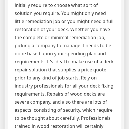
initially require to choose what sort of
solution you require. You might only need
little remediation job or you might need a full
restoration of your deck. Whether you have
the complete or minimal remediation job,
picking a company to manage it needs to be
done based upon your spending plan and
requirements. It’s ideal to make use of a deck
repair solution that supplies a price quote
prior to any kind of job starts. Rely on
industry professionals for all your deck fixing
requirements. Repairs of wood decks are
severe company, and also there are lots of
aspects, consisting of security, which require
to be thought about carefully. Professionals
trained in wood restoration will certainly