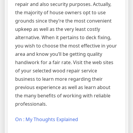
repair and also security purposes. Actually,
the majority of house owners opt to use
grounds since they’re the most convenient
upkeep as well as the very least costly
alternative. When it pertains to deck fixing,
you wish to choose the most effective in your
area and know you’ll be getting quality
handiwork for a fair rate. Visit the web sites
of your selected wood repair service
business to learn more regarding their
previous experience as well as learn about
the many benefits of working with reliable
professionals.
On : My Thoughts Explained