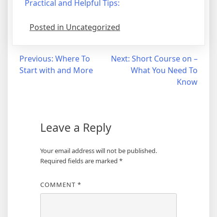
Practical and Helpful Tips:
Posted in Uncategorized
Post
Previous:
Where To
Next:
Short Course on –
Start with and More
What You Need To
navigation
Know
Leave a Reply
Your email address will not be published.
Required fields are marked
*
COMMENT
*