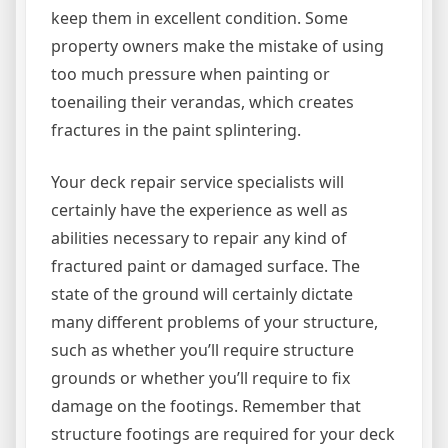
keep them in excellent condition. Some
property owners make the mistake of using
too much pressure when painting or
toenailing their verandas, which creates
fractures in the paint splintering.
Your deck repair service specialists will
certainly have the experience as well as
abilities necessary to repair any kind of
fractured paint or damaged surface. The
state of the ground will certainly dictate
many different problems of your structure,
such as whether you’ll require structure
grounds or whether you’ll require to fix
damage on the footings. Remember that
structure footings are required for your deck