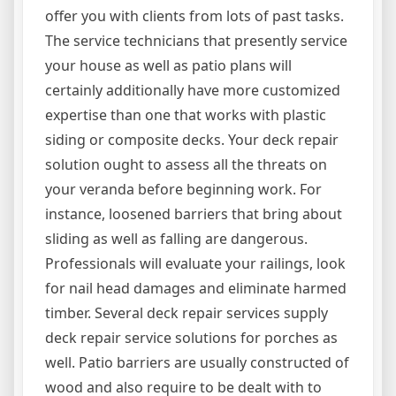
offer you with clients from lots of past tasks.
The service technicians that presently service
your house as well as patio plans will
certainly additionally have more customized
expertise than one that works with plastic
siding or composite decks. Your deck repair
solution ought to assess all the threats on
your veranda before beginning work. For
instance, loosened barriers that bring about
sliding as well as falling are dangerous.
Professionals will evaluate your railings, look
for nail head damages and eliminate harmed
timber. Several deck repair services supply
deck repair service solutions for porches as
well. Patio barriers are usually constructed of
wood and also require to be dealt with to