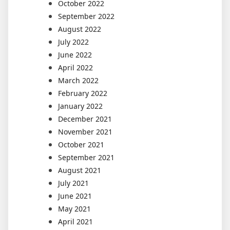
October 2022
September 2022
August 2022
July 2022
June 2022
April 2022
March 2022
February 2022
January 2022
December 2021
November 2021
October 2021
September 2021
August 2021
July 2021
June 2021
May 2021
April 2021